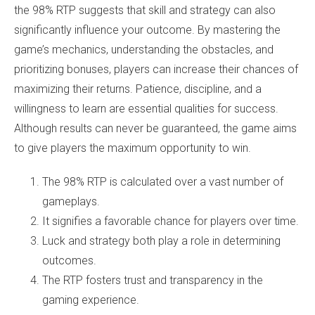
the 98% RTP suggests that skill and strategy can also
significantly influence your outcome. By mastering the
game’s mechanics, understanding the obstacles, and
prioritizing bonuses, players can increase their chances of
maximizing their returns. Patience, discipline, and a
willingness to learn are essential qualities for success.
Although results can never be guaranteed, the game aims
to give players the maximum opportunity to win.
The 98% RTP is calculated over a vast number of
gameplays.
It signifies a favorable chance for players over time.
Luck and strategy both play a role in determining
outcomes.
The RTP fosters trust and transparency in the
gaming experience.