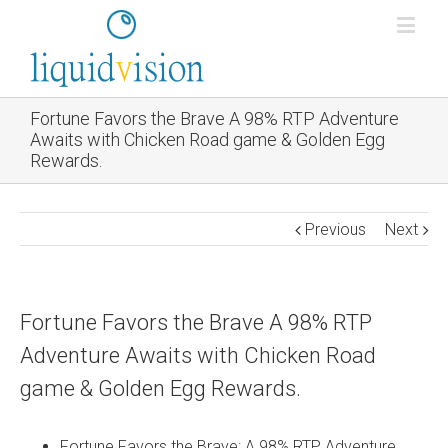
Fortune Favors the Brave A 98% RTP Adventure
Awaits with Chicken Road game & Golden Egg
Rewards.
Previous
Next
Fortune Favors the Brave A 98% RTP
Adventure Awaits with Chicken Road
game & Golden Egg Rewards.
Fortune Favors the Brave: A 98% RTP Adventure