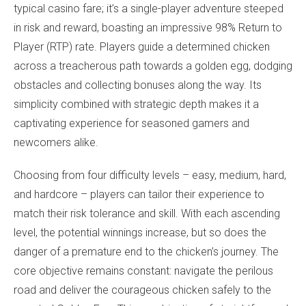
typical casino fare; it’s a single-player adventure steeped
in risk and reward, boasting an impressive 98% Return to
Player (RTP) rate. Players guide a determined chicken
across a treacherous path towards a golden egg, dodging
obstacles and collecting bonuses along the way. Its
simplicity combined with strategic depth makes it a
captivating experience for seasoned gamers and
newcomers alike.
Choosing from four difficulty levels – easy, medium, hard,
and hardcore – players can tailor their experience to
match their risk tolerance and skill. With each ascending
level, the potential winnings increase, but so does the
danger of a premature end to the chicken’s journey. The
core objective remains constant: navigate the perilous
road and deliver the courageous chicken safely to the