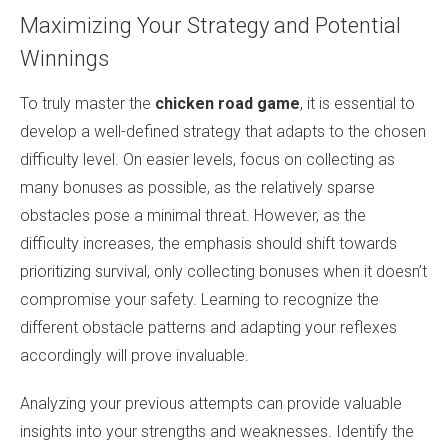
Maximizing Your Strategy and Potential
Winnings
To truly master the
chicken road game
, it is essential to
develop a well-defined strategy that adapts to the chosen
difficulty level. On easier levels, focus on collecting as
many bonuses as possible, as the relatively sparse
obstacles pose a minimal threat. However, as the
difficulty increases, the emphasis should shift towards
prioritizing survival, only collecting bonuses when it doesn’t
compromise your safety. Learning to recognize the
different obstacle patterns and adapting your reflexes
accordingly will prove invaluable.
Analyzing your previous attempts can provide valuable
insights into your strengths and weaknesses. Identify the