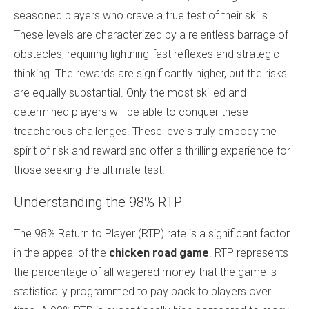
seasoned players who crave a true test of their skills.
These levels are characterized by a relentless barrage of
obstacles, requiring lightning-fast reflexes and strategic
thinking. The rewards are significantly higher, but the risks
are equally substantial. Only the most skilled and
determined players will be able to conquer these
treacherous challenges. These levels truly embody the
spirit of risk and reward and offer a thrilling experience for
those seeking the ultimate test.
Understanding the 98% RTP
The 98% Return to Player (RTP) rate is a significant factor
in the appeal of the
chicken road game
. RTP represents
the percentage of all wagered money that the game is
statistically programmed to pay back to players over