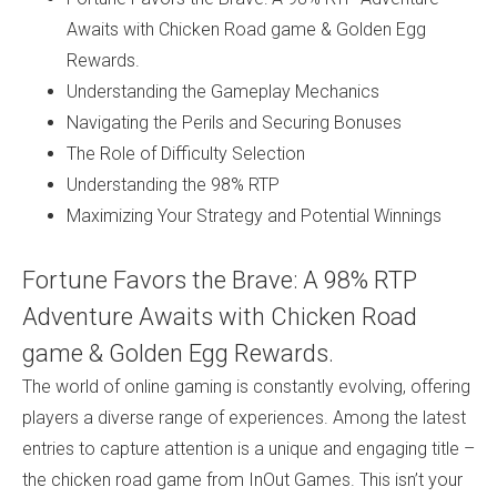
Awaits with Chicken Road game & Golden Egg
Rewards.
Understanding the Gameplay Mechanics
Navigating the Perils and Securing Bonuses
The Role of Difficulty Selection
Understanding the 98% RTP
Maximizing Your Strategy and Potential Winnings
Fortune Favors the Brave: A 98% RTP
Adventure Awaits with Chicken Road
game & Golden Egg Rewards.
The world of online gaming is constantly evolving, offering
players a diverse range of experiences. Among the latest
entries to capture attention is a unique and engaging title –
the
chicken road game
from InOut Games. This isn’t your