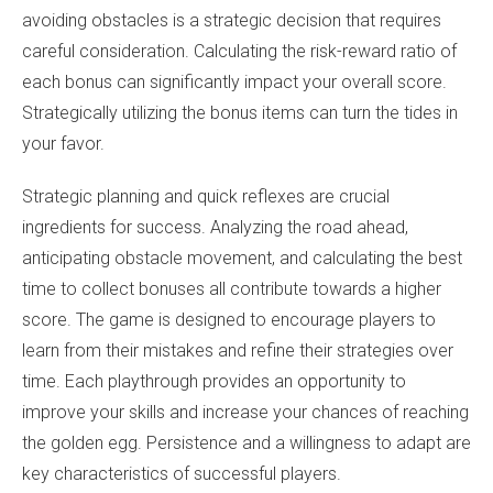
avoiding obstacles is a strategic decision that requires
careful consideration. Calculating the risk-reward ratio of
each bonus can significantly impact your overall score.
Strategically utilizing the bonus items can turn the tides in
your favor.
Strategic planning and quick reflexes are crucial
ingredients for success. Analyzing the road ahead,
anticipating obstacle movement, and calculating the best
time to collect bonuses all contribute towards a higher
score. The game is designed to encourage players to
learn from their mistakes and refine their strategies over
time. Each playthrough provides an opportunity to
improve your skills and increase your chances of reaching
the golden egg. Persistence and a willingness to adapt are
key characteristics of successful players.