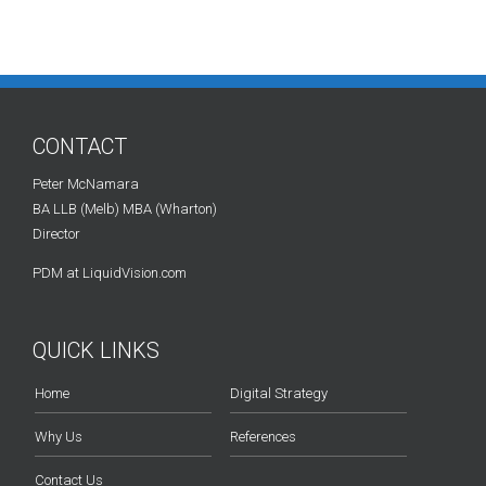
CONTACT
Peter McNamara
BA LLB (Melb) MBA (Wharton)
Director
PDM at LiquidVision.com
QUICK LINKS
Home
Digital Strategy
Why Us
References
Contact Us