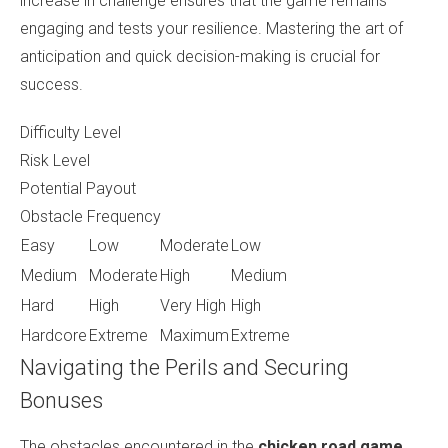
increase in challenge ensures that the game remains
engaging and tests your resilience. Mastering the art of
anticipation and quick decision-making is crucial for
success.
Difficulty Level
Risk Level
Potential Payout
Obstacle Frequency
Easy
Low
Moderate
Low
Medium
Moderate
High
Medium
Hard
High
Very High
High
Hardcore
Extreme
Maximum
Extreme
Navigating the Perils and Securing
Bonuses
The obstacles encountered in the
chicken road game