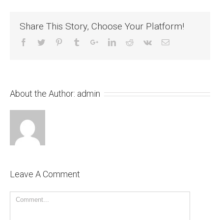
Share This Story, Choose Your Platform!
About the Author:
admin
Leave A Comment