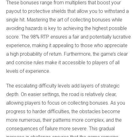
These bonuses range from multipliers that boost your
payout to protective shields that allow you to withstand a
single hit. Mastering the art of collecting bonuses while
avoiding hazards is key to achieving the highest possible
score. The 98% RTP ensures a fair and potentially lucrative
experience, making it appealing to those who appreciate
a high probability of return. Furthermore, the game’s clear
and concise rules make it accessible to players of all
levels of experience.
The escalating difficulty levels add layers of strategic
depth. On easier settings, the road is relatively clear,
allowing players to focus on collecting bonuses. As you
progress to harder difficulties, the obstacles become
more numerous, their patterns more complex, and the
consequences of failure more severe. This gradual