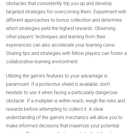
obstacles that consistently trip you up and develop
targeted strategies for overcoming them. Experiment with
different approaches to bonus collection and determine
which strategies yield the highest rewards. Observing
other players’ techniques and learning from their
experiences can also accelerate your learning curve.
Sharing tips and strategies with fellow players can foster a
collaborative learning environment.
Utilizing the game’s features to your advantage is
paramount. If a protective shield is available, don’t
hesitate to use it when facing a particularly dangerous
obstacle. If a multiplier is within reach, weigh the risks and
rewards before attempting to collect it. A clear
understanding of the game’s mechanics will allow you to
make informed decisions that maximize your potential