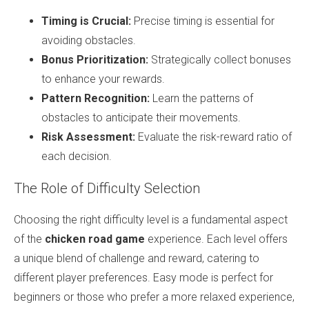
Timing is Crucial:
Precise timing is essential for
avoiding obstacles.
Bonus Prioritization:
Strategically collect bonuses
to enhance your rewards.
Pattern Recognition:
Learn the patterns of
obstacles to anticipate their movements.
Risk Assessment:
Evaluate the risk-reward ratio of
each decision.
The Role of Difficulty Selection
Choosing the right difficulty level is a fundamental aspect
of the
chicken road game
experience. Each level offers
a unique blend of challenge and reward, catering to
different player preferences. Easy mode is perfect for
beginners or those who prefer a more relaxed experience,