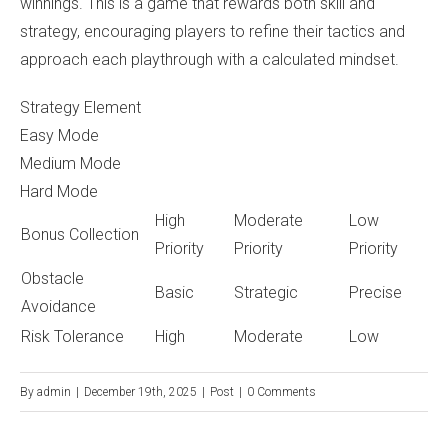
winnings. This is a game that rewards both skill and
strategy, encouraging players to refine their tactics and
approach each playthrough with a calculated mindset.
Strategy Element
Easy Mode
Medium Mode
Hard Mode
High
Moderate
Low
Bonus Collection
Priority
Priority
Priority
Obstacle
Basic
Strategic
Precise
Avoidance
Risk Tolerance
High
Moderate
Low
By
admin
|
December 19th, 2025
|
Post
|
0 Comments