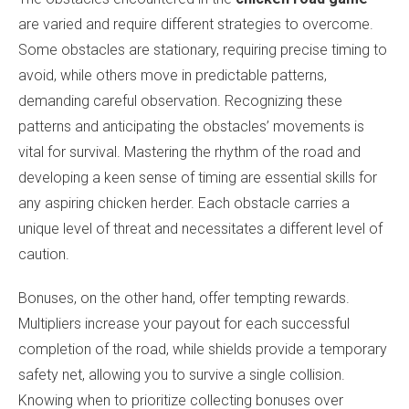
are varied and require different strategies to overcome.
Some obstacles are stationary, requiring precise timing to
avoid, while others move in predictable patterns,
demanding careful observation. Recognizing these
patterns and anticipating the obstacles’ movements is
vital for survival. Mastering the rhythm of the road and
developing a keen sense of timing are essential skills for
any aspiring chicken herder. Each obstacle carries a
unique level of threat and necessitates a different level of
caution.
Bonuses, on the other hand, offer tempting rewards.
Multipliers increase your payout for each successful
completion of the road, while shields provide a temporary
safety net, allowing you to survive a single collision.
Knowing when to prioritize collecting bonuses over