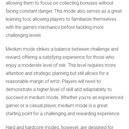
allowing them to focus on collecting bonuses without
facing constant danger. This mode also serves as a great
learning tool, allowing players to familiarize themselves
with the game’s mechanics before tackling more
challenging levels.
Medium mode strikes a balance between challenge and
reward, offering a satisfying experience for those who
enjoy a moderate level of risk. This level requires more
attention and strategic planning but still allows for a
reasonable margin of error. Players will need to
demonstrate a higher level of skill and adaptability to
succeed in medium mode. Whether you’re an experienced
gamer or a casual player, medium mode is a great
starting point for a challenging and rewarding experience.
Hard and hardcore modes, however, are designed for