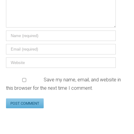
Save my name, email, and website in
this browser for the next time I comment.