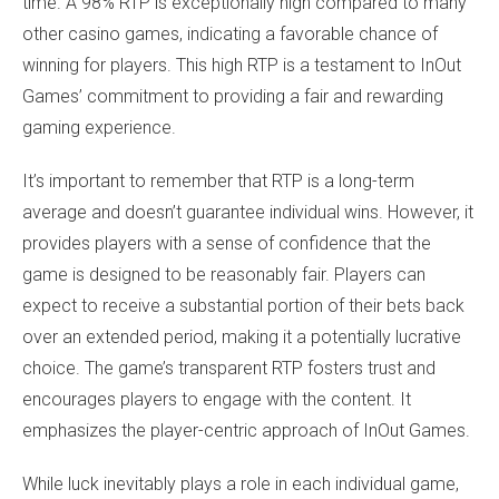
time. A 98% RTP is exceptionally high compared to many
other casino games, indicating a favorable chance of
winning for players. This high RTP is a testament to InOut
Games’ commitment to providing a fair and rewarding
gaming experience.
It’s important to remember that RTP is a long-term
average and doesn’t guarantee individual wins. However, it
provides players with a sense of confidence that the
game is designed to be reasonably fair. Players can
expect to receive a substantial portion of their bets back
over an extended period, making it a potentially lucrative
choice. The game’s transparent RTP fosters trust and
encourages players to engage with the content. It
emphasizes the player-centric approach of InOut Games.
While luck inevitably plays a role in each individual game,