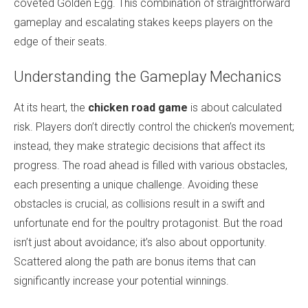
coveted Golden Egg. This combination of straightforward
gameplay and escalating stakes keeps players on the
edge of their seats.
Understanding the Gameplay Mechanics
At its heart, the
chicken road game
is about calculated
risk. Players don’t directly control the chicken’s movement;
instead, they make strategic decisions that affect its
progress. The road ahead is filled with various obstacles,
each presenting a unique challenge. Avoiding these
obstacles is crucial, as collisions result in a swift and
unfortunate end for the poultry protagonist. But the road
isn’t just about avoidance; it’s also about opportunity.
Scattered along the path are bonus items that can
significantly increase your potential winnings.