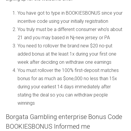
You have got to type in BOOKIESBONUS since your
incentive code using your initially registration
You truly must be a different consumer who’s about
21 and you may based in Nj-new jersey or PA
You need to rollover the brand new $20 no-put
added bonus at the least 1x during your first one
week after deciding on withdraw one earnings
You must rollover the 100% first-deposit matches
bonus for as much as $one,000 no less than 15x
during your earliest 14 days immediately after
stating the deal so you can withdraw people
winnings
Borgata Gambling enterprise Bonus Code
BOOKIESBONUS Informed me