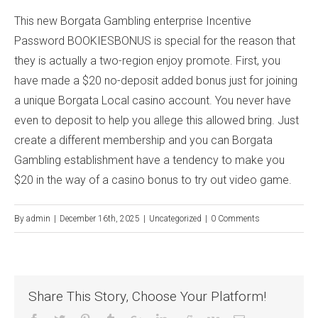
This new Borgata Gambling enterprise Incentive
Password BOOKIESBONUS is special for the reason that
they is actually a two-region enjoy promote. First, you
have made a $20 no-deposit added bonus just for joining
a unique Borgata Local casino account. You never have
even to deposit to help you allege this allowed bring. Just
create a different membership and you can Borgata
Gambling establishment have a tendency to make you
$20 in the way of a casino bonus to try out video game.
By
admin
|
December 16th, 2025
|
Uncategorized
|
0 Comments
Share This Story, Choose Your Platform!