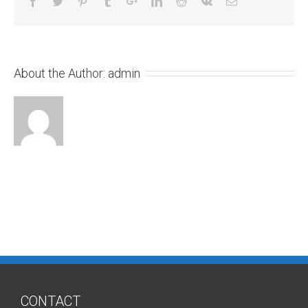
About the Author:
admin
CONTACT