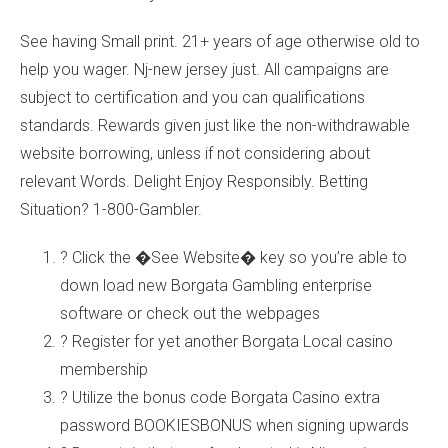
See having Small print. 21+ years of age otherwise old to
help you wager. Nj-new jersey just. All campaigns are
subject to certification and you can qualifications
standards. Rewards given just like the non-withdrawable
website borrowing, unless if not considering about
relevant Words. Delight Enjoy Responsibly. Betting
Situation? 1-800-Gambler.
? Click the �See Website� key so you’re able to
down load new Borgata Gambling enterprise
software or check out the webpages
? Register for yet another Borgata Local casino
membership
? Utilize the bonus code Borgata Casino extra
password BOOKIESBONUS when signing upwards