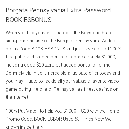
Borgata Pennsylvania Extra Password
BOOKIESBONUS
When you find yourself located in the Keystone State,
signup making use of the Borgata Pennsylvania Added
bonus Code BOOKIESBONUS and just have a good 100%
first-put match added bonus for approximately $1,000,
including good $20 zero-put added bonus for joining.
Definitely claim so it incredible anticipate offer today and
you may initiate to tackle all your valuable favorite video
game during the one of Pennsylvania’s finest casinos on
the internet.
100% Put Match to help you $1000 + $20 with the Home
Promo Code: BOOKIESBOR Used 63 Times Now Well-
known inside the Nj