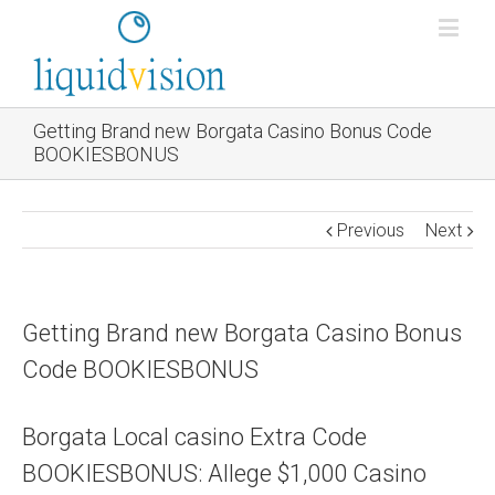
Getting Brand new Borgata Casino Bonus Code
BOOKIESBONUS
Previous
Next
Getting Brand new Borgata Casino Bonus
Code BOOKIESBONUS
Borgata Local casino Extra Code
BOOKIESBONUS: Allege $1,000 Casino