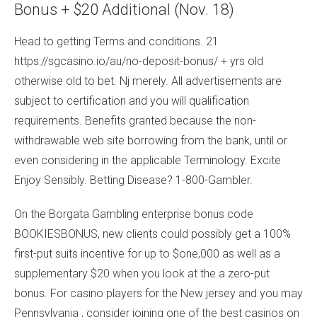
Bonus + $20 Additional (Nov. 18)
Head to getting Terms and conditions. 21
https://sgcasino.io/au/no-deposit-bonus/
+ yrs old
otherwise old to bet. Nj merely. All advertisements are
subject to certification and you will qualification
requirements. Benefits granted because the non-
withdrawable web site borrowing from the bank, until or
even considering in the applicable Terminology. Excite
Enjoy Sensibly. Betting Disease? 1-800-Gambler.
On the Borgata Gambling enterprise bonus code
BOOKIESBONUS, new clients could possibly get a 100%
first-put suits incentive for up to $one,000 as well as a
supplementary $20 when you look at the a zero-put
bonus. For casino players for the New jersey and you may
Pennsylvania , consider joining one of the best casinos on