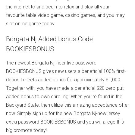
the internet to and begin to relax and play all your
favourite table video game, casino games, and you may
slot online game today!
Borgata Nj Added bonus Code
BOOKIESBONUS
The newest Borgata Nj incentive password
BOOKIESBONUS gives new users a beneficial 100% first-
deposit meets added bonus for approximately $1,000.
Together with, you have made a beneficial $20 zero-put
added bonus to own enrolling. When you’re found in the
Backyard State, then utilize this amazing acceptance offer
now. Simply sign up for the new Borgata Nj-new jersey
extra password BOOKIESBONUS and you will allege this
big promote today!