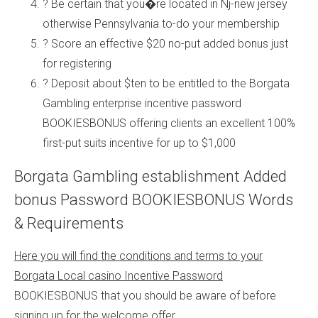
? Be certain that you�re located in Nj-new jersey
otherwise Pennsylvania to-do your membership
? Score an effective $20 no-put added bonus just
for registering
? Deposit about $ten to be entitled to the Borgata
Gambling enterprise incentive password
BOOKIESBONUS offering clients an excellent 100%
first-put suits incentive for up to $1,000
Borgata Gambling establishment Added
bonus Password BOOKIESBONUS Words
& Requirements
Here you will find the conditions and terms to your
Borgata Local casino Incentive Password
BOOKIESBONUS that you should be aware of before
signing up for the welcome offer.