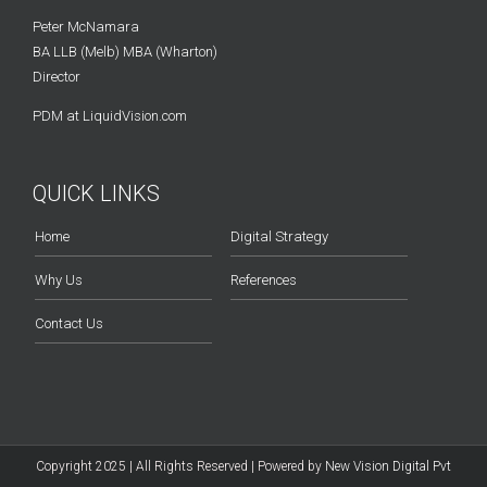
Peter McNamara
BA LLB (Melb) MBA (Wharton)
Director
PDM at LiquidVision.com
QUICK LINKS
Home
Digital Strategy
Why Us
References
Contact Us
Copyright 2025 | All Rights Reserved | Powered by
New Vision Digital Pvt