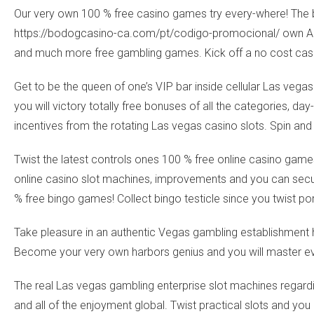
Our very own 100 % free casino games try every-where! The b
https://bodogcasino-ca.com/pt/codigo-promocional/
own An
and much more free gambling games. Kick off a no cost cas
Get to be the queen of one’s VIP bar inside cellular Las vegas
you will victory totally free bonuses of all the categories, 
incentives from the rotating Las vegas casino slots. Spin and
Twist the latest controls ones 100 % free online casino game
online casino slot machines, improvements and you can secur
% free bingo games! Collect bingo testicle since you twist port
Take pleasure in an authentic Vegas gambling establishment ha
Become your very own harbors genius and you will master ever
The real Las vegas gambling enterprise slot machines regard
and all of the enjoyment global. Twist practical slots and y