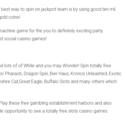
e best way to spin on jackpot team is by using good ten mil
gold coins!
ine game for the you to definitely exciting party.
est social casino games!
lots of of White and you may Wonder! Spin totally free
ic Pharaoh, Dragon Spin, Bier Haus, Kronos Unleashed, Exotic
Cheshire Cat,Great Eagle, Buffalo Slots and many others which
a. Play these free gambling establishment harbors and also
ible opportunity to see a totally free slots casino games