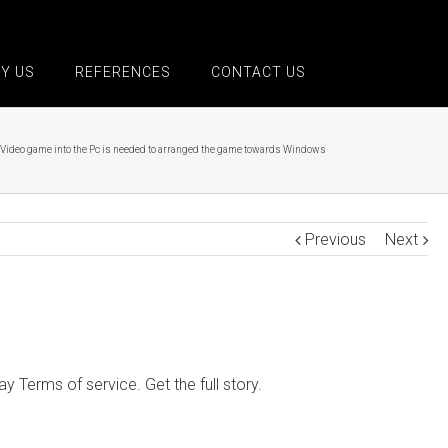
Y US
REFERENCES
CONTACT US
 Video game into the Pc is needed to arranged the game towards Windows
Previous
Next
 Terms of service. Get the full story.