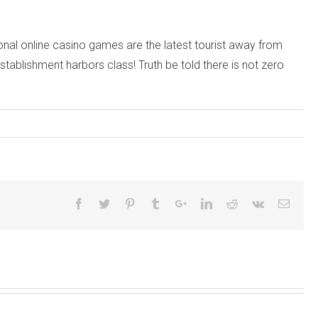
nal online casino games are the latest tourist away from
stablishment harbors class! Truth be told there is not zero