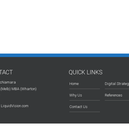
TACT
QUICK LINKS
McNamara
Home
Digital Strate
 (Melb) MBA (Wharton)
Why Us
References
r
LiquidVision.com
Contact Us