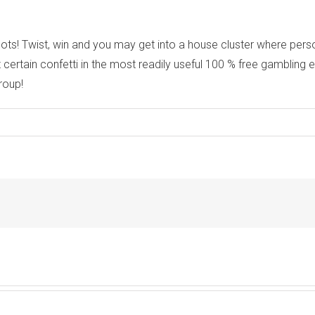
ts! Twist, win and you may get into a house cluster where perso
certain confetti in the most readily useful 100 % free gambling e
roup!