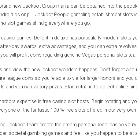
rand new Jackpot Group mania can be obtained into the people pr
droid os or pill. Jackpot People gambling establishment slots is
ino slot games shindig everywhere you go.
 casino games. Delight in deluxe has particularly modern slots you
day-after-day awards, extra advantages, and you can extra revolv
 you will profit coins regarding genuine Vegas personal slots tea
s and view the new jackpot wonders happens. Don’t forget about 
e league coins so you’re able to vie for larger honors and you
s and you can victory prizes. Start rotating to collect online bing
rbors expertise in free casino slot hosts. Begin rotating and yo
yone of the fantastic 100 % free slots offered in our very own 
ing Jackpot Team create the dream personal local casino you’v
ou can societal gambling games and feel like you happen to be at