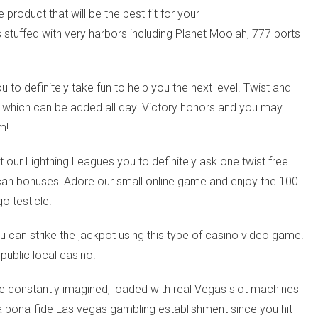
oduct that will be the best fit for your
 stuffed with very harbors including Planet Moolah, 777 ports
 to definitely take fun to help you the next level. Twist and
es which can be added all day! Victory honors and you may
m!
our Lightning Leagues you to definitely ask one twist free
 can bonuses! Adore our small online game and enjoy the 100
o testicle!
u can strike the jackpot using this type of casino video game!
public local casino.
e constantly imagined, loaded with real Vegas slot machines
 a bona-fide Las vegas gambling establishment since you hit