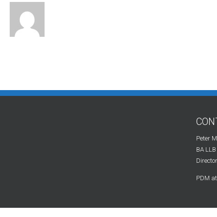
CON
Peter 
BA LLB
Directo
PDM at 