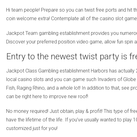
Hi team people! Prepare so you can twist free ports and hit t
coin welcome extra! Contemplate all of the casino slot games 
Jackpot Team gambling establishment provides you numerous 
Discover your preferred position video game, allow fun spin 
Entry to the newest twist party is fr
Jackpot Class Gambling establishment Harbors has actually 
local casino slots and you can game such Invaders of Globe 
Fish, Raging Rhino, and a whole lot! In addition to that, see 
can be right here to improve new roof!
No money required! Just obtain, play & profit! This type of fr
have the lifetime of the life. If you’ve usually wanted to play
customized just for you!