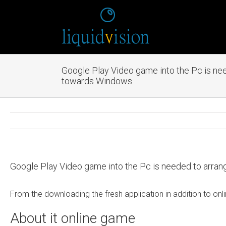
Google Play Video game into the Pc is ne
towards Windows
Google Play Video game into the Pc is needed to arr
From the downloading the fresh application in addition to onl
About it online game