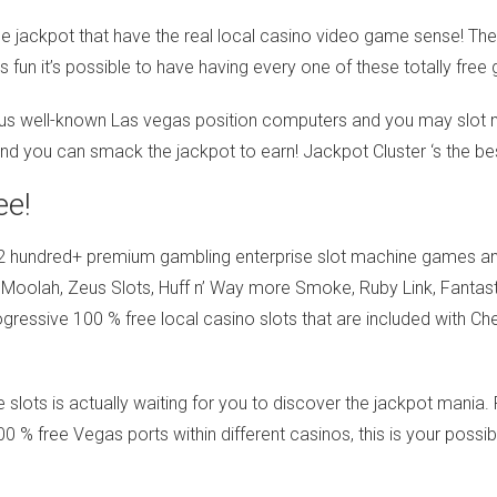
he jackpot that have the real local casino video game sense! Th
fun it’s possible to have having every one of these totally free 
well-known Las vegas position computers and you may slot mach
and you can smack the jackpot to earn! Jackpot Cluster ‘s the b
ee!
2 hundred+ premium gambling enterprise slot machine games and 
Moolah, Zeus Slots, Huff n’ Way more Smoke, Ruby Link, Fantast
progressive 100 % free local casino slots that are included with 
ee slots is actually waiting for you to discover the jackpot mani
 100 % free Vegas ports within different casinos, this is your poss