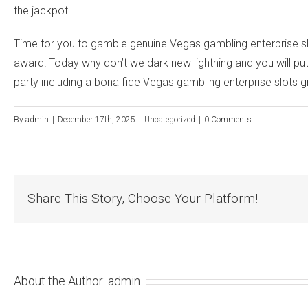
the jackpot!
Time for you to gamble genuine Vegas gambling enterprise slo
award! Today why don’t we dark new lightning and you will put 
party including a bona fide Vegas gambling enterprise slots g
By
admin
|
December 17th, 2025
|
Uncategorized
|
0 Comments
Share This Story, Choose Your Platform!
About the Author:
admin