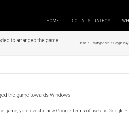
HOME
DIGITAL STRATEGY
WH
eded to arranged the game
Home
/
Uncategorized
/
Google Play
anged the game towards Windows
ine game, your invest in new Google Terms of use and Google Play