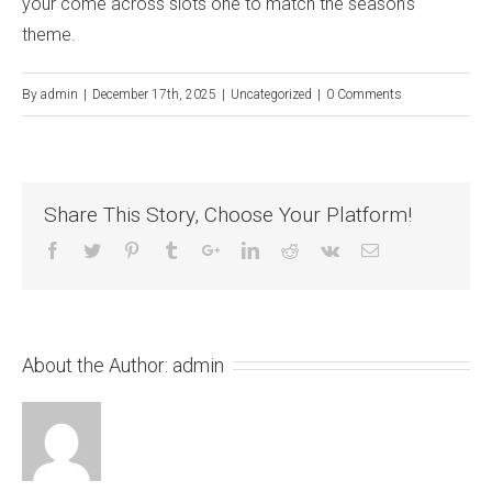
your come across slots one to match the season’s
theme.
By
admin
|
December 17th, 2025
|
Uncategorized
|
0 Comments
Share This Story, Choose Your Platform!
About the Author:
admin