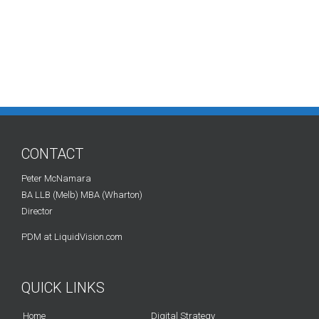
CONTACT
Peter McNamara
BA LLB (Melb) MBA (Wharton)
Director
PDM at LiquidVision.com
QUICK LINKS
Home
Digital Strategy