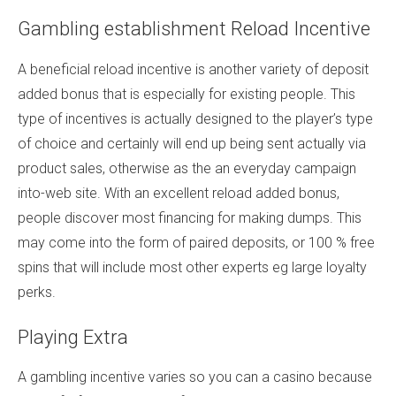
Gambling establishment Reload Incentive
A beneficial reload incentive is another variety of deposit
added bonus that is especially for existing people. This
type of incentives is actually designed to the player’s type
of choice and certainly will end up being sent actually via
product sales, otherwise as the an everyday campaign
into-web site. With an excellent reload added bonus,
people discover most financing for making dumps. This
may come into the form of paired deposits, or 100 % free
spins that will include most other experts eg large loyalty
perks.
Playing Extra
A gambling incentive varies so you can a casino because