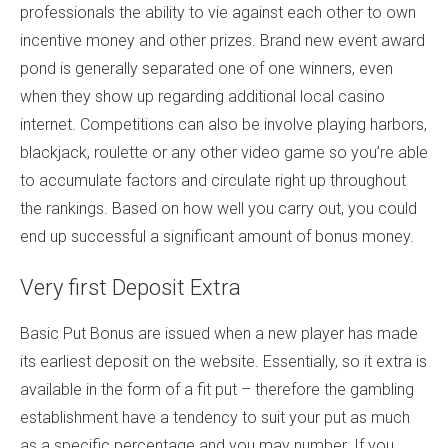
professionals the ability to vie against each other to own
incentive money and other prizes. Brand new event award
pond is generally separated one of one winners, even
when they show up regarding additional local casino
internet. Competitions can also be involve playing harbors,
blackjack, roulette or any other video game so you’re able
to accumulate factors and circulate right up throughout
the rankings. Based on how well you carry out, you could
end up successful a significant amount of bonus money.
Very first Deposit Extra
Basic Put Bonus are issued when a new player has made
its earliest deposit on the website. Essentially, so it extra is
available in the form of a fit put – therefore the gambling
establishment have a tendency to suit your put as much
as a specific percentage and you may number. If you