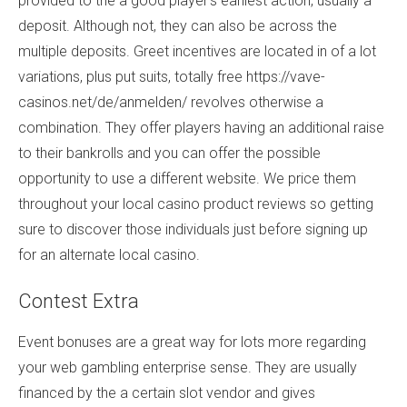
provided to the a good player’s earliest action, usually a
deposit. Although not, they can also be across the
multiple deposits. Greet incentives are located in of a lot
variations, plus put suits, totally free
https://vave-
casinos.net/de/anmelden/
revolves otherwise a
combination. They offer players having an additional raise
to their bankrolls and you can offer the possible
opportunity to use a different website. We price them
throughout your local casino product reviews so getting
sure to discover those individuals just before signing up
for an alternate local casino.
Contest Extra
Event bonuses are a great way for lots more regarding
your web gambling enterprise sense. They are usually
financed by the a certain slot vendor and gives