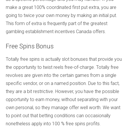
make a great 100% coordinated first put extra, you are
going to twice your own money by making an initial put.
This form of extra is frequently part of the greatest
gambling establishment incentives Canada offers.
Free Spins Bonus
Totally free spins is actually slot bonuses that provide you
the opportunity to twist reels free-of-charge. Totally free
revolves are given into the certain games from a single
specific vendor, or on a named position. Due to this fact,
they are a bit restrictive. However, you have the possible
opportunity to earn money, without separating with your
own personal, so they manage offer well worth. We want
to point out that betting conditions can occasionally
nonetheless apply into 100 % free spins profits.