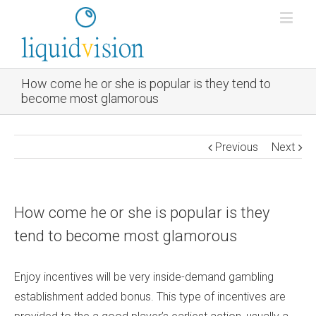
How come he or she is popular is they tend to
become most glamorous
Previous
Next
How come he or she is popular is they
tend to become most glamorous
Enjoy incentives will be very inside-demand gambling
establishment added bonus. This type of incentives are