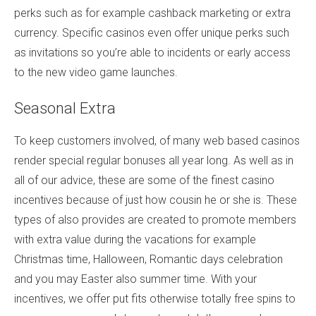
perks such as for example cashback marketing or extra
currency. Specific casinos even offer unique perks such
as invitations so you’re able to incidents or early access
to the new video game launches.
Seasonal Extra
To keep customers involved, of many web based casinos
render special regular bonuses all year long. As well as in
all of our advice, these are some of the finest casino
incentives because of just how cousin he or she is. These
types of also provides are created to promote members
with extra value during the vacations for example
Christmas time, Halloween, Romantic days celebration
and you may Easter also summer time. With your
incentives, we offer put fits otherwise totally free spins to