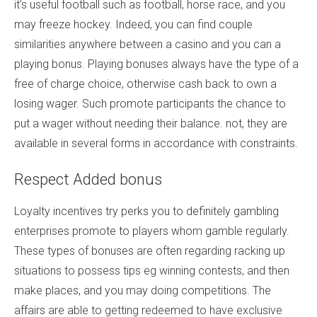
it’s useful football such as football, horse race, and you
may freeze hockey. Indeed, you can find couple
similarities anywhere between a casino and you can a
playing bonus. Playing bonuses always have the type of a
free of charge choice, otherwise cash back to own a
losing wager. Such promote participants the chance to
put a wager without needing their balance. not, they are
available in several forms in accordance with constraints.
Respect Added bonus
Loyalty incentives try perks you to definitely gambling
enterprises promote to players whom gamble regularly.
These types of bonuses are often regarding racking up
situations to possess tips eg winning contests, and then
make places, and you may doing competitions. The
affairs are able to getting redeemed to have exclusive