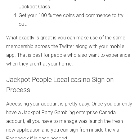
Jackpot Class.
Get your 100 % free coins and commence to try
out.
What exactly is great is you can make use of the same
membership across the Twitter along with your mobile
app. That is best for people who also want to experience
when they aren’t at your home.
Jackpot People Local casino Sign on
Process
Accessing your account is pretty easy. Once you currently
have a Jackpot Party Gambling enterprise Canada
account, all you have to manage was launch the fresh
new application and you can sign from inside the via
Facebook if in case needed.