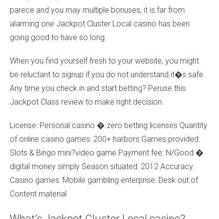
parece and you may multiple bonuses, it is far from
alarming one Jackpot Cluster Local casino has been
going good to have so long.
When you find yourself fresh to your website, you might
be reluctant to signup if you do not understand it�s safe.
Any time you check in and start betting? Peruse this
Jackpot Class review to make right decision.
License: Personal casino � zero betting licenses Quantity
of online casino games: 200+ harbors Games provided:
Slots & Bingo mini?video game Payment fee: N/Good �
digital money simply Season situated: 2012 Accuracy:
Casino games: Mobile gambling enterprise: Desk out of
Content material
What’s Jackpot Cluster Local casino?