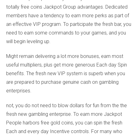
totally free coins Jackpot Group advantages. Dedicated
members have a tendency to earn more perks as part of
an effective VIP program. To participate the fresh bar, you
need to earn some commands to your games, and you
will begin leveling up.
Might remain delivering a lot more bonuses, earn most
useful multipliers, plus get more generous Each day Spin
benefits. The fresh new VIP system is superb when you
are prepared to purchase genuine cash on gambling
enterprises.
not, you do not need to blow dollars for fun from the the
fresh new gambling enterprise. To earn more Jackpot
People harbors free gold coins, you can spin the fresh
Each and every day Incentive controls. For many who