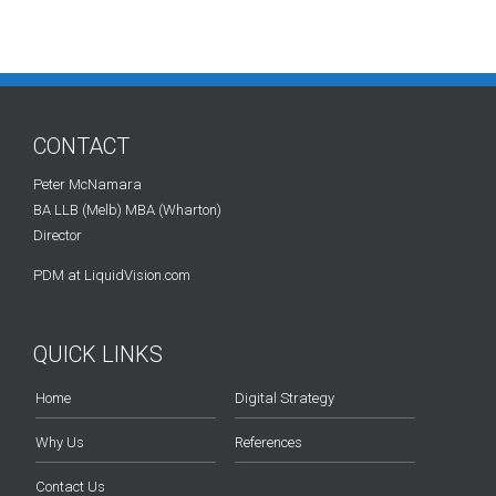
CONTACT
Peter McNamara
BA LLB (Melb) MBA (Wharton)
Director
PDM at LiquidVision.com
QUICK LINKS
Home
Digital Strategy
Why Us
References
Contact Us