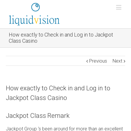
How exactly to Check in and Log in to Jackpot
Class Casino
Previous
Next
How exactly to Check in and Log in to
Jackpot Class Casino
Jackpot Class Remark
Jackpot Group ‘s been around for more than an excellent