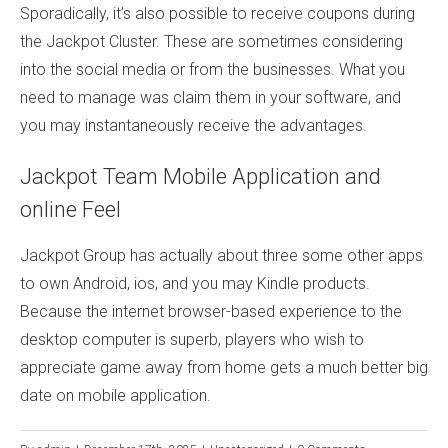
Sporadically, it’s also possible to receive coupons during
the Jackpot Cluster. These are sometimes considering
into the social media or from the businesses. What you
need to manage was claim them in your software, and
you may instantaneously receive the advantages.
Jackpot Team Mobile Application and
online Feel
Jackpot Group has actually about three some other apps
to own Android, ios, and you may Kindle products.
Because the internet browser-based experience to the
desktop computer is superb, players who wish to
appreciate game away from home gets a much better big
date on mobile application.