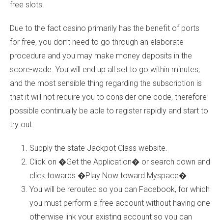
free slots.
Due to the fact casino primarily has the benefit of ports
for free, you don’t need to go through an elaborate
procedure and you may make money deposits in the
score-wade. You will end up all set to go within minutes,
and the most sensible thing regarding the subscription is
that it will not require you to consider one code, therefore
possible continually be able to register rapidly and start to
try out.
Supply the state Jackpot Class website.
Click on �Get the Application� or search down and
click towards �Play Now toward Myspace�.
You will be rerouted so you can Facebook, for which
you must perform a free account without having one
otherwise link your existing account so you can