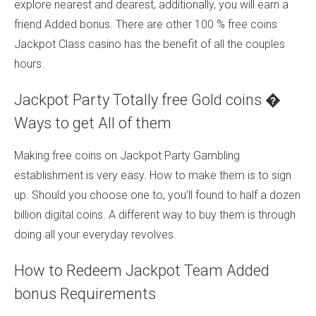
explore nearest and dearest, additionally, you will earn a
friend Added bonus. There are other 100 % free coins
Jackpot Class casino has the benefit of all the couples
hours.
Jackpot Party Totally free Gold coins �
Ways to get All of them
Making free coins on Jackpot Party Gambling
establishment is very easy. How to make them is to sign
up. Should you choose one to, you’ll found to half a dozen
billion digital coins. A different way to buy them is through
doing all your everyday revolves.
How to Redeem Jackpot Team Added
bonus Requirements