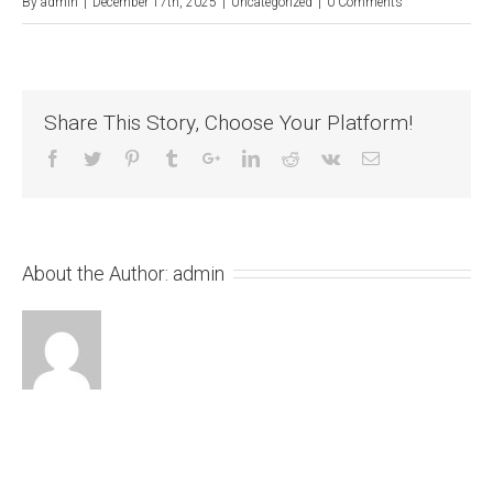
By
admin
|
December 17th, 2025
|
Uncategorized
|
0 Comments
Share This Story, Choose Your Platform!
About the Author:
admin