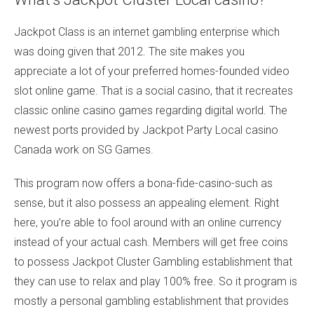
Jackpot Class is an internet gambling enterprise which
was doing given that 2012. The site makes you
appreciate a lot of your preferred homes-founded video
slot online game. That is a social casino, that it recreates
classic online casino games regarding digital world. The
newest ports provided by Jackpot Party Local casino
Canada work on SG Games.
This program now offers a bona-fide-casino-such as
sense, but it also possess an appealing element. Right
here, you’re able to fool around with an online currency
instead of your actual cash. Members will get free coins
to possess Jackpot Cluster Gambling establishment that
they can use to relax and play 100% free. So it program is
mostly a personal gambling establishment that provides