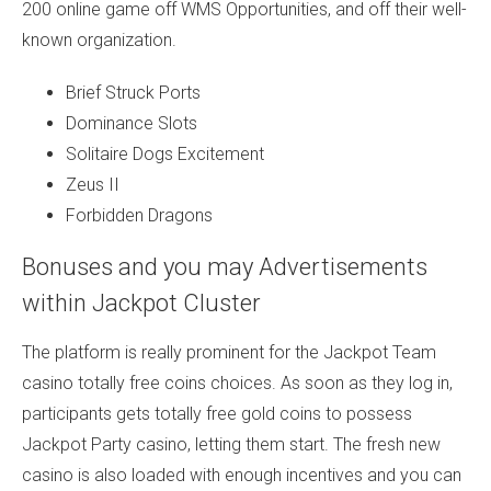
200 online game off WMS Opportunities, and off their well-
known organization.
Brief Struck Ports
Dominance Slots
Solitaire Dogs Excitement
Zeus II
Forbidden Dragons
Bonuses and you may Advertisements
within Jackpot Cluster
The platform is really prominent for the Jackpot Team
casino totally free coins choices. As soon as they log in,
participants gets totally free gold coins to possess
Jackpot Party casino, letting them start. The fresh new
casino is also loaded with enough incentives and you can