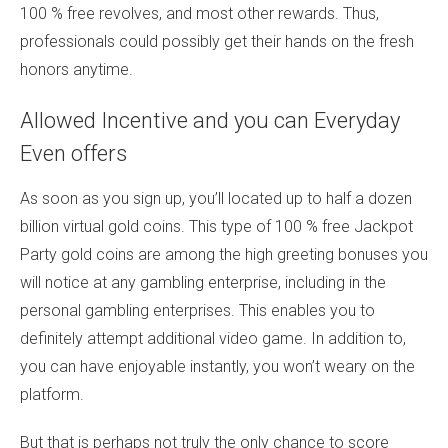
100 % free revolves, and most other rewards. Thus,
professionals could possibly get their hands on the fresh
honors anytime.
Allowed Incentive and you can Everyday
Even offers
As soon as you sign up, you’ll located up to half a dozen
billion virtual gold coins. This type of 100 % free Jackpot
Party gold coins are among the high greeting bonuses you
will notice at any gambling enterprise, including in the
personal gambling enterprises. This enables you to
definitely attempt additional video game. In addition to,
you can have enjoyable instantly, you won’t weary on the
platform.
But that is perhaps not truly the only chance to score