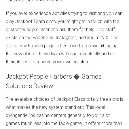
If you ever experience activities trying to visit and you can
play Jackpot Team slots, you might get in touch with the
customer help cluster and ask them for help. The staff
exists on the Facebook, Instagram, and you may X. The
brand new Fb web page is best one to to own hitting up
this new cluster. Individuals will react eventually and do
their utmost to resolve your own problem.
Jackpot People Harbors � Games
Solutions Review
The available choices of Jackpot Class totally free slots is
what makes the new system stand out. This local
dwingende link
casino centers generally to your slot
games much less into the table game. It offers more than