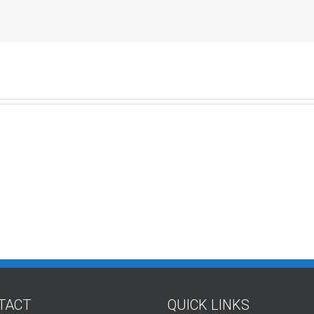
TACT
QUICK LINKS