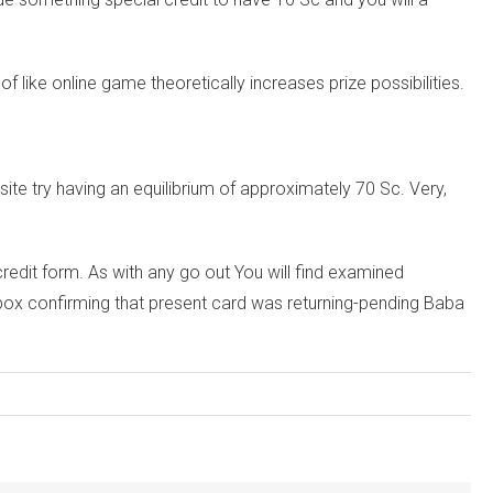
f like online game theoretically increases prize possibilities.
e try having an equilibrium of approximately 70 Sc. Very,
credit form. As with any go out You will find examined
inbox confirming that present card was returning-pending Baba