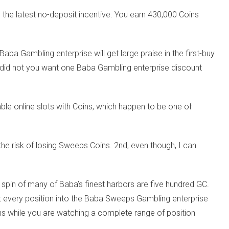
 the latest no-deposit incentive. You earn 430,000 Coins
ba Gambling enterprise will get large praise in the first-buy
 I did not you want one Baba Gambling enterprise discount
able online slots with Coins, which happen to be one of
the risk of losing Sweeps Coins. 2nd, even though, I can
 spin of many of Baba’s finest harbors are five hundred GC.
ist every position into the Baba Sweeps Gambling enterprise
ins while you are watching a complete range of position