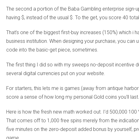
The second a portion of the Baba Gambling enterprise sign-up 
having $, instead of the usual $. To the get, you score 40 total
That’s one of the biggest first-buy increases (150%) which i 
business institution. When designing your purchase, you can u
code into the basic-get piece, sometimes.
The first thing I did so with my sweeps no-deposit incentive d
several digital currencies put on your website.
For starters, this lets me is games (away from antique harb
score a sense of how long my personal Gold coins you’ll last
Here is how the fresh new math worked out. I’d 500,000 100 %
That comes off to 1,000 free spins merely from the indication
five minutes on the zero-deposit added bonus by yourself, pr
game.