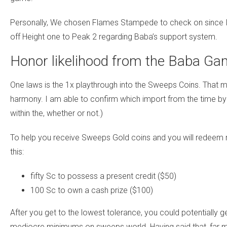
Personally, We chosen Flames Stampede to check on since I 
off Height one to Peak 2 regarding Baba’s support system.
Honor likelihood from the Baba Gamb
One laws is the 1x playthrough into the Sweeps Coins. That
harmony. I am able to confirm which import from the time b
within the, whether or not.)
To help you receive Sweeps Gold coins and you will redeem
this:
fifty Sc to possess a present credit ($50)
100 Sc to own a cash prize ($100)
After you get to the lowest tolerance, you could potentially 
mediocre minimums on sweeps world. Having said that, far mor