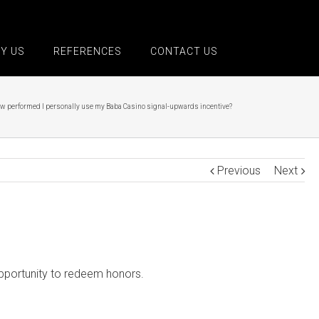
Y US
REFERENCES
CONTACT US
w performed I personally use my Baba Casino signal-upwards incentive?
Previous
Next
opportunity to redeem honors.