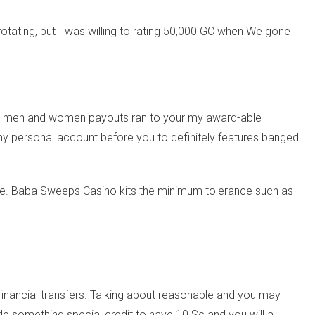
ating, but I was willing to rating 50,000 GC when We gone
ina, men and women payouts ran to your my award-able
y personal account before you to definitely features banged
ce. Baba Sweeps Casino kits the minimum tolerance such as
 financial transfers. Talking about reasonable and you may
de something special credit to have 10 Sc and you will a