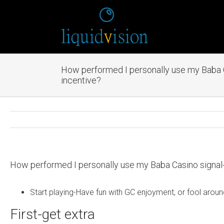
How performed I personally use my Baba 
incentive?
How performed I personally use my Baba Casino signal
Start playing-Have fun with GC enjoyment, or fool aroun
First-get extra