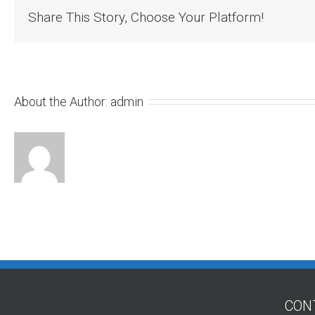
Share This Story, Choose Your Platform!
personally
use
my
Baba
Casino
About the Author:
admin
signal-
upwards
incentive?
CON