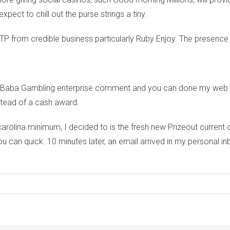
pect to chill out the purse strings a tiny.
RTP from credible business particularly Ruby Enjoy. The presence o
 Baba Gambling enterprise comment and you can done my web sit
stead of a cash award.
carolina minimum, I decided to is the fresh new Prizeout current 
ou can quick. 10 minutes later, an email arrived in my personal 