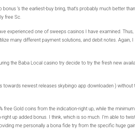
bonus ‘s the earliest-buy bring, that’s probably much better than
ly free Sc.
have experienced one of sweeps casinos I have examined. Thus, Ba
tilize many different payment solutions, and debit notes. Again,
uring the Baba Local casino try decide to try the fresh new avail
ors towards newest releases
skybingo app downloaden
) without 
.
 free Gold coins from the indication-right up, while the minimum
-right up added bonus. I think, which is so much. I’m able to tw
oviding me personally a bona fide try from the specific huge ga