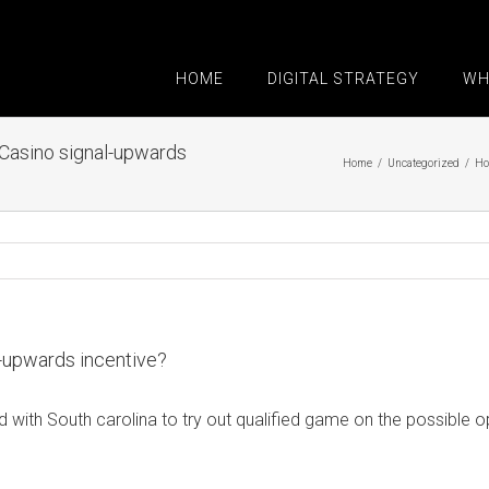
HOME
DIGITAL STRATEGY
WH
Casino signal-upwards
Home
/
Uncategorized
/
Ho
-upwards incentive?
d with South carolina to try out qualified game on the possible 