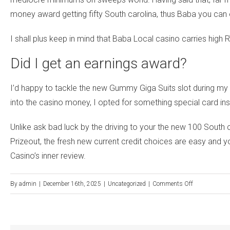
money award getting fifty South carolina, thus Baba you can ex
I shall plus keep in mind that Baba Local casino carries high 
Did I get an earnings award?
I’d happy to tackle the new Gummy Giga Suits slot during my
into the casino money, I opted for something special card in
Unlike ask bad luck by the driving to your the new 100 South 
Prizeout, the fresh new current credit choices are easy and y
Casino’s inner review.
on
By
admin
|
December 16th, 2025
|
Uncategorized
|
Comments Off
How
performed
I