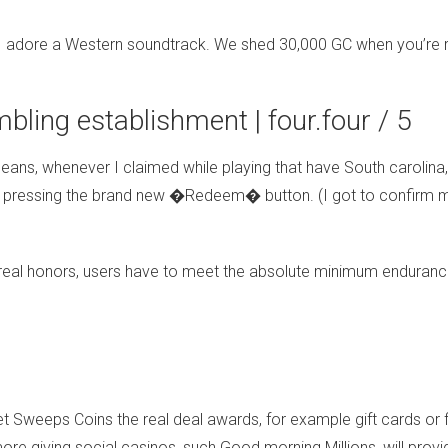
adore a Western soundtrack. We shed 30,000 GC when you’re rot
ling establishment | four.four / 5
 means, whenever I claimed while playing that have South carol
y pressing the brand new �Redeem� button. (I got to confirm m
 real honors, users have to meet the absolute minimum enduran
get Sweeps Coins the real deal awards, for example gift cards or
e giving social casinos, such Good morning Millions, will provi