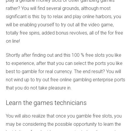
play a genuine money slots or other gambling games
rather? You will find several grounds, although most
significant is this: by to relax and play online harbors, you
will be enabling yourself to try out all the video game,
totally free spins, added bonus revolves, all of the for free
on line!
Shortly after finding out and this 100 % free slots you like
to experience, after that you can select the ports you like
best to gamble for real currency. The end result? You will
not wind up to try out free online gambling enterprise ports
that you do not take pleasure in.
Learn the games technicians
You will also realize that once you gamble free slots, you
may be considering the possible opportunity to learn the