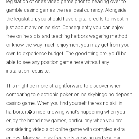
legislation of one’s video game prior to heading over to
gamble casino games the real deal currency. Alongside
the legislation, you should have digital credits to invest in
just about any online slot. Consequently you can enjoy
free online slots and teaching harbors wagering method
or know the way much enjoyment you may get from your
own to experience budget. The good thing are, you’ll be
able to see any position game here without any
installation requisite!
This might be more straightforward to discover when
comparing to electronic poker online
skybingo no deposit
casino
game. When you find yourself there’s no skill in
harbors, it�s nice knowing what’s happening when you
enjoy the brand new games, particularly when you are
considering video slot online game with complex extra
enjoys. Many will play free slots knowing and you can