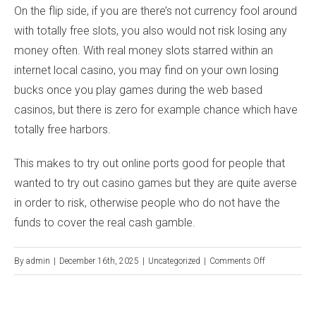
On the flip side, if you are there’s not currency fool around
with totally free slots, you also would not risk losing any
money often. With real money slots starred within an
internet local casino, you may find on your own losing
bucks once you play games during the web based
casinos, but there is zero for example chance which have
totally free harbors.
This makes to try out online ports good for people that
wanted to try out casino games but they are quite averse
in order to risk, otherwise people who do not have the
funds to cover the real cash gamble.
on
By
admin
|
December 16th, 2025
|
Uncategorized
|
Comments Off
You
happen