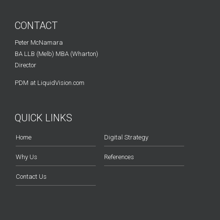
CONTACT
Peter McNamara
BA LLB (Melb) MBA (Wharton)
Director
PDM at LiquidVision.com
QUICK LINKS
Home
Digital Strategy
Why Us
References
Contact Us