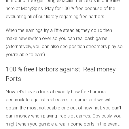
thrill out of free gambling establishment slots into the line
here at ManySpins. Play for 100 % free because of the
evaluating all of our library regarding free harbors.
When the earnings try a little steadier, they could then
make new switch over so you can real cash game
(alternatively, you can also see position streamers play so
you’re able to earn).
100 % free Harbors against. Real money
Ports
Now let’s have a look at exactly how free harbors
accumulate against real cash slot game, and we will
obtain the most noticeable one out of how first: you can’t
earn money when playing free slot games. Obviously, you
might when you gamble a real income ports in the event.