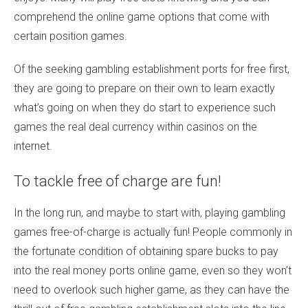
comprehend the online game options that come with
certain position games.
Of the seeking gambling establishment ports for free first,
they are going to prepare on their own to learn exactly
what’s going on when they do start to experience such
games the real deal currency within casinos on the
internet.
To tackle free of charge are fun!
In the long run, and maybe to start with, playing gambling
games free-of-charge is actually fun! People commonly in
the fortunate condition of obtaining spare bucks to pay
into the real money ports online game, even so they won’t
need to overlook such higher game, as they can have the