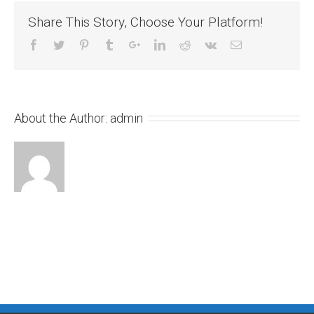
to
Share This Story, Choose Your Platform!
be
curious
precisely
what
the
About the Author:
admin
section
from
playing
free
ports