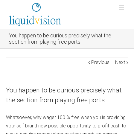
You happen to be curious precisely what the
section from playing free ports
Previous
Next
You happen to be curious precisely what
the section from playing free ports
Whatsoever, why wager 100 % free when you is providing
your self brand new possible opportunity to profit cash to