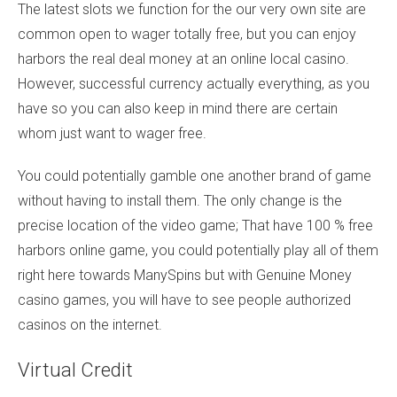
The latest slots we function for the our very own site are
common open to wager totally free, but you can enjoy
harbors the real deal money at an online local casino.
However, successful currency actually everything, as you
have so you can also keep in mind there are certain
whom just want to wager free.
You could potentially gamble one another brand of game
without having to install them. The only change is the
precise location of the video game; That have 100 % free
harbors online game, you could potentially play all of them
right here towards ManySpins but with Genuine Money
casino games, you will have to see people authorized
casinos on the internet.
Virtual Credit