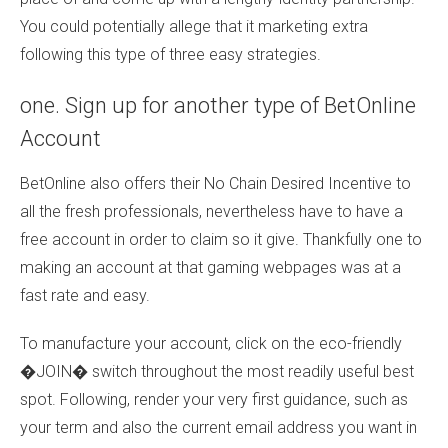
You could potentially allege that it marketing extra
following this type of three easy strategies.
one. Sign up for another type of BetOnline
Account
BetOnline also offers their No Chain Desired Incentive to
all the fresh professionals, nevertheless have to have a
free account in order to claim so it give. Thankfully one to
making an account at that gaming webpages was at a
fast rate and easy.
To manufacture your account, click on the eco-friendly
�JOIN� switch throughout the most readily useful best
spot. Following, render your very first guidance, such as
your term and also the current email address you want in