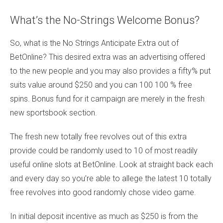
What’s the No-Strings Welcome Bonus?
So, what is the No Strings Anticipate Extra out of
BetOnline? This desired extra was an advertising offered
to the new people and you may also provides a fifty% put
suits value around $250 and you can 100 100 % free
spins. Bonus fund for it campaign are merely in the fresh
new sportsbook section.
The fresh new totally free revolves out of this extra
provide could be randomly used to 10 of most readily
useful online slots at BetOnline. Look at straight back each
and every day so you’re able to allege the latest 10 totally
free revolves into good randomly chose video game.
In initial deposit incentive as much as $250 is from the