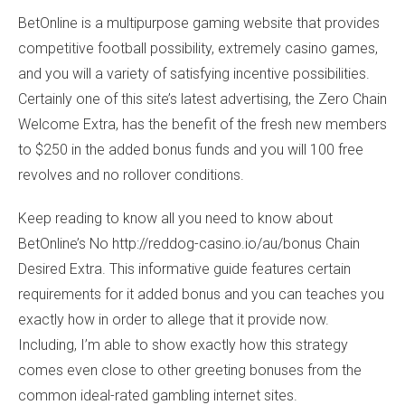
BetOnline is a multipurpose gaming website that provides
competitive football possibility, extremely casino games,
and you will a variety of satisfying incentive possibilities.
Certainly one of this site’s latest advertising, the Zero Chain
Welcome Extra, has the benefit of the fresh new members
to $250 in the added bonus funds and you will 100 free
revolves and no rollover conditions.
Keep reading to know all you need to know about
BetOnline’s No
http://reddog-casino.io/au/bonus
Chain
Desired Extra. This informative guide features certain
requirements for it added bonus and you can teaches you
exactly how in order to allege that it provide now.
Including, I’m able to show exactly how this strategy
comes even close to other greeting bonuses from the
common ideal-rated gambling internet sites.