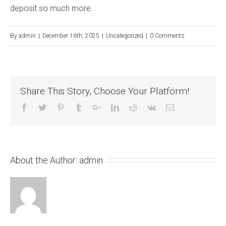
deposit so much more.
By
admin
|
December 16th, 2025
|
Uncategorized
|
0 Comments
Share This Story, Choose Your Platform!
About the Author:
admin