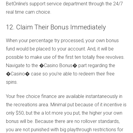
BetOnline’s support service department through the 24/7
real time cam choice.
12. Claim Their Bonus Immediately
When your percentage try processed, your own bonus
fund would be placed to your account. And, it will be
possible to make use of the first ten totally free revolves.
Navigate to the �Casino Bonus� part regarding the
�Casino� case so you’re able to redeem their free
spins.
Your free choice finance are available instantaneously in
the recreations area. Minimal put because of it incentive is
only $50, but the a lot more you put, the higher your own
bonus will be. Because there are no rollover standards,
you are not punished with big playthrough restrictions for