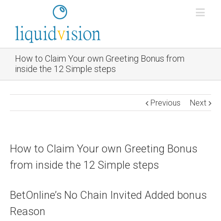
How to Claim Your own Greeting Bonus from
inside the 12 Simple steps
Previous
Next
How to Claim Your own Greeting Bonus
from inside the 12 Simple steps
BetOnline’s No Chain Invited Added bonus
Reason