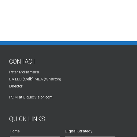
CONTACT
Peter McNamara
BA LLB (Melb) MBA (Wharton)
Director
PDM at LiquidVision.com
QUICK LINKS
Home
Digital Strategy