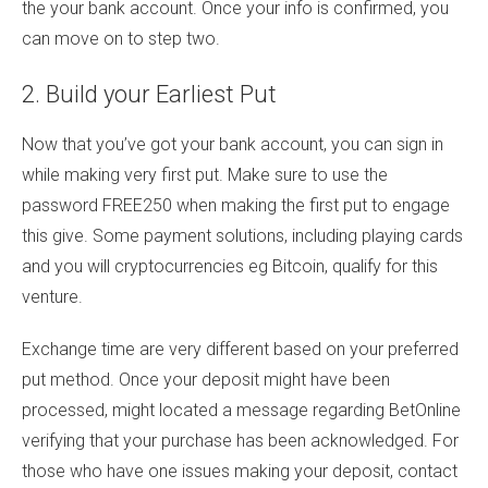
the your bank account. Once your info is confirmed, you
can move on to step two.
2. Build your Earliest Put
Now that you’ve got your bank account, you can sign in
while making very first put. Make sure to use the
password FREE250 when making the first put to engage
this give. Some payment solutions, including playing cards
and you will cryptocurrencies eg Bitcoin, qualify for this
venture.
Exchange time are very different based on your preferred
put method. Once your deposit might have been
processed, might located a message regarding BetOnline
verifying that your purchase has been acknowledged. For
those who have one issues making your deposit, contact