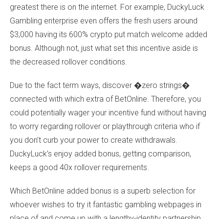
greatest there is on the internet. For example, DuckyLuck
Gambling enterprise even offers the fresh users around
$3,000 having its 600% crypto put match welcome added
bonus. Although not, just what set this incentive aside is
the decreased rollover conditions.
Due to the fact term ways, discover �zero strings�
connected with which extra of BetOnline. Therefore, you
could potentially wager your incentive fund without having
to worry regarding rollover or playthrough criteria who if
you don’t curb your power to create withdrawals.
DuckyLuck’s enjoy added bonus, getting comparison,
keeps a good 40x rollover requirements.
Which BetOnline added bonus is a superb selection for
whoever wishes to try it fantastic gambling webpages in
place of and come up with a lengthy-identity partnership.