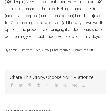
(�0.1/spin) Very first deposit incentive Minimum put: �10
, Limitation cashout: Unlimited Betting standards: 30x
(incentive + deposit) (limitations pertain) Limit bet: �5 or
ten% from doing extra worthy of (all the way down worth
applies) The procedure of bringing it added bonus should
be seemingly Punctual , Incentive expiration: thirty days
on
By
admin
|
December 16th, 2025
|
Uncategorized
|
Comments Off
Ideal
a
real
Share This Story, Choose Your Platform!
income
gambling
enterprises
with
Excellent