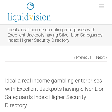
Ideal a real income gambling enterprises with
Excellent Jackpots having Silver Lion Safeguards
Index: Higher Security Directory
Previous
Next
Ideal a real income gambling enterprises
with Excellent Jackpots having Silver Lion
Safeguards Index: Higher Security
Directory