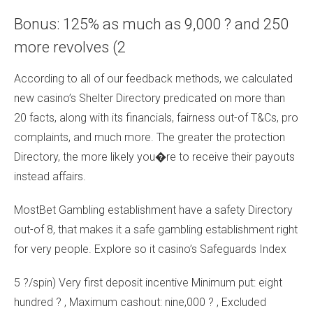
Bonus: 125% as much as 9,000 ? and 250
more revolves (2
According to all of our feedback methods, we calculated
new casino’s Shelter Directory predicated on more than
20 facts, along with its financials, fairness out-of T&Cs, pro
complaints, and much more. The greater the protection
Directory, the more likely you�re to receive their payouts
instead affairs.
MostBet Gambling establishment have a safety Directory
out-of 8, that makes it a safe gambling establishment right
for very people. Explore so it casino’s Safeguards Index
5 ?/spin) Very first deposit incentive Minimum put: eight
hundred ? , Maximum cashout: nine,000 ? , Excluded