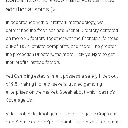
additional spins (2
In accordance with our remark methodology, we
determined the fresh casino’s Shelter Directory centered
on more 20 factors, together with the financials, fairness
out-of T&Cs, athlete complaints, and more. The greater
the protection Directory, the more likely you�re to get
their profits instead factors.
Yeti Gambling establishment possess a safety Index out-
of 9.5, making it one of several trusted gambling
enterprises on the market. Speak about which casino’s
Coverage List
Video poker Jackpot game Live online game Craps and
dice Scrape cards eSports gambling Freeze video game