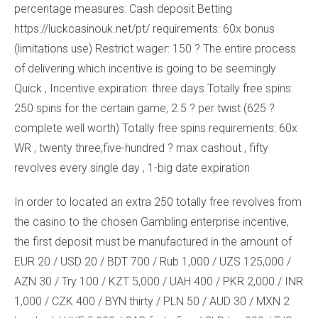
percentage measures: Cash deposit Betting
https://luckcasinouk.net/pt/
requirements: 60x bonus
(limitations use) Restrict wager: 150 ? The entire process
of delivering which incentive is going to be seemingly
Quick , Incentive expiration: three days Totally free spins:
250 spins for the certain game, 2.5 ? per twist (625 ?
complete well worth) Totally free spins requirements: 60x
WR , twenty three,five-hundred ? max cashout , fifty
revolves every single day , 1-big date expiration
In order to located an extra 250 totally free revolves from
the casino to the chosen Gambling enterprise incentive,
the first deposit must be manufactured in the amount of
EUR 20 / USD 20 / BDT 700 / Rub 1,000 / UZS 125,000 /
AZN 30 / Try 100 / KZT 5,000 / UAH 400 / PKR 2,000 / INR
1,000 / CZK 400 / BYN thirty / PLN 50 / AUD 30 / MXN 2