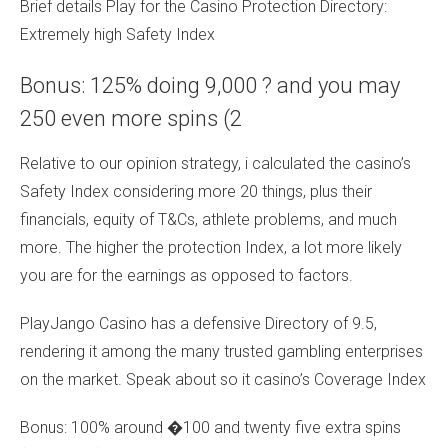
Brief details Play for the Casino Protection Directory:
Extremely high Safety Index
Bonus: 125% doing 9,000 ? and you may
250 even more spins (2
Relative to our opinion strategy, i calculated the casino’s
Safety Index considering more 20 things, plus their
financials, equity of T&Cs, athlete problems, and much
more. The higher the protection Index, a lot more likely
you are for the earnings as opposed to factors.
PlayJango Casino has a defensive Directory of 9.5,
rendering it among the many trusted gambling enterprises
on the market. Speak about so it casino’s Coverage Index
Bonus: 100% around �100 and twenty five extra spins