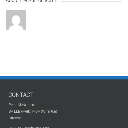
About the Author:
admin
Jackpots
having
Silver
Lion
Safeguards
Index:
Higher
Security
Directory
CONTACT
Peter McNamara
BA LLB (Melb) MBA (Wharton)
Director