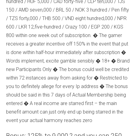
hundred / HUF 5,000 / CAD forty-five / CLP ten,000 / TJS
150 / AMD seven,000 / BRL 50 / NOK 3 hundred / Pen fifty
/ TZS forty,000 / THB 500 / VND eight hundred,000 / NPR
600 / LKR 12,five-hundred / Crazy 100 / EGP 200 / KGS
800 within one week out of subscription. � The gamer
receives a greater incentive off 150% in the event that put
is done within half-hour immediately after subscription �
Words implement, excite gamble sensibly � 18+ � Brand
new Participants Only � The bonus could well be credited
within 72 instances away from asking for � Restricted to
you to definitely allege for every Ip address � The bonus
should be said in this 7 days of Actual Membership being
entered � A real income are starred first – the main
benefit amount can just only end up being starred in the
event your actual harmony reaches zero
Bonus: 125% to 9,000 ? and you can 250