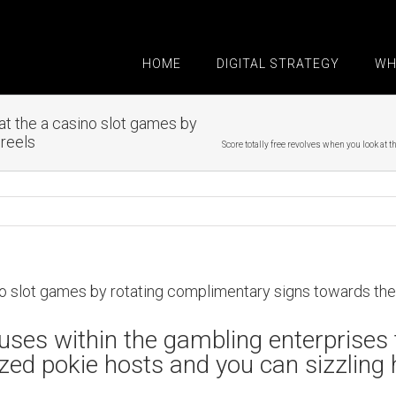
HOME
DIGITAL STRATEGY
WH
at the a casino slot games by
 reels
Score totally free revolves when you look at
ino slot games by rotating complimentary signs towards the
ses within the gambling enterprises t
zed pokie hosts and you can sizzling