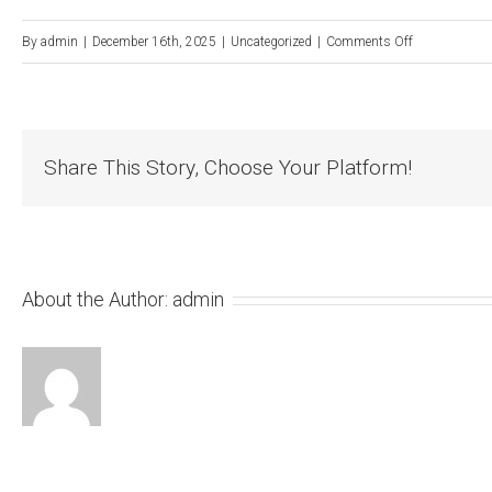
on
By
admin
|
December 16th, 2025
|
Uncategorized
|
Comments Off
Score
totally
free
Share This Story, Choose Your Platform!
revolves
when
you
look
at
About the Author:
admin
the
a
casino
slot
games
by