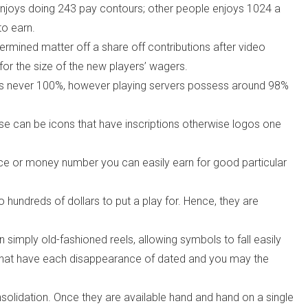
 enjoys doing 243 pay contours; other people enjoys 1024 a
to earn.
rmined matter off a share off contributions after video
or the size of the new players’ wagers.
h is never 100%, however playing servers possess around 98%
se can be icons that have inscriptions otherwise logos one
nce or money number you can easily earn for good particular
 hundreds of dollars to put a play for. Hence, they are
simply old-fashioned reels, allowing symbols to fall easily
er that have each disappearance of dated and you may the
solidation. Once they are available hand and hand on a single