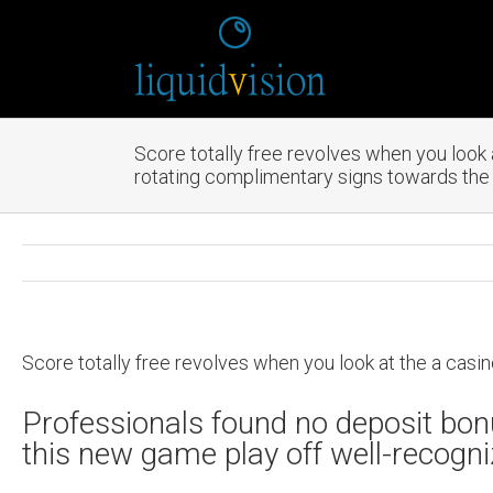
Score totally free revolves when you look 
rotating complimentary signs towards the
Score totally free revolves when you look at the a cas
Professionals found no deposit bonu
this new game play off well-recogni