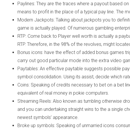
Paylines: They are the traces where a payout based on 
means to profit in the place of a typical pay line. The 
Modern Jackpots: Talking about jackpots you to definit
game is actually played. Of numerous gambling enterpris
RTP: Come back to Player well worth is actually a payb
RTP. Therefore, in the 98% of the revolves, might located
Bonus icons: have the effect of added bonus games trig
carry out good particular mode into the extra video ga
Paytables: An effective paytable suggests possible pay
symbol consolidation. Using its assist, decide which ra
Coins: Speaking of credits necessary to bet on a bet lin
equivalent of real money in pokie computers.
Streaming Reels: Also known as tumbling otherwise dropp
and you can undertaking straight wins to the a single c
newest symbols’ appearance.
Broke up symbols: Speaking of unmarried icons consumin