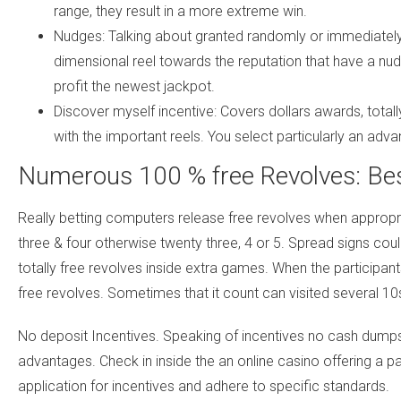
range, they result in a more extreme win.
Nudges: Talking about granted randomly or immediately af
dimensional reel towards the reputation that have a nud
profit the newest jackpot.
Discover myself incentive: Covers dollars awards, totally
with the important reels. You select particularly an adv
Numerous 100 % free Revolves: Bes
Really betting computers release free revolves when appropri
three & four otherwise twenty three, 4 or 5. Spread signs coul
totally free revolves inside extra games. When the participant
free revolves. Sometimes that it count can visited several 10s
No deposit Incentives. Speaking of incentives no cash dumps
advantages. Check in inside the an online casino offering a
application for incentives and adhere to specific standards.