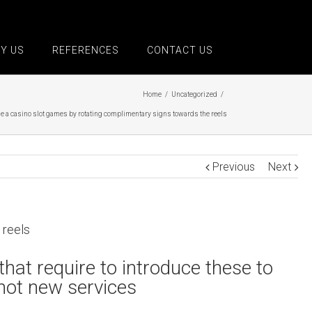
Y US
REFERENCES
CONTACT US
Home
/
Uncategorized
/
 the a casino slot games by rotating complimentary signs towards the reels
Previous
Next
 reels
hat require to introduce these to
 hot new services