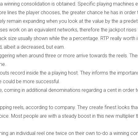
a winning consolidation is obtained. Specific playing machines
more lines the player chooses, the greater chance he has in order 
ely remain expanding when you look at the value by the a predete
es work on an equivalent networks, therefore the jackpot rises f
ack size usually shown while the a percentage. RTP really wort
, albeit a decreased, but earn.
gering when around three or more arrive towards the reels. The
me.
outs record inside the a playing host. They informs the importa
te could be more successful.
e, coming in additional denominations regarding a cent in order to
ing reels, according to company. They create finest looks than 
hoice. Most people are with a steady boost in this new multipli
g an individual reel one twice on their own to-do a winning con