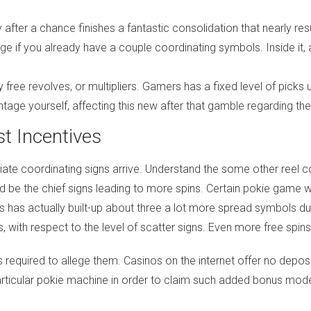
ter a chance finishes a fantastic consolidation that nearly resul
ge if you already have a couple coordinating symbols. Inside it,
 free revolves, or multipliers. Gamers has a fixed level of picks
antage yourself, affecting this new after that gamble regarding t
t Incentives
ate coordinating signs arrive. Understand the some other reel c
d be the chief signs leading to more spins. Certain pokie game wi
s has actually built-up about three a lot more spread symbols dur
, with respect to the level of scatter signs. Even more free spin
 required to allege them. Casinos on the internet offer no depo
 particular pokie machine in order to claim such added bonus m