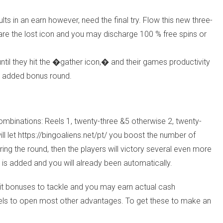
ts in an earn however, need the final try. Flow this new three-
 are the lost icon and you may discharge 100 % free spins or
 until they hit the �gather icon,� and their games productivity
he added bonus round.
ombinations: Reels 1, twenty-three &5 otherwise 2, twenty-
ll let
https://bingoaliens.net/pt/
you boost the number of
ing the round, then the players will victory several even more
s is added and you will already been automatically.
sit bonuses to tackle and you may earn actual cash
odels to open most other advantages. To get these to make an