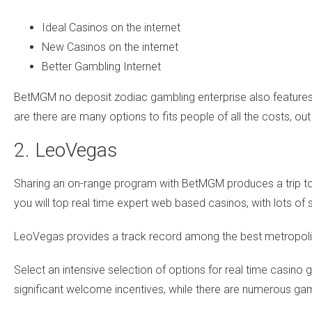
Ideal Casinos on the internet
New Casinos on the internet
Better Gambling Internet
BetMGM no deposit zodiac gambling enterprise also features
are there are many options to fits people of all the costs, out
2. LeoVegas
Sharing an on-range program with BetMGM produces a trip to 
you will top real time expert web based casinos, with lots o
LeoVegas provides a track record among the best metropolita
Select an intensive selection of options for real time casin
significant welcome incentives, while there are numerous ga