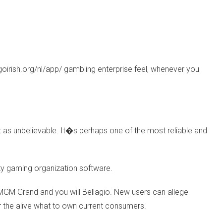
goirish.org/nl/app/
gambling enterprise feel, whenever you
as unbelievable. It�s perhaps one of the most reliable and
ty gaming organization software.
m MGM Grand and you will Bellagio. New users can allege
r the alive what to own current consumers.