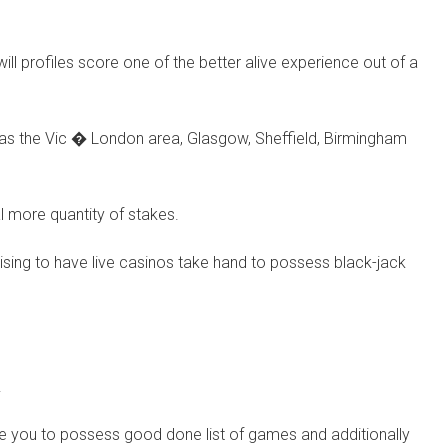
ll profiles score one of the better alive experience out of a
ch as the Vic � London area, Glasgow, Sheffield, Birmingham
l more quantity of stakes.
ising to have live casinos take hand to possess black-jack
.
e you to possess good done list of games and additionally