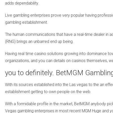
adds dependability.
Live gambling enterprises prove very popular having professio
gambling establishment.
The human communications that have a real-time dealer in ad
(RNG) brings an unbarred end up being.
Having real time casino solutions growing into dominance towar
organizations, and you can details on casinos themselves, w
you to definitely. BetMGM Gamblin
With its sources established into the Las vegas to the an eff
establishment getting to own people on the web.
With a formidable profile in the market, BetMGM anybody pick 
Vegas gambling enterprises in most recent MGM Huge and you 