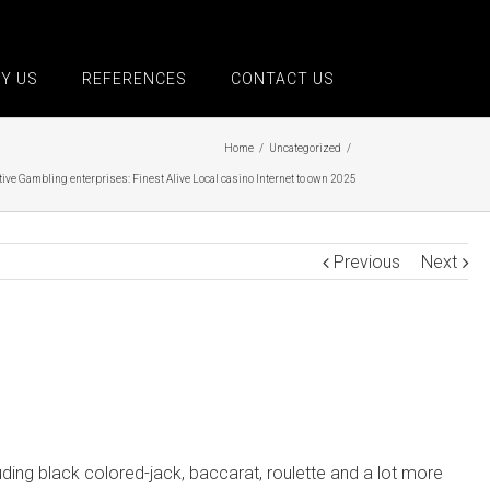
Y US
REFERENCES
CONTACT US
Home
/
Uncategorized
/
tive Gambling enterprises: Finest Alive Local casino Internet to own 2025
Previous
Next
luding black colored-jack, baccarat, roulette and a lot more