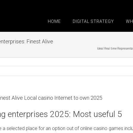
HOME
DIGITAL STRATEGY
WH
nterprises: Finest Alive
Ideal Real time Representa
inest Alive Local casino Internet to own 2025
ng enterprises 2025: Most useful 5
the a selected place for an option out of online casino games inc