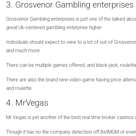
3. Grosvenor Gambling enterprises
Grosvenor Gambling enterprises is just one of the talked about
great Uk-centered gambling enterprise higher.
Individuals should expect to view to a lot of out-of Grosveno
and much more.
There can be multiple games offered, and black-jack, roulette,
There are also the brand new video game having price alterna
and roulette.
4. MrVegas
Mr Vegas is yet another of the best real time broker casinos w
Though it has no the company detection off BetMGM or even 