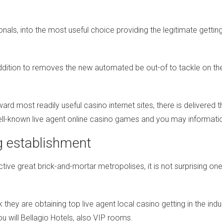
nals, into the most useful choice providing the legitimate getti
dition to removes the new automated be out-of to tackle on the
d most readily useful casino internet sites, there is delivered t
ell-known live agent online casino games and you may informati
g establishment
ective great brick-and-mortar metropolises, it is not surprising
they are obtaining top live agent local casino getting in the in
will Bellagio Hotels, also VIP rooms.