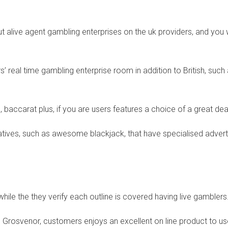
 alive agent gambling enterprises on the uk providers, and you wi
rs’ real time gambling enterprise room in addition to British, su
 baccarat plus, if you are users features a choice of a great dea
tives, such as awesome blackjack, that have specialised advert
hile the they verify each outline is covered having live gamblers
Grosvenor, customers enjoys an excellent on line product to us