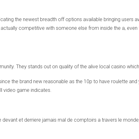
icating the newest breadth off options available bringing users
 actually competitive with someone else from inside the a, even 
ity. They stands out on quality of the alive local casino whic
h bet since the brand new reasonable as the 10p to have roulette 
ill video game indicates.
 devant et derriere jamais mal de comptoirs a travers le monde, il