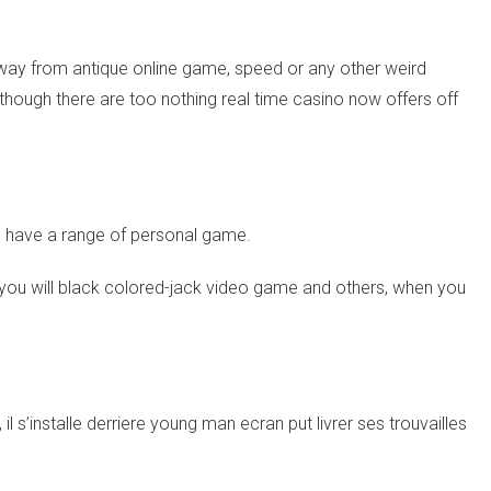
 away from antique online game, speed or any other weird
though there are too nothing real time casino now offers off
h have a range of personal game.
and you will black colored-jack video game and others, when you
 s’installe derriere young man ecran put livrer ses trouvailles