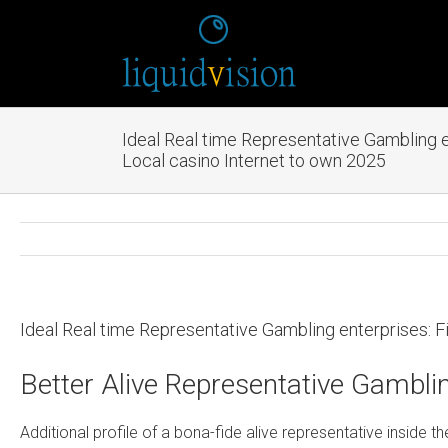
Ideal Real time Representative Gambling e
Local casino Internet to own 2025
Ideal Real time Representative Gambling enterprises: F
Better Alive Representative Gambli
Additional profile of a bona-fide alive representative inside 