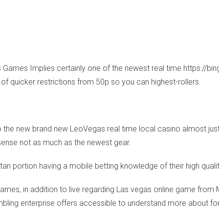
 Games Implies certainly one of the newest real time
https://bin
 of quicker restrictions from 50p so you can highest-rollers.
the new brand new LeoVegas real time local casino almost just 
f sense not as much as the newest gear.
n portion having a mobile betting knowledge of their high quali
o games, in addition to live regarding Las vegas online game fro
mbling enterprise offers accessible to understand more about fo