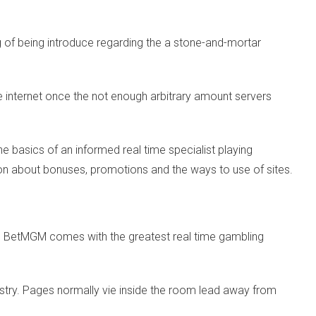
ng of being introduce regarding the a stone-and-mortar
 internet once the not enough arbitrary amount servers
he basics of an informed real time specialist playing
on about bonuses, promotions and the ways to use of sites.
 one BetMGM comes with the greatest real time gambling
dustry. Pages normally vie inside the room lead away from