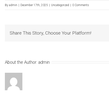
By
admin
|
December 17th, 2025
|
Uncategorized
|
0 Comments
Share This Story, Choose Your Platform!
About the Author:
admin