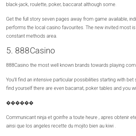
black-jack, roulette, poker, baccarat although some.
Get the full story seven pages away from game available, ind
performs the local casino favourites. The new invited most is
constant methods area.
5. 888Casino
888Casino the most well known brands towards playing commun
You’ll find an intensive particular possibilities starting wit
find yourself there are even bacarrat, poker tables and you w
������
Communicant ninja et goinfre a toute heure , apres obtenir ete
ainsi que los angeles recette du mojito bien au kiwi .