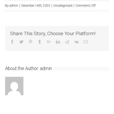
on
By
admin
|
December 16th, 2025
|
Uncategorized
|
Comments Off
Ideal
twenty
three
Share This Story, Choose Your Platform!
Colorado
Casinos
on
the
internet
About the Author:
admin
Which
have
a
no-
deposit
Extra