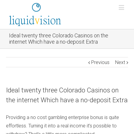
Ideal twenty three Colorado Casinos on the
internet Which have a no-deposit Extra
Previous
Next
Ideal twenty three Colorado Casinos on
the internet Which have a no-deposit Extra
Providing a no cost gambling enterprise bonus is quite
effortless. Turning it into a real income it’s possible to