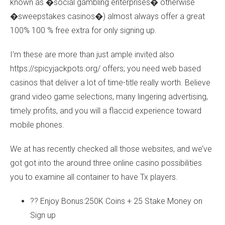
known as �social gambling enterprises� otherwise
�sweepstakes casinos�) almost always offer a great
100% 100 % free extra for only signing up.
I’m these are more than just ample invited also
https://spicyjackpots.org/
offers; you need web based
casinos that deliver a lot of time-title really worth. Believe
grand video game selections, many lingering advertising,
timely profits, and you will a flaccid experience toward
mobile phones.
We at has recently checked all those websites, and we’ve
got got into the around three online casino possibilities
you to examine all container to have Tx players.
?? Enjoy Bonus:250K Coins + 25 Stake Money on
Sign up