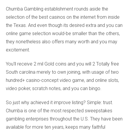
Chumba Gambling establishment rounds aside the
selection of the best casinos on the internet from inside
the Texas. And even though its desired extra and you can
online game selection would-be smaller than the others,
they nonetheless also offers many worth and you may
excitement.
You’ll receive 2 mil Gold coins and you will 2 Totally free
South carolina merely to own joining, with usage of two
hundred+ casino-concept video game, and online slots,
video poker, scratch notes, and you can bingo.
So just why achieved it improve listing? Simple: trust.
Chumba is one of the most respected sweepstakes
gambling enterprises throughout the U.S. They have been
available for more ten years, keeps many faithful