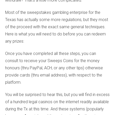
withdraw? That’s a little more complicated.
Most of the sweepstakes gambling enterprise for the
Texas has actually some more regulations, but they most
of the proceed with the exact same general techniques.
Here is what you will need to do before you can redeem
any prizes:
Once you have completed all these steps, you can
consult to receive your Sweeps Coins for the money
honours (thru PayPal, ACH, or any other tips) otherwise
provide cards (thru email address), with respect to the
platform.
You will be surprised to hear this, but you will find in excess
of a hundred legal casinos on the internet readily available
during the Tx at this time. And these systems (popularly