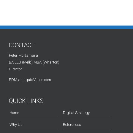
CONTACT
Peter McNamara
BA LLB (Melb) MBA (Wharton)
Director
PDM at LiquidVision.com
QUICK LINKS
Home
Digital Strategy
Why Us
References