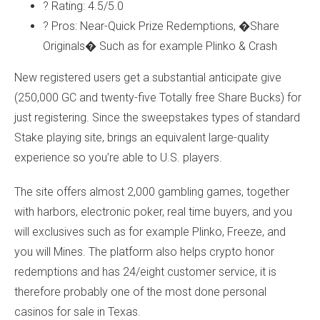
? Rating: 4.5/5.0
? Pros: Near-Quick Prize Redemptions, �Share
Originals� Such as for example Plinko & Crash
New registered users get a substantial anticipate give
(250,000 GC and twenty-five Totally free Share Bucks) for
just registering. Since the sweepstakes types of standard
Stake playing site, brings an equivalent large-quality
experience so you’re able to U.S. players.
The site offers almost 2,000 gambling games, together
with harbors, electronic poker, real time buyers, and you
will exclusives such as for example Plinko, Freeze, and
you will Mines. The platform also helps crypto honor
redemptions and has 24/eight customer service, it is
therefore probably one of the most done personal
casinos for sale in Texas.