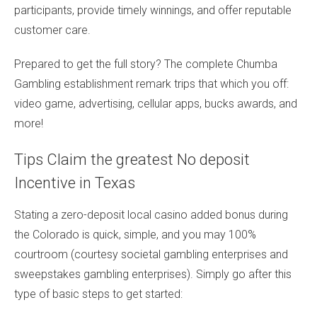
participants, provide timely winnings, and offer reputable
customer care.
Prepared to get the full story? The complete Chumba
Gambling establishment remark trips that which you off:
video game, advertising, cellular apps, bucks awards, and
more!
Tips Claim the greatest No deposit
Incentive in Texas
Stating a zero-deposit local casino added bonus during
the Colorado is quick, simple, and you may 100%
courtroom (courtesy societal gambling enterprises and
sweepstakes gambling enterprises). Simply go after this
type of basic steps to get started: