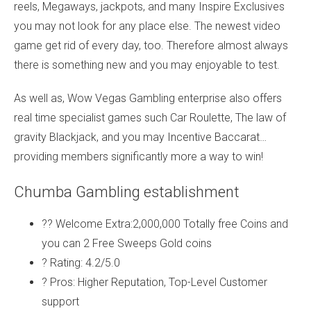
reels, Megaways, jackpots, and many Inspire Exclusives
you may not look for any place else. The newest video
game get rid of every day, too. Therefore almost always
there is something new and you may enjoyable to test.
As well as, Wow Vegas Gambling enterprise also offers
real time specialist games such Car Roulette, The law of
gravity Blackjack, and you may Incentive Baccarat…
providing members significantly more a way to win!
Chumba Gambling establishment
?? Welcome Extra:2,000,000 Totally free Coins and
you can 2 Free Sweeps Gold coins
? Rating: 4.2/5.0
? Pros: Higher Reputation, Top-Level Customer
support