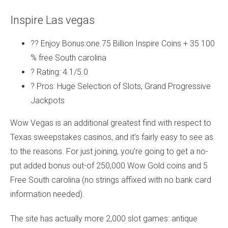
Inspire Las vegas
?? Enjoy Bonus:one.75 Billion Inspire Coins + 35 100
% free South carolina
? Rating: 4.1/5.0
? Pros: Huge Selection of Slots, Grand Progressive
Jackpots
Wow Vegas is an additional greatest find with respect to
Texas sweepstakes casinos, and it’s fairly easy to see as
to the reasons. For just joining, you’re going to get a no-
put added bonus out-of 250,000 Wow Gold coins and 5
Free South carolina (no strings affixed with no bank card
information needed).
The site has actually more 2,000 slot games: antique