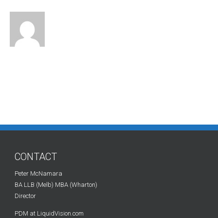
local
casino,
you
need
to
make
the
pursuing
the
procedures
CONTACT
Peter McNamara
BA LLB (Melb) MBA (Wharton)
Director
PDM at LiquidVision.com