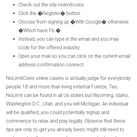
Check out the site nolimitcoins.
Click the �Register� button.
Choose from signing up �With Google� otherwise
�Which have Fb.�
Instead, you can type in the email and you may
code for the offered industry.
Open your mail so you can click on the current email
address confirmation connect.
NoLimitCoins online casino is actually judge for everybody
people 18 and more than living external Funrize, Tao,
NoLimit can be found in all Us states but Wyoming, Idaho,
Washington D.C., Utah, and you will Michigan. An individual
will be qualified, you could potentially signup and
commence to relax and play legally. Observe that these
tips are only to get you already been; might still need to