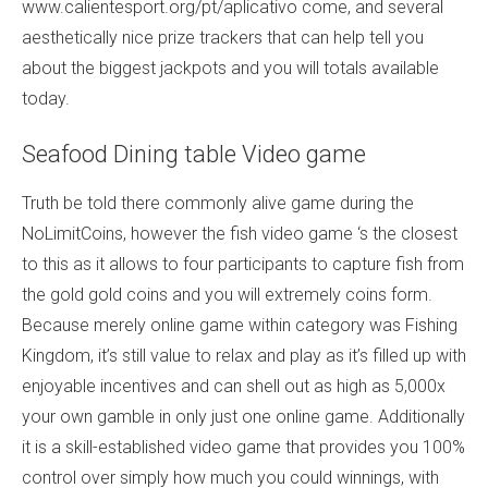
www.calientesport.org/pt/aplicativo
come, and several
aesthetically nice prize trackers that can help tell you
about the biggest jackpots and you will totals available
today.
Seafood Dining table Video game
Truth be told there commonly alive game during the
NoLimitCoins, however the fish video game ‘s the closest
to this as it allows to four participants to capture fish from
the gold gold coins and you will extremely coins form.
Because merely online game within category was Fishing
Kingdom, it’s still value to relax and play as it’s filled up with
enjoyable incentives and can shell out as high as 5,000x
your own gamble in only just one online game. Additionally
it is a skill-established video game that provides you 100%
control over simply how much you could winnings, with