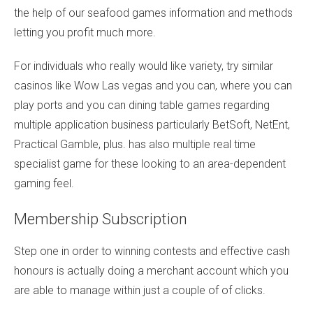
the help of our seafood games information and methods
letting you profit much more.
For individuals who really would like variety, try similar
casinos like Wow Las vegas and you can, where you can
play ports and you can dining table games regarding
multiple application business particularly BetSoft, NetEnt,
Practical Gamble, plus. has also multiple real time
specialist game for these looking to an area-dependent
gaming feel.
Membership Subscription
Step one in order to winning contests and effective cash
honours is actually doing a merchant account which you
are able to manage within just a couple of of clicks.