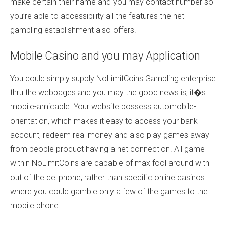
make certain their name and you may contact number so
you’re able to accessibility all the features the net
gambling establishment also offers.
Mobile Casino and you may Application
You could simply supply NoLimitCoins Gambling enterprise
thru the webpages and you may the good news is, it�s
mobile-amicable. Your website possess automobile-
orientation, which makes it easy to access your bank
account, redeem real money and also play games away
from people product having a net connection. All game
within NoLimitCoins are capable of max fool around with
out of the cellphone, rather than specific online casinos
where you could gamble only a few of the games to the
mobile phone.