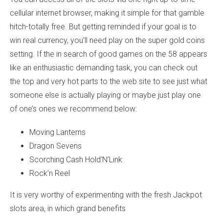
cellular internet browser, making it simple for that gamble
hitch-totally free. But getting reminded if your goal is to
win real currency, you’ll need play on the super gold coins
setting. If the in search of good games on the 58 appears
like an enthusiastic demanding task, you can check out
the top and very hot parts to the web site to see just what
someone else is actually playing or maybe just play one
of one’s ones we recommend below:
Moving Lanterns
Dragon Sevens
Scorching Cash Hold’N’Link
Rock’n Reel
It is very worthy of experimenting with the fresh Jackpot
slots area, in which grand benefits