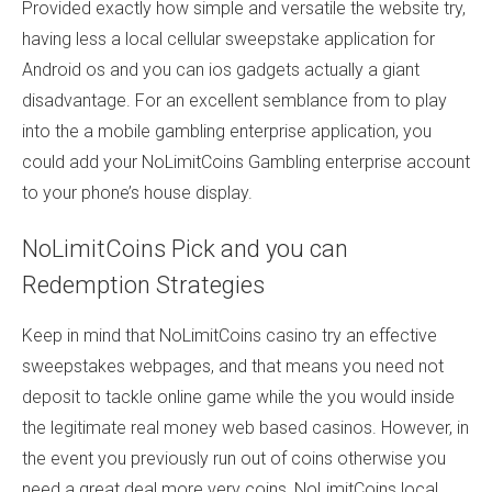
Provided exactly how simple and versatile the website try,
having less a local cellular sweepstake application for
Android os and you can ios gadgets actually a giant
disadvantage. For an excellent semblance from to play
into the a mobile gambling enterprise application, you
could add your NoLimitCoins Gambling enterprise account
to your phone’s house display.
NoLimitCoins Pick and you can
Redemption Strategies
Keep in mind that NoLimitCoins casino try an effective
sweepstakes webpages, and that means you need not
deposit to tackle online game while the you would inside
the legitimate real money web based casinos. However, in
the event you previously run out of coins otherwise you
need a great deal more very coins, NoLimitCoins local