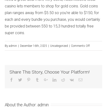
casino lets members to shop for gold coins. Gold coins
plan ranges away from $5.50 so you’re able to $150; for
each and every bundle you purchase, you would certainly
be provided between 550 to 15,3 hundred totally free
super coins.
on
By
admin
|
December 16th, 2025
|
Uncategorized
|
Comments Off
To
join
up
Share This Story, Choose Your Platform!
since
a
user
during
the
About the Author:
admin
NoLimitCoins