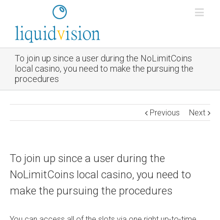
To join up since a user during the NoLimitCoins
local casino, you need to make the pursuing the
procedures
Previous
Next
To join up since a user during the
NoLimitCoins local casino, you need to
make the pursuing the procedures
You can access all of the slots via one right up-to-time