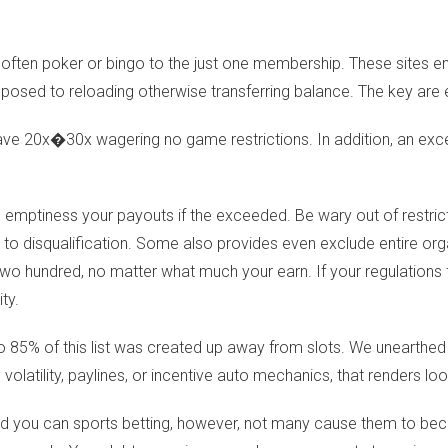
ten poker or bingo to the just one membership. These sites ende
posed to reloading otherwise transferring balance. The key are 
have 20x�30x wagering no game restrictions. In addition, an exce
 emptiness your payouts if the exceeded. Be wary out of restric
 to disqualification. Some also provides even exclude entire orga
o hundred, no matter what much your earn. If your regulations f
ty.
85% of this list was created up away from slots. We unearthed t
volatility, paylines, or incentive auto mechanics, that renders lo
you can sports betting, however, not many cause them to becom