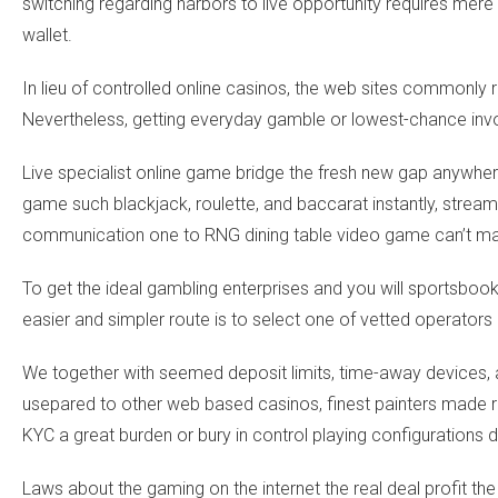
switching regarding harbors to live opportunity requires mer
wallet.
In lieu of controlled online casinos, the web sites commonly 
Nevertheless, getting everyday gamble or lowest-chance involv
Live specialist online game bridge the fresh new gap anywh
game such blackjack, roulette, and baccarat instantly, stream
communication one to RNG dining table video game can’t ma
To get the ideal gambling enterprises and you will sportsbooks
easier and simpler route is to select one of vetted operators
We together with seemed deposit limits, time-away devices, 
usepared to other web based casinos, finest painters made res
KYC a great burden or bury in control playing configurations
Laws about the gaming on the internet the real deal profit the 