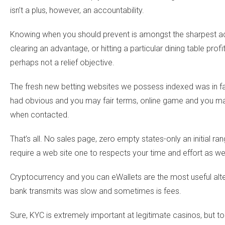
isn’t a plus, however, an accountability.
Knowing when you should prevent is amongst the sharpest actio
clearing an advantage, or hitting a particular dining table pro
perhaps not a relief objective.
The fresh new betting websites we possess indexed was in fa
had obvious and you may fair terms, online game and you ma
when contacted.
That’s all. No sales page, zero empty states-only an initial 
require a web site one to respects your time and effort as we
Cryptocurrency and you can eWallets are the most useful alte
bank transmits was slow and sometimes is fees.
Sure, KYC is extremely important at legitimate casinos, but top