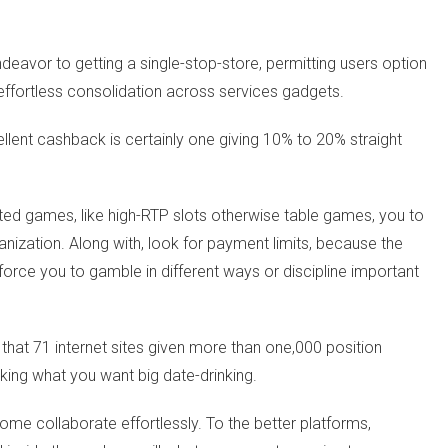
avor to getting a single-stop-store, permitting users option
effortless consolidation across services gadgets.
llent cashback is certainly one giving 10% to 20% straight
ted games, like high-RTP slots otherwise table games, you to
nization. Along with, look for payment limits, because the
orce you to gamble in different ways or discipline important
hat 71 internet sites given more than one,000 position
oking what you want big date-drinking.
e collaborate effortlessly. To the better platforms,