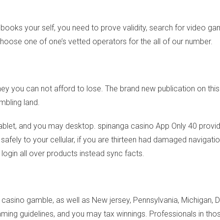
books your self, you need to prove validity, search for video ga
choose one of one’s vetted operators for the all of our number.
ey you can not afford to lose. The brand new publication on this
mbling land.
tablet, and you may desktop.
spinanga casino App
Only 40 provid
fely to your cellular, if you are thirteen had damaged navigation 
login all over products instead sync facts.
ine casino gamble, as well as New jersey, Pennsylvania, Michigan,
ming guidelines, and you may tax winnings. Professionals in thos