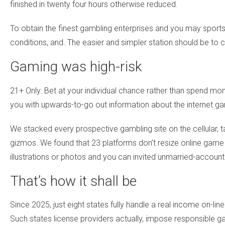
finished in twenty four hours otherwise reduced.
To obtain the finest gambling enterprises and you may sports
conditions, and. The easier and simpler station should be to 
Gaming was high-risk
21+ Only. Bet at your individual chance rather than spend mon
you with upwards-to-go out information about the internet ga
We stacked every prospective gambling site on the cellular, 
gizmos. We found that 23 platforms don’t resize online game sa
illustrations or photos and you can invited unmarried-account 
That’s how it shall be
Since 2025, just eight states fully handle a real income on-l
Such states license providers actually, impose responsible ga