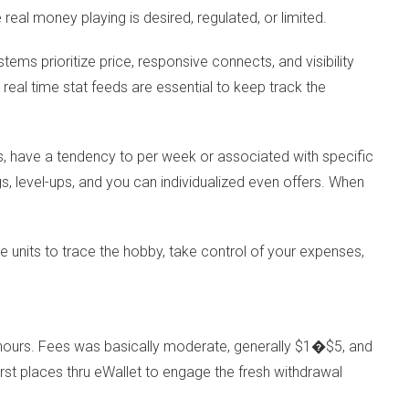
 real money playing is desired, regulated, or limited.
tems prioritize price, responsive connects, and visibility
real time stat feeds are essential to keep track the
, have a tendency to per week or associated with specific
, level-ups, and you can individualized even offers. When
e units to trace the hobby, take control of your expenses,
4 hours. Fees was basically moderate, generally $1�$5, and
rst places thru eWallet to engage the fresh withdrawal