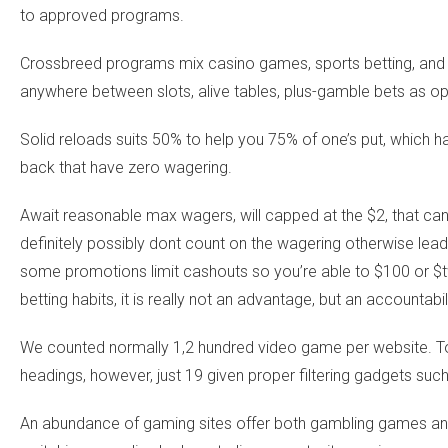
to approved programs.
Crossbreed programs mix casino games, sports betting, and of
anywhere between slots, alive tables, plus-gamble bets as op
Solid reloads suits 50% to help you 75% of one’s put, which 
back that have zero wagering.
Await reasonable max wagers, will capped at the $2, that can
definitely possibly dont count on the wagering otherwise lead
some promotions limit cashouts so you’re able to $100 or $tw
betting habits, it is really not an advantage, but an accountabili
We counted normally 1,2 hundred video game per website. To 
headings, however, just 19 given proper filtering gadgets such 
An abundance of gaming sites offer both gambling games and 