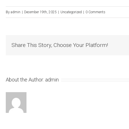
By
admin
|
December 19th, 2025
|
Uncategorized
|
0 Comments
Share This Story, Choose Your Platform!
About the Author:
admin