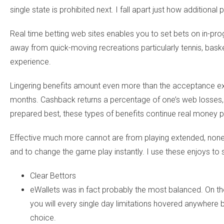
single state is prohibited next. I fall apart just how addition
Real time betting web sites enables you to set bets on in-prog
away from quick-moving recreations particularly tennis, basket
experience.
Lingering benefits amount even more than the acceptance ex
months. Cashback returns a percentage of one’s web losses, w
prepared best, these types of benefits continue real money p
Effective much more cannot are from playing extended, nonethe
and to change the game play instantly. I use these enjoys to s
Clear Bettors
eWallets was in fact probably the most balanced. On th
you will every single day limitations hovered anywhere 
choice.