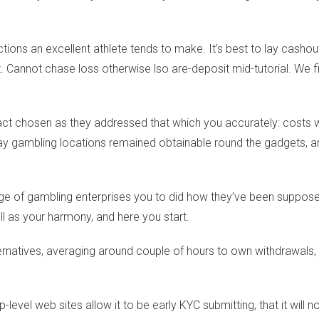
ns an excellent athlete tends to make. It’s best to lay cashout o
fit. Cannot chase loss otherwise lso are-deposit mid-tutorial. We 
ct chosen as they addressed that which you accurately: costs w
y gambling locations remained obtainable round the gadgets, a
range of gambling enterprises you to did how they’ve been suppos
ll as your harmony, and here you start.
rnatives, averaging around couple of hours to own withdrawals, h
-level web sites allow it to be early KYC submitting, that it will 