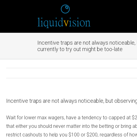
Incentive traps are not always noticeable,
currently to try out might be too-late
Incentive traps are not always noticeable, but observing
Wait for lower max wagers, have a tendency to capped at $2,
that either you should never matter into the betting or bring a
restrict cashouts to help you $100 or $200, regardless of how m