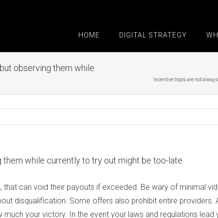
HOME
DIGITAL STRATEGY
WH
 but observing them while
Incentive traps are not always
 them while currently to try out might be too-late
 that can void their payouts if exceeded. Be wary of minimal vi
bout disqualification. Some offers also prohibit entire providers.
uch your victory. In the event your laws and regulations lead you 