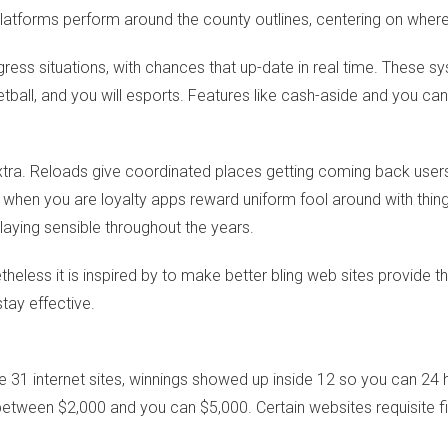
al platforms perform around the county outlines, centering on where
ress situations, with chances that up-date in real time. These sys
ball, and you will esports. Features like cash-aside and you can 
tra. Reloads give coordinated places getting coming back users
hen you are loyalty apps reward uniform fool around with things
laying sensible throughout the years.
less it is inspired by to make better bling web sites provide th
tay effective.
e 31 internet sites, winnings showed up inside 12 so you can 2
between $2,000 and you can $5,000. Certain websites requisite fi