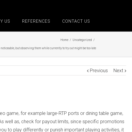
Y US
REFERENCES
CONTACT US
Home
/
Uncategorized
/
 noticeable, but observing them while currently to try out might be too-late
Previous
Next
deo game, for example large-RTP ports or dining table game,
 As well as, check for payout limits, since specific promotions
to play differently or punish important playing activities, it