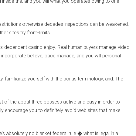
 inside the, and you will what you operates owing to one
t restrictions otherwise decades inspections can be weakened.
r sites try from-limits.
omes-dependent casino enjoy. Real human buyers manage video
me incorporate believe, pace manage, and you will personal
y, familiarize yourself with the bonus terminology, and. The
t of the about three possess active and easy in order to
rmly encourage you to definitely avoid web sites that make
’s absolutely no blanket federal rule � what is legal in a