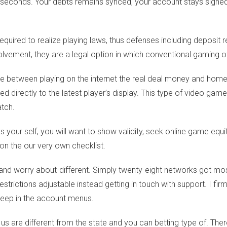
e seconds. Your debts remains synced, your account stays signed
required to realize playing laws, thus defenses including deposi
ement, they are a legal option in which conventional gaming othe
ere between playing on the internet the real deal money and h
ed directly to the latest player’s display. This type of video ga
tch.
 your self, you will want to show validity, seek online game equit
 on the our very own checklist.
and worry about-different. Simply twenty-eight networks got mos
trictions adjustable instead getting in touch with support. I fi
 deep in the account menus.
us are different from the state and you can betting type of. There