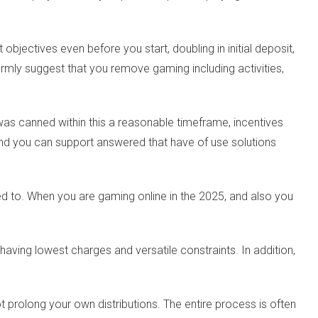
bjectives even before you start, doubling in initial deposit,
firmly suggest that you remove gaming including activities,
as canned within this a reasonable timeframe, incentives
nd you can support answered that have of use solutions
ed to. When you are gaming online in the 2025, and also you
aving lowest charges and versatile constraints. In addition,
not prolong your own distributions. The entire process is often