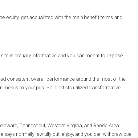
me equity, get acquainted with the main benefit terms and
 site is actually informative and you can meant to expose
ed consistent overall performance around the most of the
menus to your pills. Solid artists utilized transformative
 Delaware, Connecticut, Western Virginia, and Rhode Area.
e says normally lawfully put, enjoy, and you can withdraw due