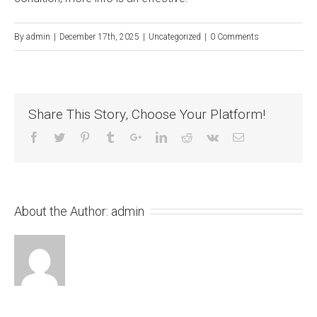
By
admin
|
December 17th, 2025
|
Uncategorized
|
0 Comments
Share This Story, Choose Your Platform!
About the Author:
admin