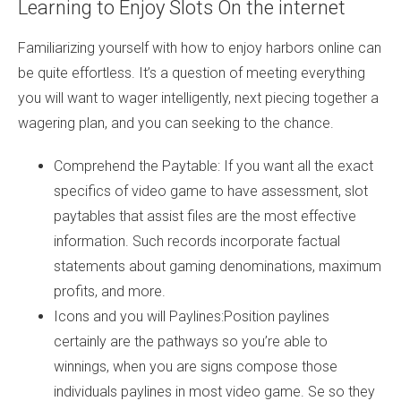
Learning to Enjoy Slots On the internet
Familiarizing yourself with how to enjoy harbors online can
be quite effortless. It’s a question of meeting everything
you will want to wager intelligently, next piecing together a
wagering plan, and you can seeking to the chance.
Comprehend the Paytable: If you want all the exact
specifics of video game to have assessment, slot
paytables that assist files are the most effective
information. Such records incorporate factual
statements about gaming denominations, maximum
profits, and more.
Icons and you will Paylines:Position paylines
certainly are the pathways so you’re able to
winnings, when you are signs compose those
individuals paylines in most video game. Se so they