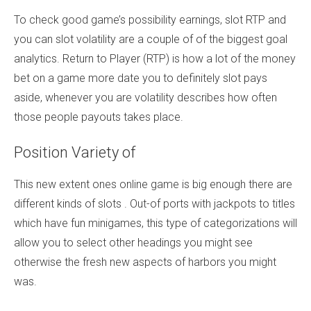
To check good game’s possibility earnings, slot RTP and
you can slot volatility are a couple of of the biggest goal
analytics. Return to Player (RTP) is how a lot of the money
bet on a game more date you to definitely slot pays
aside, whenever you are volatility describes how often
those people payouts takes place.
Position Variety of
This new extent ones online game is big enough there are
different kinds of slots . Out-of ports with jackpots to titles
which have fun minigames, this type of categorizations will
allow you to select other headings you might see
otherwise the fresh new aspects of harbors you might
was.