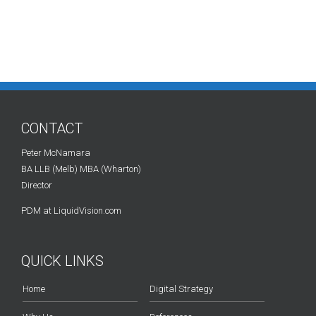
CONTACT
Peter McNamara
BA LLB (Melb) MBA (Wharton)
Director
PDM at LiquidVision.com
QUICK LINKS
Home
Digital Strategy