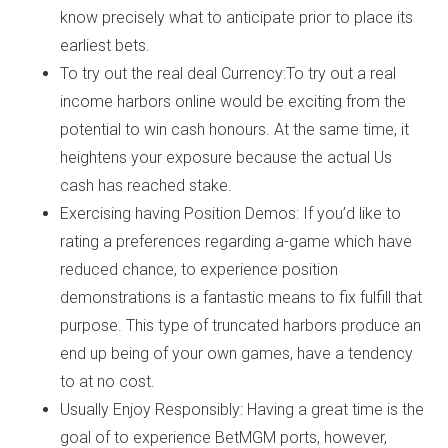
know precisely what to anticipate prior to place its
earliest bets.
To try out the real deal Currency:To try out a real
income harbors online would be exciting from the
potential to win cash honours. At the same time, it
heightens your exposure because the actual Us
cash has reached stake.
Exercising having Position Demos: If you’d like to
rating a preferences regarding a-game which have
reduced chance, to experience position
demonstrations is a fantastic means to fix fulfill that
purpose. This type of truncated harbors produce an
end up being of your own games, have a tendency
to at no cost.
Usually Enjoy Responsibly: Having a great time is the
goal of to experience BetMGM ports, however,