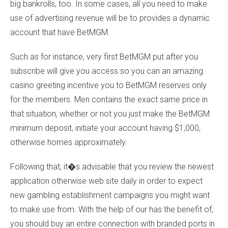
big bankrolls, too. In some cases, all you need to make
use of advertising revenue will be to provides a dynamic
account that have BetMGM.
Such as for instance, very first BetMGM put after you
subscribe will give you access so you can an amazing
casino greeting incentive you to BetMGM reserves only
for the members. Men contains the exact same price in
that situation, whether or not you just make the BetMGM
minimum deposit, initiate your account having $1,000,
otherwise homes approximately.
Following that, it�s advisable that you review the newest
application otherwise web site daily in order to expect
new gambling establishment campaigns you might want
to make use from. With the help of our has the benefit of,
you should buy an entire connection with branded ports in