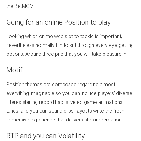
the BetMGM .
Going for an online Position to play
Looking which on the web slot to tackle is important,
nevertheless normally fun to sift through every eye-getting
options. Around three prie that you will take pleasure in.
Motif
Position themes are composed regarding almost
everything imaginable so you can include players’ diverse
interestsbining record habits, video game animations,
tunes, and you can sound clips, layouts write the fresh
immersive experience that delivers stellar recreation.
RTP and you can Volatility