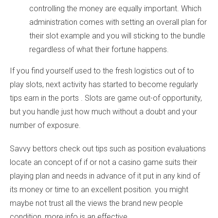
controlling the money are equally important. Which
administration comes with setting an overall plan for
their slot example and you will sticking to the bundle
regardless of what their fortune happens.
If you find yourself used to the fresh logistics out of to
play slots, next activity has started to become regularly
tips earn in the ports . Slots are game out-of opportunity,
but you handle just how much without a doubt and your
number of exposure.
Savvy bettors check out tips such as position evaluations
locate an concept of if or not a casino game suits their
playing plan and needs in advance of it put in any kind of
its money or time to an excellent position. you might
maybe not trust all the views the brand new people
condition, more info is an effective.