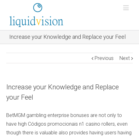
Increase your Knowledge and Replace your Feel
Previous
Next
Increase your Knowledge and Replace
your Feel
BetMGM gambling enterprise bonuses are not only to
have high
Códigos promocionais n1 casino
rollers, even
though there is valuable also provides having users having