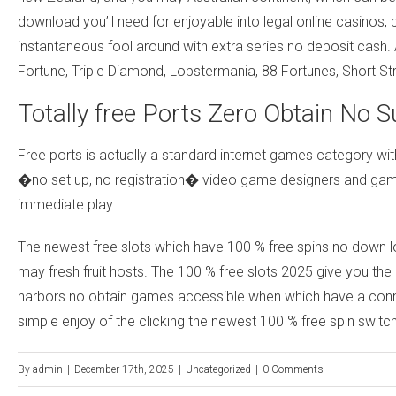
download you’ll need for enjoyable into legal online casinos, p
instantaneous fool around with extra series no deposit cash. 
Fortune, Triple Diamond, Lobstermania, 88 Fortunes, Short St
Totally free Ports Zero Obtain No 
Free ports is actually a standard internet games category wi
�no set up, no registration� video game designers and gambl
immediate play.
The newest free slots which have 100 % free spins no down l
may fresh fruit hosts. The 100 % free slots 2025 give you t
harbors no obtain games accessible when which have a connecti
simple enjoy of the clicking the newest 100 % free spin swit
By
admin
|
December 17th, 2025
|
Uncategorized
|
0 Comments