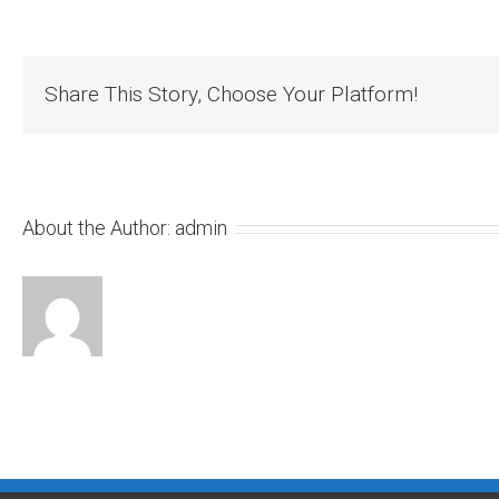
Share This Story, Choose Your Platform!
About the Author:
admin