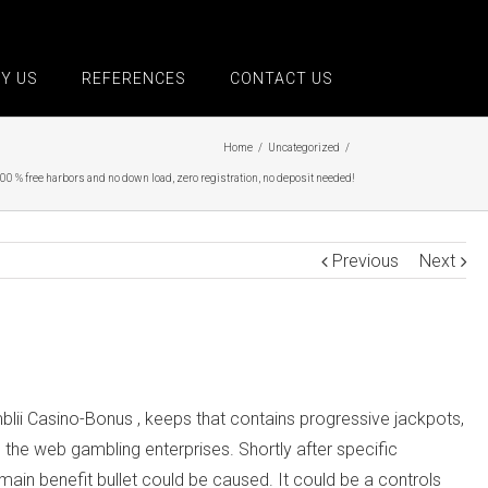
Y US
REFERENCES
CONTACT US
Home
/
Uncategorized
/
00 % free harbors and no down load, zero registration, no deposit needed!
Previous
Next
blii Casino-Bonus
, keeps that contains progressive jackpots,
he web gambling enterprises. Shortly after specific
 main benefit bullet could be caused. It could be a controls