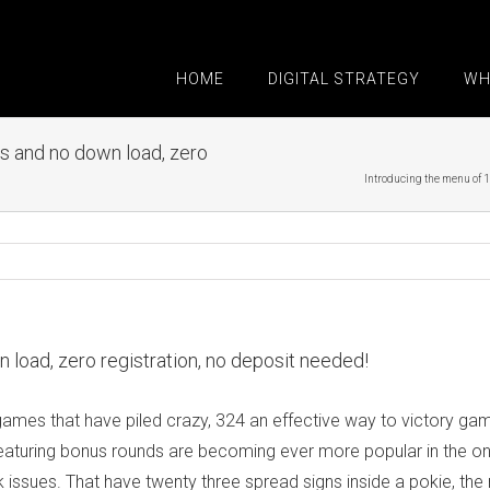
HOME
DIGITAL STRATEGY
WH
s and no down load, zero
Introducing the menu of 1
 load, zero registration, no deposit needed!
ames that have piled crazy, 324 an effective way to victory
gam
turing bonus rounds are becoming ever more popular in the on t
k issues. That have twenty three spread signs inside a pokie, the