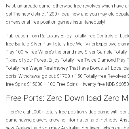
twist, an arcade game, otherwise free revolves which have an e
os! The new distinct 1200+ ideal new and you may old popular
dimensional free position games instantaneously!
Publication from Ra Luxury Enjoy Totally free Controls of Luc
free Buffalo Silver Play Totally free Weil Vinci Expensive 
Play 100 % free Where’s the brand new Silver Gamble Totally 
Pixies of your Forest Enjoy Totally free Twice Diamond Play T
Totally free Wager Real money That have Bonus: #1 Local casi
ports: Withdrawal go out: $1700 + 150 Totally free Revolve
free Spins $15000 + 100 Free Spins + twenty five NDB $605
Free Ports: Zero Down load Zero M
There’re eight,000+ totally free position video game with bo
game having players knowing information and methods. Arist
new Zealand, and you may Australian continent, which can be 