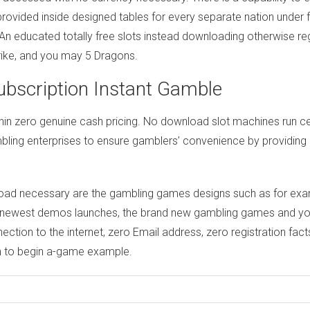
rovided inside designed tables for every separate nation under for
An educated totally free slots instead downloading otherwise reg
rike, and you may 5 Dragons.
Subscription Instant Gamble
thin zero genuine cash pricing. No download slot machines run ce
ing enterprises to ensure gamblers’ convenience by providing z
oad necessary are the gambling games designs such as for examp
he newest demos launches, the brand new gambling games and you 
on to the internet, zero Email address, zero registration facts n
ch to begin a-game example.