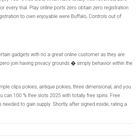
 every trial. Play online ports zero obtain zero registration
istration to own enjoyable were Buffalo, Controls out of
rtain gadgets with no a great online customer as they are
ero join having privacy grounds � simply behavior within the
le clips pokies, antique pokies, three dimensional, and you
can 100 % free slots 2025 with totally free spins. Free
eeded to gain supply. Shortly after signed inside, rating a