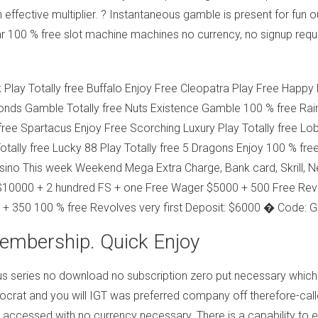
ffective multiplier. ? Instantaneous gamble is present for fun ou
 100 % free slot machine machines no currency, no signup requisi
k Play Totally free Buffalo Enjoy Free Cleopatra Play Free Happy
diamonds Gamble Totally free Nuts Existence Gamble 100 % free R
free Spartacus Enjoy Free Scorching Luxury Play Totally free L
otally free Lucky 88 Play Totally free 5 Dragons Enjoy 100 % fre
no This week Weekend Mega Extra Charge, Bank card, Skrill, Net
s $10000 + 2 hundred FS + one Free Wager $5000 + 500 Free Rev
0 + 350 100 % free Revolves very first Deposit: $6000 � Code:
embership. Quick Enjoy
nus series no download no subscription zero put necessary which
ocrat and you will IGT was preferred company off therefore-ca
accessed with no currency necessary. There is a capability to en