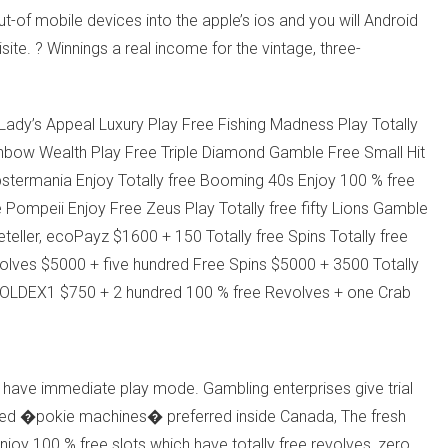
t-of mobile devices into the apple’s ios and you will Android
te. ? Winnings a real income for the vintage, three-
 Lady’s Appeal Luxury Play Free Fishing Madness Play Totally
ainbow Wealth Play Free Triple Diamond Gamble Free Small Hit
obstermania Enjoy Totally free Booming 40s Enjoy 100 % free
e Pompeii Enjoy Free Zeus Play Totally free fifty Lions Gamble
eller, ecoPayz $1600 + 150 Totally free Spins Totally free
olves $5000 + five hundred Free Spins $5000 + 3500 Totally
 GOLDEX1 $750 + 2 hundred 100 % free Revolves + one Crab
 have immediate play mode. Gambling enterprises give trial
lled �pokie machines� preferred inside Canada, The fresh
joy 100 % free slots which have totally free revolves, zero