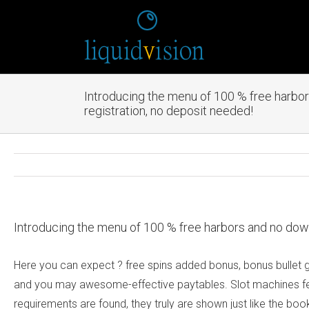
Introducing the menu of 100 % free harbor
registration, no deposit needed!
Introducing the menu of 100 % free harbors and no down
Here you can expect ? free spins added bonus, bonus bullet g
and you may awesome-effective paytables. Slot machines fea
requirements are found, they truly are shown just like the boo