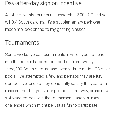
Day-after-day sign on incentive
All of the twenty four hours, I assemble 2,000 GC and you
will 0.4 South carolina. It’s a supplementary perk one
made me look ahead to my gaming classes.
Tournaments
Spree works typical tournaments in which you contend
into the certain harbors for a portion from twenty
three,000 South carolina and twenty-three million GC prize
pools. I’ve attempted a few and perhaps they are fun,
competitive, and so they constantly satisfy the year or a
random motif. If you value promos in this way, brand new
software comes with the tournaments and you may
challenges which might be just as fun to participate.