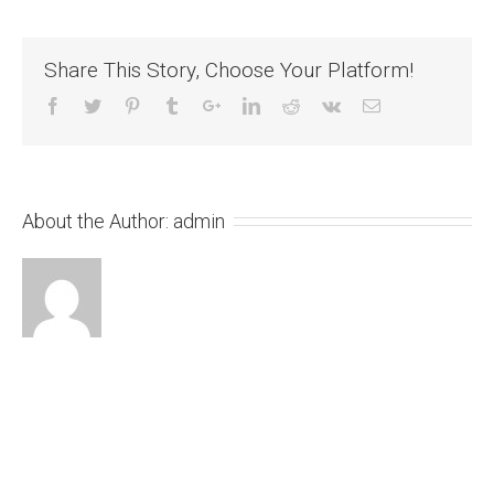
Share This Story, Choose Your Platform!
About the Author:
admin