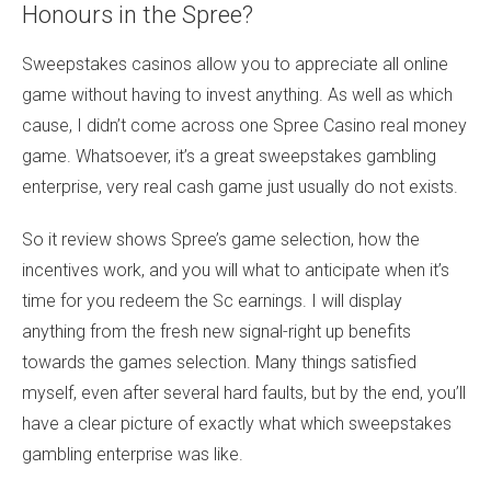
Honours in the Spree?
Sweepstakes casinos allow you to appreciate all online
game without having to invest anything. As well as which
cause, I didn’t come across one Spree Casino real money
game. Whatsoever, it’s a great sweepstakes gambling
enterprise, very real cash game just usually do not exists.
So it review shows Spree’s game selection, how the
incentives work, and you will what to anticipate when it’s
time for you redeem the Sc earnings. I will display
anything from the fresh new signal-right up benefits
towards the games selection. Many things satisfied
myself, even after several hard faults, but by the end, you’ll
have a clear picture of exactly what which sweepstakes
gambling enterprise was like.