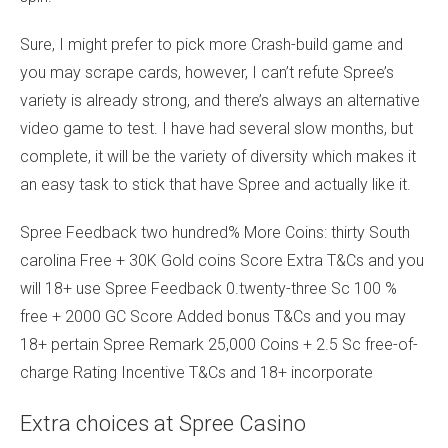
Sure, I might prefer to pick more Crash-build game and
you may scrape cards, however, I can’t refute Spree’s
variety is already strong, and there’s always an alternative
video game to test. I have had several slow months, but
complete, it will be the variety of diversity which makes it
an easy task to stick that have Spree and actually like it.
Spree Feedback two hundred% More Coins: thirty South
carolina Free + 30K Gold coins Score Extra T&Cs and you
will 18+ use Spree Feedback 0.twenty-three Sc 100 %
free + 2000 GC Score Added bonus T&Cs and you may
18+ pertain Spree Remark 25,000 Coins + 2.5 Sc free-of-
charge Rating Incentive T&Cs and 18+ incorporate
Extra choices at Spree Casino