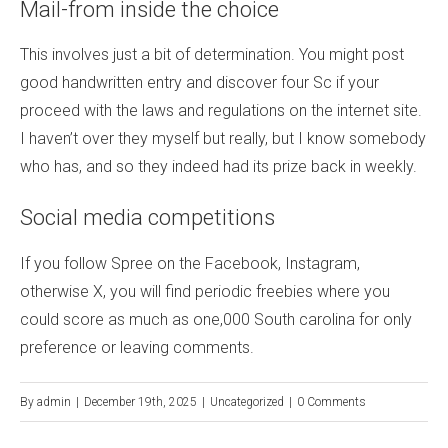
Mail-from inside the choice
This involves just a bit of determination. You might post
good handwritten entry and discover four Sc if your
proceed with the laws and regulations on the internet site.
I haven’t over they myself but really, but I know somebody
who has, and so they indeed had its prize back in weekly.
Social media competitions
If you follow Spree on the Facebook, Instagram,
otherwise X, you will find periodic freebies where you
could score as much as one,000 South carolina for only
preference or leaving comments.
By
admin
|
December 19th, 2025
|
Uncategorized
|
0 Comments