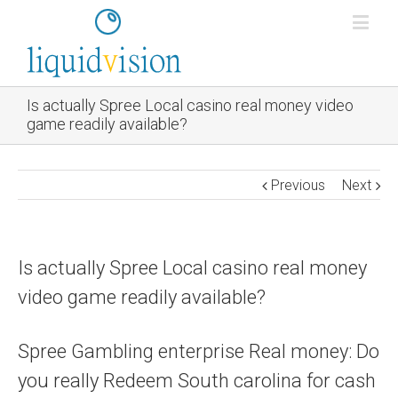
Is actually Spree Local casino real money video
game readily available?
Previous
Next
Is actually Spree Local casino real money
video game readily available?
Spree Gambling enterprise Real money: Do
you really Redeem South carolina for cash