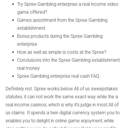
Try Spree Gambling enterprise a real income video
game offered?
Games assortment from the Spree Gambling
establishment
Bonus products during the Spree Gambling
enterprise
How as well as simple is costs at the Spree?
Conclusions into the Spree Gambling establishment
real money
Spree Gambling enterprise real cash FAQ
Definitely not. Spree works below All of us sweepstakes
statutes, it can not work the same exact way while the a
real income casinos, which is why it’s judge in most All of
us claims. It spends a twin digital currency system you to
enables you to delight in online game enjoyment, while