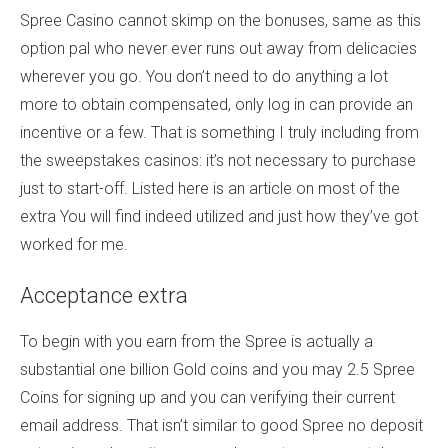
Spree Casino cannot skimp on the bonuses, same as this
option pal who never ever runs out away from delicacies
wherever you go. You don’t need to do anything a lot
more to obtain compensated, only log in can provide an
incentive or a few. That is something I truly including from
the sweepstakes casinos: it’s not necessary to purchase
just to start-off. Listed here is an article on most of the
extra You will find indeed utilized and just how they’ve got
worked for me.
Acceptance extra
To begin with you earn from the Spree is actually a
substantial one billion Gold coins and you may 2.5 Spree
Coins for signing up and you can verifying their current
email address. That isn’t similar to good Spree no deposit