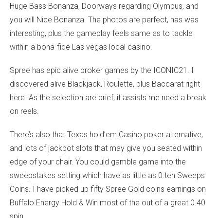
Huge Bass Bonanza, Doorways regarding Olympus, and
you will Nice Bonanza. The photos are perfect, has was
interesting, plus the gameplay feels same as to tackle
within a bona-fide Las vegas local casino.
Spree has epic alive broker games by the ICONIC21. I
discovered alive Blackjack, Roulette, plus Baccarat right
here. As the selection are brief, it assists me need a break
on reels.
There’s also that Texas hold’em Casino poker alternative,
and lots of jackpot slots that may give you seated within
edge of your chair. You could gamble game into the
sweepstakes setting which have as little as 0.ten Sweeps
Coins. I have picked up fifty Spree Gold coins earnings on
Buffalo Energy Hold & Win most of the out of a great 0.40
spin.