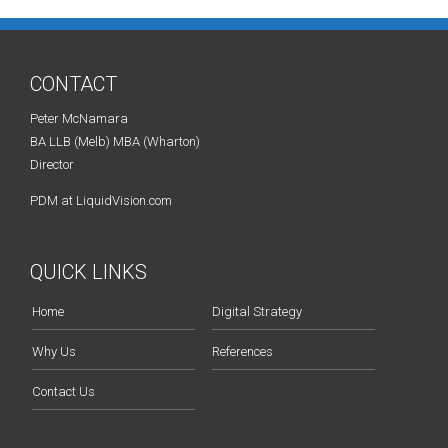
CONTACT
Peter McNamara
BA LLB (Melb) MBA (Wharton)
Director
PDM at LiquidVision.com
QUICK LINKS
Home
Digital Strategy
Why Us
References
Contact Us