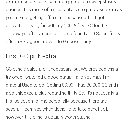
extra, since deposits commonly greet on sweepstakes
casinos. It is more of a substantial zero purchase extra as
you are not getting off a dime because of it. I got
enjoyable having fun with my 100 % free GC for the
Doorways off Olympus, but I also found a 10 Sc profit just
after a very good move into Glucose Hurry.
First GC pick extra
GC bundle sales aren’t necessary, but We provided this a
try once i watched a good bargain and you may I’m
grateful Used to do. Getting $9.99, I had 30,000 GC and it
also unlocked a plus regarding thirty Sc. It’s not usually a
first selection for me personally because there are
several incentives when deciding to take benefit of,
however, this bring is actually worth stating.