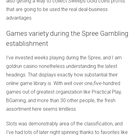
also getting a way to collect Sweeps Gold coins profits
that are going to be used the real deal-business
advantages.
Games variety during the Spree Gambling
establishment
I’ve invested weeks playing during the Spree, and I am
goldrun casino
nonetheless understanding the latest
headings. That displays exactly how substantial their
online game library is. With well over one,five-hundred
games out of greatest organization like Practical Play,
BGaming, and more than 30 other people, the fresh
assortment here seems limitless.
Slots was demonstrably area of the classification, and
I’ve had lots of later night spinning thanks to favorites like