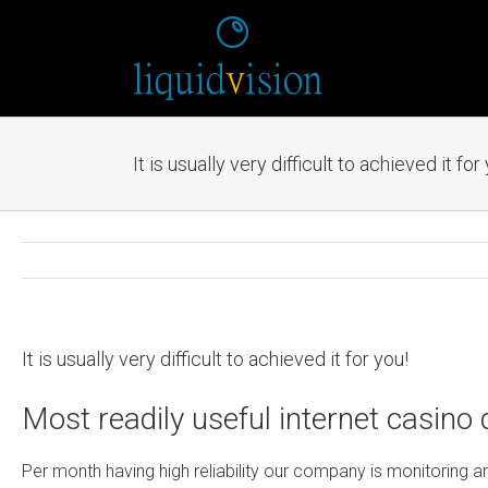
It is usually very difficult to achieved it for
It is usually very difficult to achieved it for you!
Most readily useful internet casino 
Per month having high reliability our company is monitoring a