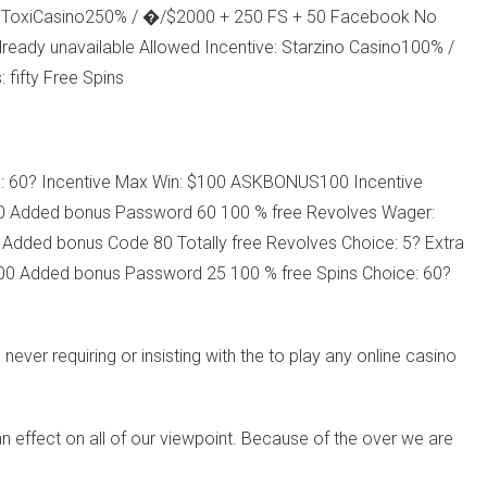
us: ToxiCasino250% / �/$2000 + 250 FS + 50 Facebook No
ready unavailable Allowed Incentive: Starzino Casino100% /
fifty Free Spins
e: 60? Incentive Max Win: $100 ASKBONUS100 Incentive
0 Added bonus Password 60 100 % free Revolves Wager:
 Added bonus Code 80 Totally free Revolves Choice: 5? Extra
00 Added bonus Password 25 100 % free Spins Choice: 60?
never requiring or insisting with the to play any online casino
an effect on all of our viewpoint. Because of the over we are