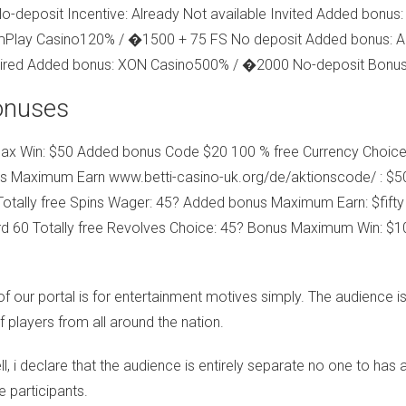
-deposit Incentive: Already Not available Invited Added bon
eamPlay Casino120% / �1500 + 75 FS No deposit Added bonus: Al
ired Added bonus: XON Casino500% / �2000 No-deposit Bonus: 
onuses
ax Win: $50 Added bonus Code $20 100 % free Currency Choic
nus Maximum Earn
www.betti-casino-uk.org/de/aktionscode/
: $5
tally free Spins Wager: 45? Added bonus Maximum Earn: $fifty
 60 Totally free Revolves Choice: 45? Bonus Maximum Win: $1
of our portal is for entertainment motives simply. The audience is 
players from all around the nation.
l, i declare that the audience is entirely separate no one to has 
e participants.