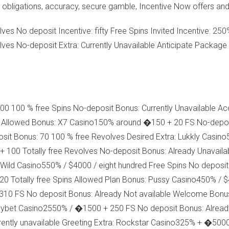
ng obligations, accuracy, secure gamble, Incentive Now offers a
s No deposit Incentive: fifty Free Spins Invited Incentive: 250
lves No-deposit Extra: Currently Unavailable Anticipate Packag
 100 % free Spins No-deposit Bonus: Currently Unavailable A
s Allowed Bonus: X7 Casino150% around �150 + 20 FS No-deposit
it Bonus: 70 100 % free Revolves Desired Extra: Lukkly Casino
 + 100 Totally free Revolves No-deposit Bonus: Already Unavai
 iWild Casino550% / $4000 / eight hundred Free Spins No deposit 
Totally free Spins Allowed Plan Bonus: Pussy Casino450% / $400
310 FS No deposit Bonus: Already Not available Welcome Bonus
Highflybet Casino2550% / �1500 + 250 FS No deposit Bonus: Alre
ently unavailable Greeting Extra: Rockstar Casino325% + �5000 +