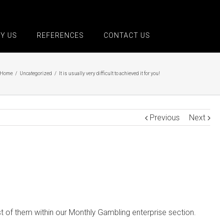
Y US
REFERENCES
CONTACT US
Home
/
Uncategorized
/
It is usually very difficult to achieved it for you!
Previous
Next
st of them within our Monthly Gambling enterprise section.