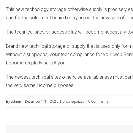
This new technology storage otherwise supply is precisely esse
and for the sole intent behind carrying out the new sign of 
The technical sites or accessibility will become necessary to
Brand new technical storage or supply that is used only for m
Without a subpoena, volunteer compliance for your web Servic
become regularly select you.
The newest technical sites otherwise availableness must perfo
the very same income purposes.
By
admin
|
December 17th, 2025
|
Uncategorized
|
0 Comments