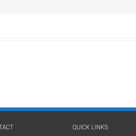
TACT
QUICK LINKS