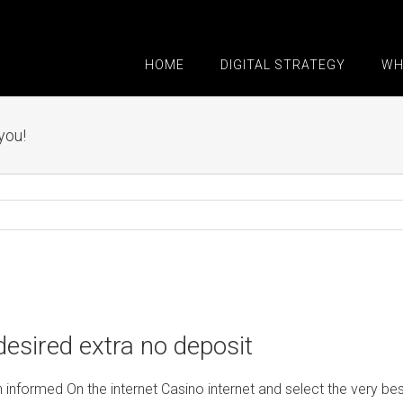
HOME
DIGITAL STRATEGY
WH
 you!
desired extra no deposit
n informed On the internet Casino internet and select the very be