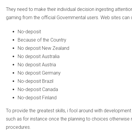
They need to make their individual decision ingesting attention
gaming from the official Governmental users. Web sites can d
No-deposit
Because of the Country
No deposit New Zealand
No deposit Australia
No deposit Austria
No deposit Germany
No-deposit Brazil
No-deposit Canada
No-deposit Finland
To provide the greatest skills, i fool around with developmen
such as for instance once the planning to choices otherwise 
procedures.