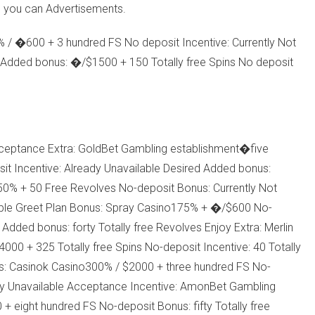
nd you can Advertisements.
% / �600 + 3 hundred FS No deposit Incentive: Currently Not
e Added bonus: �/$1500 + 150 Totally free Spins No deposit
cceptance Extra: GoldBet Gambling establishment�five
 Incentive: Already Unavailable Desired Added bonus:
50% + 50 Free Revolves No-deposit Bonus: Currently Not
lable Greet Plan Bonus: Spray Casino175% + �/$600 No-
Added bonus: forty Totally free Revolves Enjoy Extra: Merlin
0 + 325 Totally free Spins No-deposit Incentive: 40 Totally
: Casinok Casino300% / $2000 + three hundred FS No-
ady Unavailable Acceptance Incentive: AmonBet Gambling
 eight hundred FS No-deposit Bonus: fifty Totally free