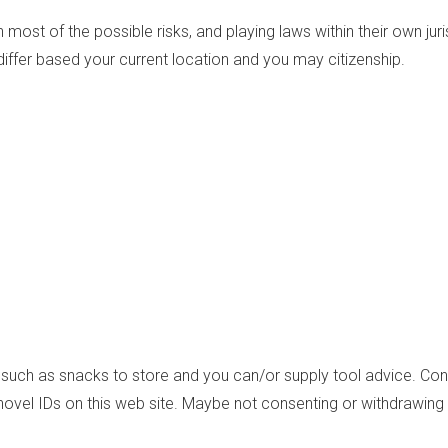
 most of the possible risks, and playing laws within their own jur
iffer based your current location and you may citizenship.
t such as snacks to store and you can/or supply tool advice. Co
novel IDs on this web site. Maybe not consenting or withdrawin