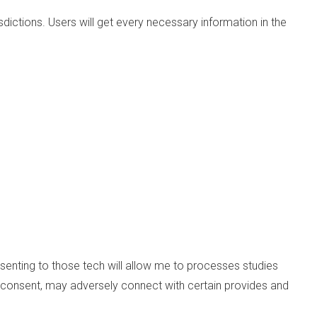
isdictions. Users will get every necessary information in the
nsenting to those tech will allow me to processes studies
g consent, may adversely connect with certain provides and