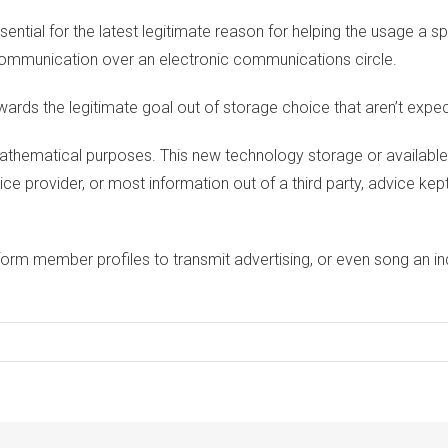
ntial for the latest legitimate reason for helping the usage a s
a communication over an electronic communications circle.
wards the legitimate goal out of storage choice that aren’t expec
athematical purposes. This new technology storage or availablen
e provider, or most information out of a third party, advice kep
rm member profiles to transmit advertising, or even song an indi