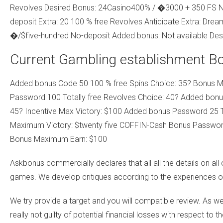
Revolves Desired Bonus: 24Casino400% / �3000 + 350 FS No
deposit Extra: 20 100 % free Revolves Anticipate Extra: Dr
�/$five-hundred No-deposit Added bonus: Not available Des
Current Gambling establishment B
Added bonus Code 50 100 % free Spins Choice: 35? Bonus M
Password 100 Totally free Revolves Choice: 40? Added bo
45? Incentive Max Victory: $100 Added bonus Password 25 To
Maximum Victory: $twenty five COFFIN-Cash Bonus Password
Bonus Maximum Earn: $100
Askbonus commercially declares that all all the details on all 
games. We develop critiques according to the experiences of 
We try provide a target and you will compatible review. As wel
really not guilty of potential financial losses with respect to th