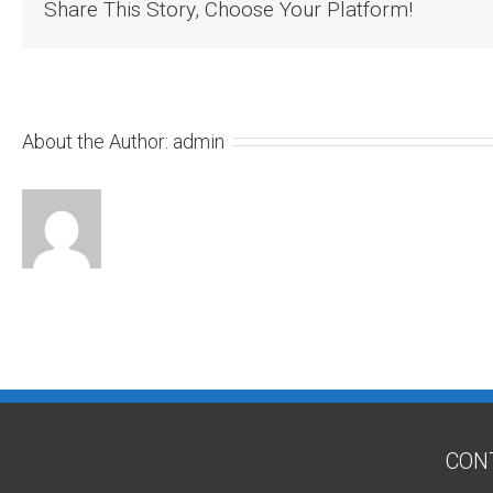
Share This Story, Choose Your Platform!
About the Author:
admin
CON