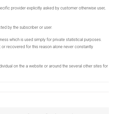
pecific provider explicitly asked by customer otherwise user,
ted by the subscriber or user.
ess which is used simply for private statistical purposes.
t or recovered for this reason alone never constantly
vidual on the a website or around the several other sites for