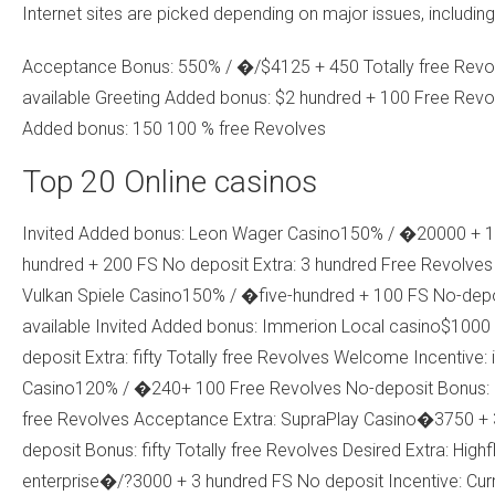
Internet sites are picked depending on major issues, includi
Acceptance Bonus: 550% / �/$4125 + 450 Totally free Revolve
available Greeting Added bonus: $2 hundred + 100 Free Revo
Added bonus: 150 100 % free Revolves
Top 20 Online casinos
Invited Added bonus: Leon Wager Casino150% / �20000 + 100
hundred + 200 FS No deposit Extra: 3 hundred Free Revolve
Vulkan Spiele Casino150% / �five-hundred + 100 FS No-depos
available Invited Added bonus: Immerion Local casino$1000
deposit Extra: fifty Totally free Revolves Welcome Incentive:
Casino120% / �240+ 100 Free Revolves No-deposit Bonus: 20 
free Revolves Acceptance Extra: SupraPlay Casino�3750 + 
deposit Bonus: fifty Totally free Revolves Desired Extra: 
enterprise�/?3000 + 3 hundred FS No deposit Incentive: Curr