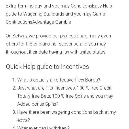
Extra Terminology and you may ConditionsEasy Help
guide to Wagering Standards and you may Game
ContributionsAdvantage Gamble
On Betway we provide our professionals many even
offers for the one another subscribe and you may
throughout their date having fun with united states
Quick Help guide to Incentives
What is actually an effective Flexi Bonus?
Just what are Fits Incentives, 100 % free Credit,
Totally free Bets, 100 % free Spins and you may
Added bonus Spins?
Have there been wagering conditions back at my
extra?
Whenever can i withdraw?