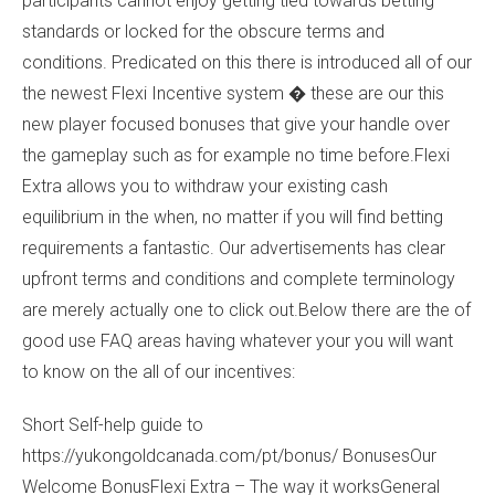
participants cannot enjoy getting tied towards betting
standards or locked for the obscure terms and
conditions. Predicated on this there is introduced all of our
the newest Flexi Incentive system � these are our this
new player focused bonuses that give your handle over
the gameplay such as for example no time before.Flexi
Extra allows you to withdraw your existing cash
equilibrium in the when, no matter if you will find betting
requirements a fantastic. Our advertisements has clear
upfront terms and conditions and complete terminology
are merely actually one to click out.Below there are the of
good use FAQ areas having whatever your you will want
to know on the all of our incentives:
Short Self-help guide to
https://yukongoldcanada.com/pt/bonus/
BonusesOur
Welcome BonusFlexi Extra – The way it worksGeneral