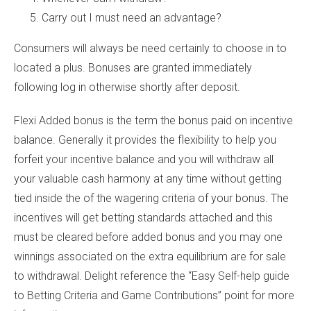
Carry out I must need an advantage?
Consumers will always be need certainly to choose in to
located a plus. Bonuses are granted immediately
following log in otherwise shortly after deposit.
Flexi Added bonus is the term the bonus paid on incentive
balance. Generally it provides the flexibility to help you
forfeit your incentive balance and you will withdraw all
your valuable cash harmony at any time without getting
tied inside the of the wagering criteria of your bonus. The
incentives will get betting standards attached and this
must be cleared before added bonus and you may one
winnings associated on the extra equilibrium are for sale
to withdrawal. Delight reference the “Easy Self-help guide
to Betting Criteria and Game Contributions” point for more