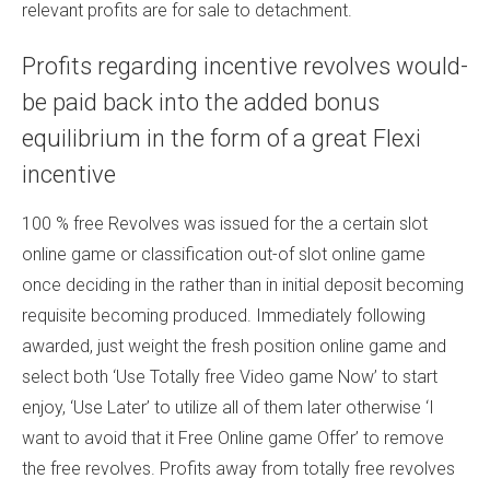
relevant profits are for sale to detachment.
Profits regarding incentive revolves would-
be paid back into the added bonus
equilibrium in the form of a great Flexi
incentive
100 % free Revolves was issued for the a certain slot
online game or classification out-of slot online game
once deciding in the rather than in initial deposit becoming
requisite becoming produced. Immediately following
awarded, just weight the fresh position online game and
select both ‘Use Totally free Video game Now’ to start
enjoy, ‘Use Later’ to utilize all of them later otherwise ‘I
want to avoid that it Free Online game Offer’ to remove
the free revolves. Profits away from totally free revolves