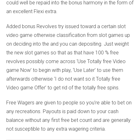
could well be repaid into the bonus harmony in the form of
an excellent Flexi extra.
Added bonus Revolves try issued toward a certain slot
video game otherwise classification from slot games up
on deciding into the and you can depositing. Just weight
the new slot games so that as that have 100 % free
revolves possibly come across ‘Use Totally free Video
game Now’ to begin with play, ‘Use Later’ to use them
afterwards otherwise ‘I do not want so it Totally free
Video game Offer’ to get rid of the totally free spins.
Free Wagers are given to people so you’re able to bet on
any recreations. Payouts is paid down to your cash
balance without any first free bet count and are generally
not susceptible to any extra wagering criteria.