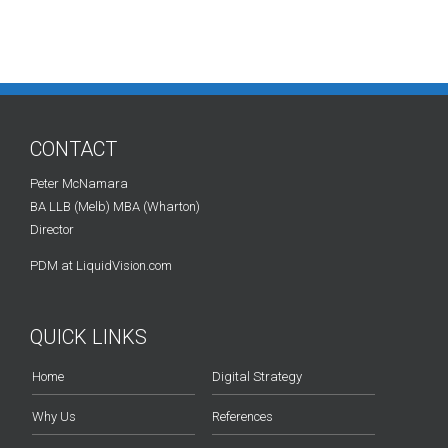
CONTACT
Peter McNamara
BA LLB (Melb) MBA (Wharton)
Director
PDM at LiquidVision.com
QUICK LINKS
Home
Digital Strategy
Why Us
References