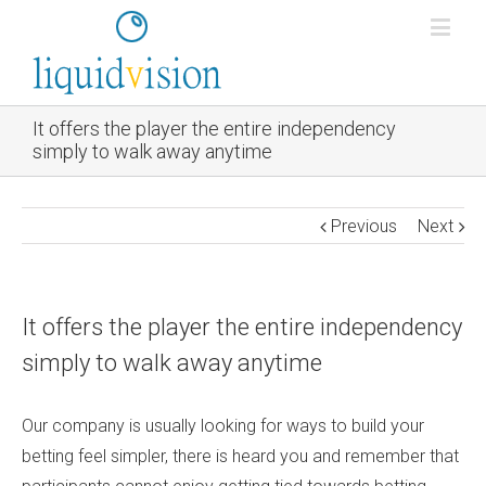
It offers the player the entire independency
simply to walk away anytime
Previous
Next
It offers the player the entire independency
simply to walk away anytime
Our company is usually looking for ways to build your
betting feel simpler, there is heard you and remember that