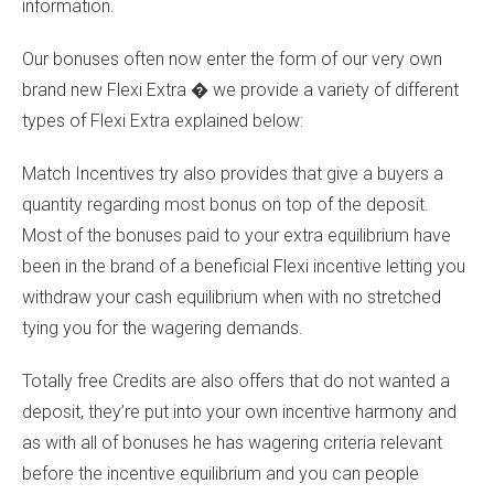
information.
Our bonuses often now enter the form of our very own
brand new Flexi Extra � we provide a variety of different
types of Flexi Extra explained below:
Match Incentives try also provides that give a buyers a
quantity regarding most bonus on top of the deposit.
Most of the bonuses paid to your extra equilibrium have
been in the brand of a beneficial Flexi incentive letting you
withdraw your cash equilibrium when with no stretched
tying you for the wagering demands.
Totally free Credits are also offers that do not wanted a
deposit, they’re put into your own incentive harmony and
as with all of bonuses he has wagering criteria relevant
before the incentive equilibrium and you can people