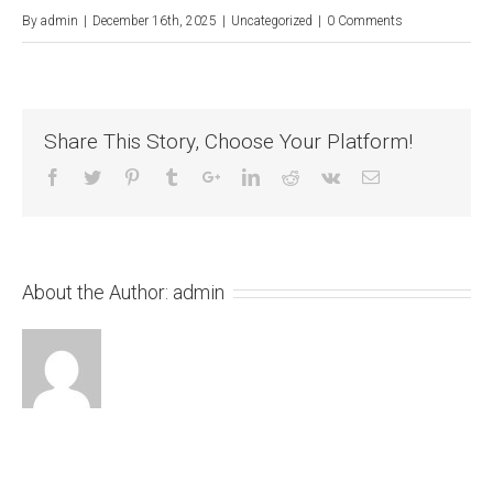
By
admin
|
December 16th, 2025
|
Uncategorized
|
0 Comments
Share This Story, Choose Your Platform!
About the Author:
admin