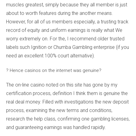
muscles greatest, simply because they all member is just
about to worth features during the another means.
However, for all of us members especially, a trusting track
record of equity and uniform earnings is really what We
worry extremely on. For the, I recommend older trusted
labels such Ignition or Chumba Gambling enterprise (if you
need an excellent 100% court alternative).
? Hence casinos on the internet was genuine?
The on-line casino noted on this site has gone by my
certification process, definition I think them is genuine the
real deal money. Filled with investigations the new deposit
process, examining the new terms and conditions,
research the help class, confirming one gambling licenses,
and guaranteeing earnings was handled rapidly.