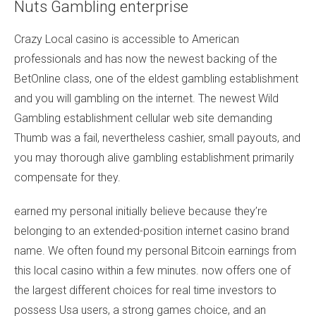
Nuts Gambling enterprise
Crazy Local casino is accessible to American
professionals and has now the newest backing of the
BetOnline class, one of the eldest gambling establishment
and you will gambling on the internet. The newest Wild
Gambling establishment cellular web site demanding
Thumb was a fail, nevertheless cashier, small payouts, and
you may thorough alive gambling establishment primarily
compensate for they.
earned my personal initially believe because they’re
belonging to an extended-position internet casino brand
name. We often found my personal Bitcoin earnings from
this local casino within a few minutes. now offers one of
the largest different choices for real time investors to
possess Usa users, a strong games choice, and an