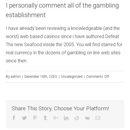
I personally comment all of the gambling
establishment
I have already been reviewing a knowledgeable (and the
worst) web based casinos since i have authored Defeat
The new Seafood inside the 2005. You will find starred for
real currency in the dozens of gambling on line web sites
since then.
on
By
admin
|
December 16th, 2025
|
Uncategorized
|
Comments Off
I’ve
been
regarding
Share This Story, Choose Your Platform!
online
casino
team