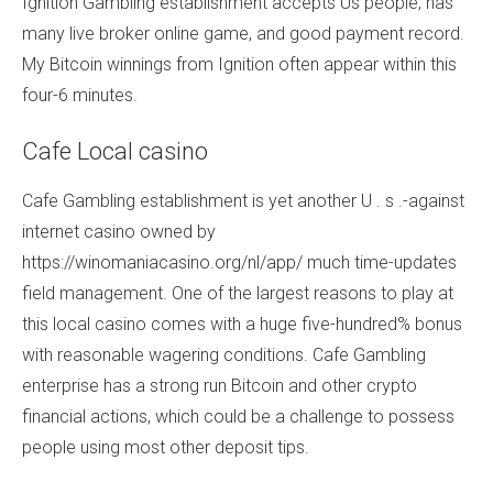
Ignition Gambling establishment accepts Us people, has
many live broker online game, and good payment record.
My Bitcoin winnings from Ignition often appear within this
four-6 minutes.
Cafe Local casino
Cafe Gambling establishment is yet another U . s .-against
internet casino owned by
https://winomaniacasino.org/nl/app/
much time-updates
field management. One of the largest reasons to play at
this local casino comes with a huge five-hundred% bonus
with reasonable wagering conditions. Cafe Gambling
enterprise has a strong run Bitcoin and other crypto
financial actions, which could be a challenge to possess
people using most other deposit tips.