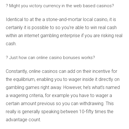
? Might you victory currency in the web based casinos?
Identical to at the a stone-and-mortar local casino, it is
certainly it is possible to so you’re able to win real cash
within an internet gambling enterprise if you are risking real
cash.
? Just how can online casino bonuses works?
Constantly, online casinos can add on their incentive for
the equilibrium, enabling you to wager inside it directly on
gambling games right away. However, he’s what’s named
a wagering criteria, for example you have to wager a
certain amount previous so you can withdrawing. This
really is generally speaking between 10-fifty times the
advantage count.