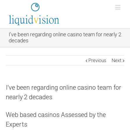
I’ve been regarding online casino team for nearly 2
decades
Previous
Next
I’ve been regarding online casino team for
nearly 2 decades
Web based casinos Assessed by the
Experts