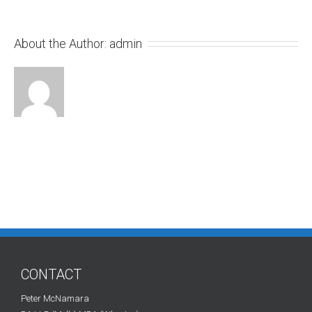
for
nearly
About the Author:
admin
2
decades
CONTACT
Peter McNamara