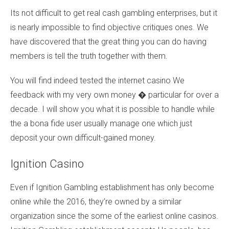
Its not difficult to get real cash gambling enterprises, but it
is nearly impossible to find objective critiques ones. We
have discovered that the great thing you can do having
members is tell the truth together with them.
You will find indeed tested the internet casino We
feedback with my very own money � particular for over a
decade. I will show you what it is possible to handle while
the a bona fide user usually manage one which just
deposit your own difficult-gained money.
Ignition Casino
Even if Ignition Gambling establishment has only become
online while the 2016, they’re owned by a similar
organization since the some of the earliest online casinos.