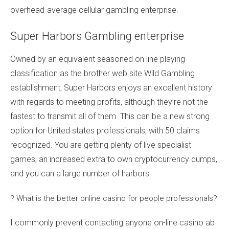
overhead-average cellular gambling enterprise.
Super Harbors Gambling enterprise
Owned by an equivalent seasoned on line playing
classification as the brother web site Wild Gambling
establishment, Super Harbors enjoys an excellent history
with regards to meeting profits, although they’re not the
fastest to transmit all of them. This can be a new strong
option for United states professionals, with 50 claims
recognized. You are getting plenty of live specialist
games, an increased extra to own cryptocurrency dumps,
and you can a large number of harbors.
? What is the better online casino for people professionals?
I commonly prevent contacting anyone on-line casino ab