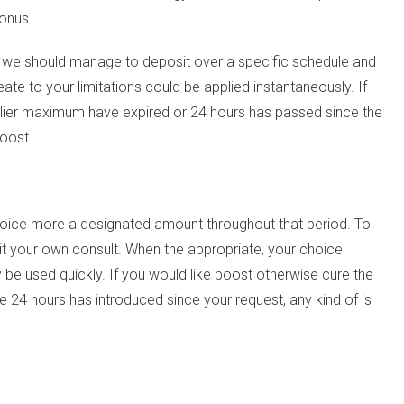
Bonus
nt we should manage to deposit over a specific schedule and
reate to your limitations could be applied instantaneously. If
earlier maximum have expired or 24 hours has passed since the
boost.
choice more a designated amount throughout that period. To
t your own consult. When the appropriate, your choice
y be used quickly. If you would like boost otherwise cure the
ise 24 hours has introduced since your request, any kind of is