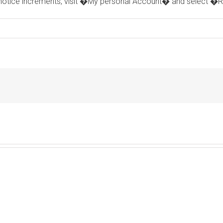
ds notice increments, visit �My personal Account� and select �