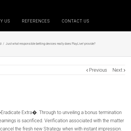
Y US
REFERENCES
CONTACT US
d
/
Just what responsible betting devices really does PlayLive! provide?
Previous
Next
Eradicate Extra�. Through to unveiling a bonus termination
rnings is sacrificed. Verification associated with the matter
cancel the fresh new Strategy when with instant impression.