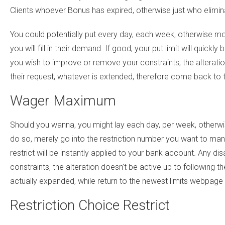
Clients whoever Bonus has expired, otherwise just who eliminat
You could potentially put every day, each week, otherwise m
you will fill in their demand. If good, your put limit will quic
you wish to improve or remove your constraints, the alterati
their request, whatever is extended, therefore come back to t
Wager Maximum
Should you wanna, you might lay each day, per week, otherwi
do so, merely go into the restriction number you want to m
restrict will be instantly applied to your bank account. Any d
constraints, the alteration doesn’t be active up to following t
actually expanded, while return to the newest limits webpage 
Restriction Choice Restrict