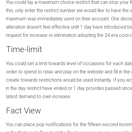
You could lay a maximum choice restrict that can stop your f
this, only enter the restrict number we would like to have th
maximum was immediately used on their account. One decrease 
alteration doesn’t feel effective until 1 day have introduced
request for increase or elimination adopting the 24 era cool-o
Time-limit
You could set a limit towards level of occasions for each da
order to spend to relax and play on the website and fill in 
create towards restrictions would be used instantly. If you w
in the day restrict have ended or 1 day provides passed sinc
latest demand to own increase.
Fact View
You can place pop-notifications for the fifteen-second inc