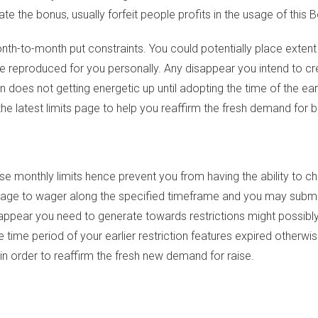
e the bonus, usually forfeit people profits in the usage of this 
onth-to-month put constraints. You could potentially place exte
kly be reproduced for you personally. Any disappear you intend to c
on does not getting energetic up until adopting the time of the 
he latest limits page to help you reaffirm the fresh demand for 
se monthly limits hence prevent you from having the ability to 
anage to wager along the specified timeframe and you may submi
isappear you need to generate towards restrictions might possibl
he time period of your earlier restriction features expired otherw
in order to reaffirm the fresh new demand for raise.