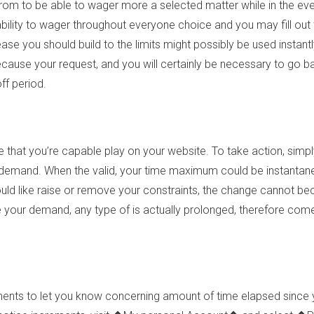
rom to be able to wager more a selected matter while in the eve
e ability to wager throughout everyone choice and you may fill ou
you should build to the limits might possibly be used instantl
 because your request, and you will certainly be necessary to go 
ff period.
te that you’re capable play on your website. To take action, si
the demand. When the valid, your time maximum could be instantan
ould like raise or remove your constraints, the change cannot bec
e your demand, any type of is actually prolonged, therefore come
rements to let you know concerning amount of time elapsed sinc