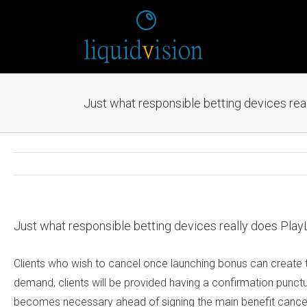
Just what responsible betting devices rea
Just what responsible betting devices really does Play
Clients who wish to cancel once launching bonus can create 
demand, clients will be provided having a confirmation punctua
becomes necessary ahead of signing the main benefit cancell