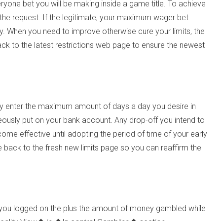
ryone bet you will be making inside a game title. To achieve
t the request. If the legitimate, your maximum wager bet
y. When you need to improve otherwise cure your limits, the
back to the latest restrictions web page to ensure the newest
mply enter the maximum amount of days a day you desire in
eously put on your bank account. Any drop-off you intend to
ome effective until adopting the period of time of your early
 back to the fresh new limits page so you can reaffirm the
e you logged on the plus the amount of money gambled while