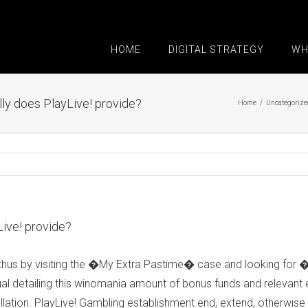
HOME
DIGITAL STRATEGY
WH
lly does PlayLive! provide?
Home
/
Uncategorize
Live! provide?
thus by visiting the �My Extra Pastime� case and looking for �
l detailing this
winomania
amount of bonus funds and relevant ea
ation. PlayLive! Gambling establishment end, extend, otherwise 