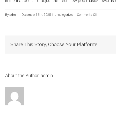
in the that point. To adjust the fresh new pop music-upwar
on
By
admin
|
December 16th, 2025
|
Uncategorized
|
Comments Off
Just
what
responsible
Share This Story, Choose Your Platform!
betting
devices
really
does
PlayLive!
About the Author:
admin
provide?