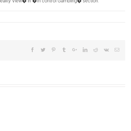
Reality View� in �In control Gambling� section.