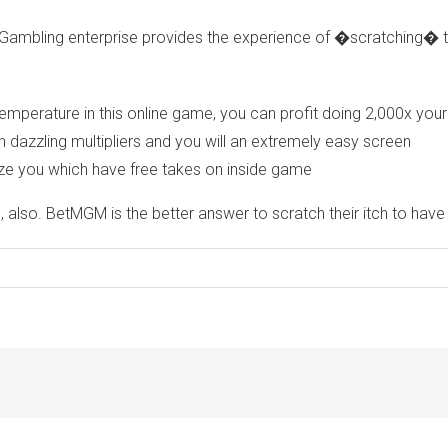
mbling enterprise provides the experience of �scratching� to 
temperature in this online game, you can profit doing 2,000x yo
 dazzling multipliers and you will an extremely easy screen
ze you which have free takes on inside game
also. BetMGM is the better answer to scratch their itch to have on