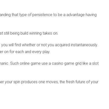
anding that type of persistence to be a advantage having
still being build winning takes on.
u will find whether or not you acquired instantaneously.
r on for each and every play.
anic. Such online game use a casino game grid like a slot
her your spin produces one moves, the fresh future of your