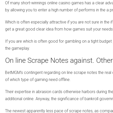
Of many short-winnings online casino games has a clear adv
by allowing you to enter a high number of performs in the a 
Which is often especially attractive if you are not sure in 
get a great good clear idea from how games suit your needs
If you are which is often good for gambling on a tight budget
the gameplay.
On line Scrape Notes against. Othe
BetMGM’s contingent regarding on line scrape notes the real d
of which type of gaming need offline.
Their expertise in abrasion cards otherwise harbors during t
additional online. Anyway, the significance of bankroll gov
The newest apparently less pace of scrape notes, as compare