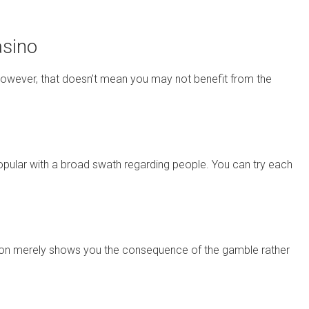
asino
however, that doesn’t mean you may not benefit from the
pular with a broad swath regarding people. You can try each
rtoon merely shows you the consequence of the gamble rather