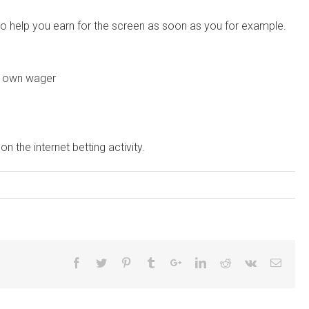
help you earn for the screen as soon as you for example.
ur own wager
 the internet betting activity.