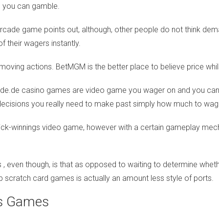
o you can gamble.
rcade game points out, although, other people do not think dem
 their wagers instantly.
ving actions. BetMGM is the better place to believe price whilst 
-de.de
casino games are video game you wager on and you can yo
 decisions you really need to make past simply how much to wage
quick-winnings video game, however with a certain gameplay mech
s , even though, is that as opposed to waiting to determine whet
b scratch card games is actually an amount less style of ports.
gs Games