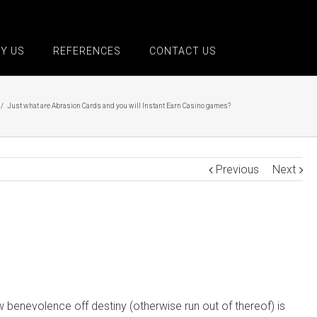
Y US
REFERENCES
CONTACT US
/
Just what are Abrasion Cards and you will Instant Earn Casino games?
Previous
Next
benevolence off destiny (otherwise run out of thereof) is