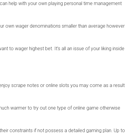
 can help with your own playing personal time management
ve your own wager denominations smaller than average however
to wager highest bet. It’s all an issue of your liking inside
o enjoy scrape notes or online slots you may come as a result
u much warmer to try out one type of online game otherwise
ir constraints if not possess a detailed gaming plan. Up to