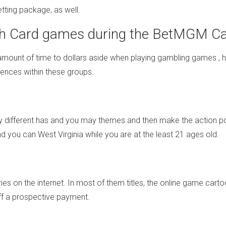
tting package, as well.
tch Card games during the BetMGM C
amount of time to dollars aside when playing gambling games , 
rences within these groups.
 different has and you may themes and then make the action po
d you can West Virginia while you are at the least 21 ages old.
ies on the internet. In most of them titles, the online game ca
off a prospective payment.