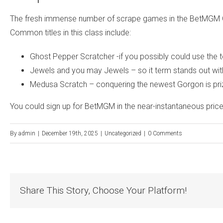
The fresh immense number of scrape games in the BetMGM Ga
Common titles in this class include:
Ghost Pepper Scratcher -if you possibly could use the 
Jewels and you may Jewels – so it term stands out with
Medusa Scratch – conquering the newest Gorgon is pri
You could sign up for BetMGM in the near-instantaneous price, 
By
admin
|
December 19th, 2025
|
Uncategorized
|
0 Comments
Share This Story, Choose Your Platform!