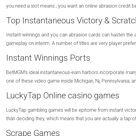
you need a slot means , you want an online abrasion credit be
Top Instantaneous Victory & Scra
Instant-winnings and you can abrasion cards can hasten the 
gameplay on interim. A number of titles are very player prefe
Instant Winnings Ports
BetMGM’s ideal instantaneous-earn harbors incorporate many
one of these video game inside Michigan, Nj, Pennsylvania, an
LuckyTap Online casino games
LuckyTap gambling games will be epitome from instant victor
than deciding they, which means that you are actually a tap 
Scrape Games