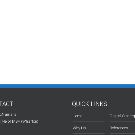
TACT
QUICK LINKS
McNamara
Home
Digital Strate
 (Melb) MBA (Wharton)
Why Us
References
r