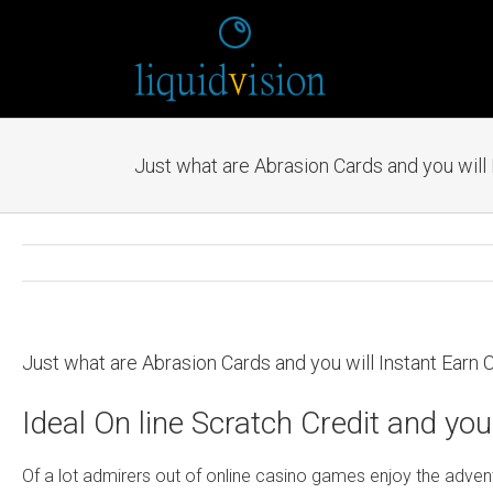
Just what are Abrasion Cards and you will
Just what are Abrasion Cards and you will Instant Earn
Ideal On line Scratch Credit and yo
Of a lot admirers out of online casino games enjoy the adven