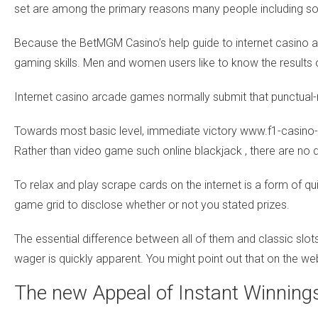
set are among the primary reasons many people including s
Because the BetMGM Casino’s help guide to internet casino a
gaming skills. Men and women users like to know the results of
Internet casino arcade games normally submit that punctual-mo
Towards most basic level, immediate victory
www.f1-casino
Rather than video game such online blackjack , there are no
To relax and play scrape cards on the internet is a form of 
game grid to disclose whether or not you stated prizes.
The essential difference between all of them and classic slot
wager is quickly apparent. You might point out that on the we
The new Appeal of Instant Winnin