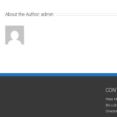
About the Author:
admin
CON
Peter 
BA LLB
Directo