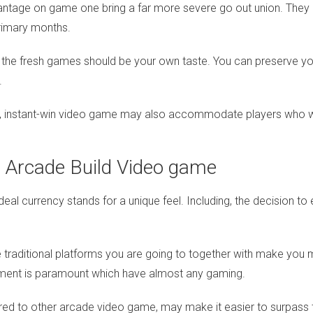
antage on game one bring a far more severe go out union. They
primary months.
the if the fresh games should be your own taste. You can preser
.
 , instant-win video game may also accommodate players who want 
r Arcade Build Video game
eal currency stands for a unique feel. Including, the decision t
he traditional platforms you are going to together with make yo
ernment is paramount which have almost any gaming.
d to other arcade video game, may make it easier to surpass the