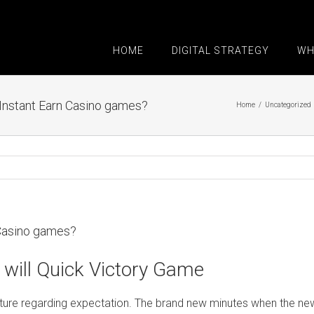
HOME
DIGITAL STRATEGY
WH
 Instant Earn Casino games?
Home
/
Uncategorized
 Casino games?
u will Quick Victory Game
ture regarding expectation. The brand new minutes when the new 