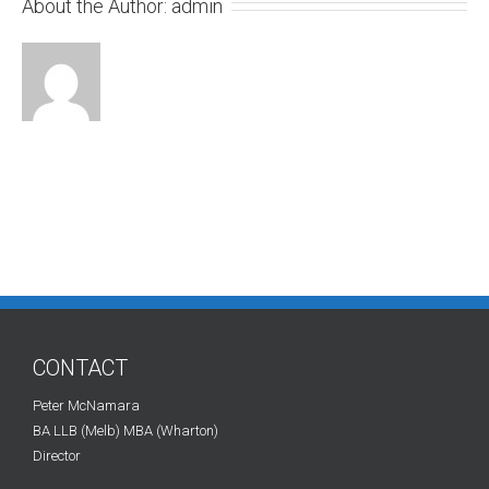
About the Author:
admin
CONTACT
Peter McNamara
BA LLB (Melb) MBA (Wharton)
Director