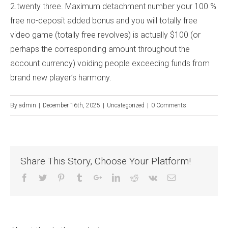
2.twenty three. Maximum detachment number your 100 %
free no-deposit added bonus and you will totally free
video game (totally free revolves) is actually $100 (or
perhaps the corresponding amount throughout the
account currency) voiding people exceeding funds from
brand new player’s harmony.
By
admin
|
December 16th, 2025
|
Uncategorized
|
0 Comments
Share This Story, Choose Your Platform!