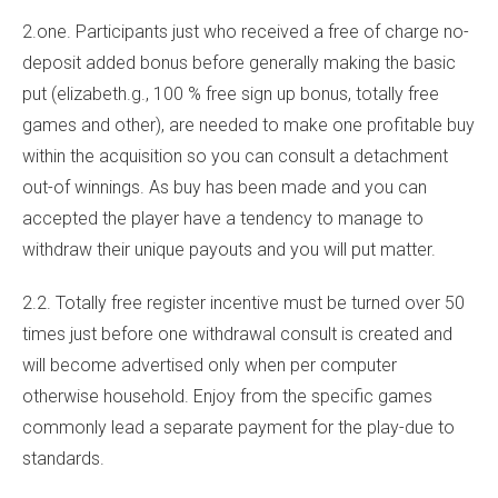
2.one. Participants just who received a free of charge no-
deposit added bonus before generally making the basic
put (elizabeth.g., 100 % free sign up bonus, totally free
games and other), are needed to make one profitable buy
within the acquisition so you can consult a detachment
out-of winnings. As buy has been made and you can
accepted the player have a tendency to manage to
withdraw their unique payouts and you will put matter.
2.2. Totally free register incentive must be turned over 50
times just before one withdrawal consult is created and
will become advertised only when per computer
otherwise household. Enjoy from the specific games
commonly lead a separate payment for the play-due to
standards.