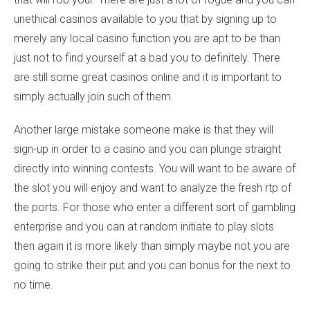
unethical casinos available to you that by signing up to
merely any local casino function you are apt to be than
just not to find yourself at a bad you to definitely. There
are still some great casinos online and it is important to
simply actually join such of them.
Another large mistake someone make is that they will
sign-up in order to a casino and you can plunge straight
directly into winning contests. You will want to be aware of
the slot you will enjoy and want to analyze the fresh rtp of
the ports. For those who enter a different sort of gambling
enterprise and you can at random initiate to play slots
then again it is more likely than simply maybe not you are
going to strike their put and you can bonus for the next to
no time.