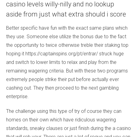
casino levels willy-nilly and no lookup
aside from just what extra should i score
Better specific have fun with the exact same plans which
they use. Someone else utilize the bonus due to the fact
the opportunity to twice otherwise treble their staking top
hoping it
https://captainspins.org/pt/entrar/
struck huge
and switch to lower limits to relax and play from the
remaining wagering criteria. But with these two programs
extremely people strike their put before actually ever
cashing out. They then proceed to the next gambling
enterprise.
The challenge using this type of try of course they can
homes on their own which have ridiculous wagering
standards, sneaky clauses or just finish during the a casino
that will rob your. There are just a lot of rogue and you can