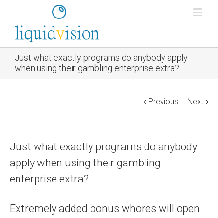
Just what exactly programs do anybody apply
when using their gambling enterprise extra?
Previous
Next
Just what exactly programs do anybody
apply when using their gambling
enterprise extra?
Extremely added bonus whores will open