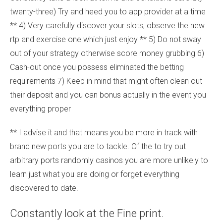
twenty-three) Try and heed you to app provider at a time
** 4) Very carefully discover your slots, observe the new
rtp and exercise one which just enjoy ** 5) Do not sway
out of your strategy otherwise score money grubbing 6)
Cash-out once you possess eliminated the betting
requirements 7) Keep in mind that might often clean out
their deposit and you can bonus actually in the event you
everything proper
** I advise it and that means you be more in track with
brand new ports you are to tackle. Of the to try out
arbitrary ports randomly casinos you are more unlikely to
learn just what you are doing or forget everything
discovered to date.
Constantly look at the Fine print.