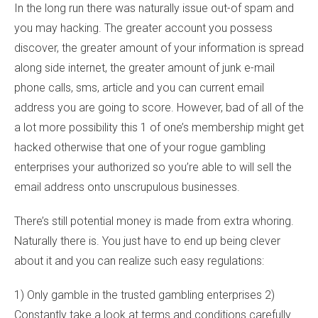
In the long run there was naturally issue out-of spam and
you may hacking. The greater account you possess
discover, the greater amount of your information is spread
along side internet, the greater amount of junk e-mail
phone calls, sms, article and you can current email
address you are going to score. However, bad of all of the
a lot more possibility this 1 of one’s membership might get
hacked otherwise that one of your rogue gambling
enterprises your authorized so you’re able to will sell the
email address onto unscrupulous businesses.
There’s still potential money is made from extra whoring.
Naturally there is. You just have to end up being clever
about it and you can realize such easy regulations:
1) Only gamble in the trusted gambling enterprises 2)
Constantly take a look at terms and conditions carefully