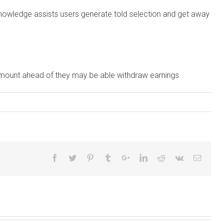
 knowledge assists users generate told selection and get away
amount ahead of they may be able withdraw earnings