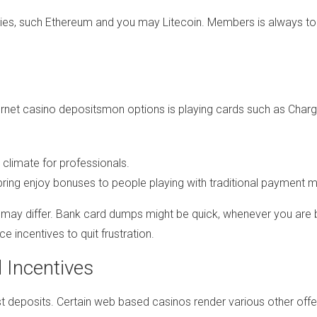
s, such Ethereum and you may Litecoin. Members is always to ve
ternet casino depositsmon options is playing cards such as Char
 climate for professionals.
 bring enjoy bonuses to people playing with traditional payment
 may differ. Bank card dumps might be quick, whenever you are b
e incentives to quit frustration.
 Incentives
irst deposits. Certain web based casinos render various other off