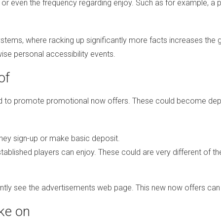
 or even the frequency regarding enjoy. Such as for example, a pl
stems, where racking up significantly more facts increases the g
wise personal accessibility events.
of
tend to promote promotional now offers. These could become dep
they sign-up or make basic deposit.
stablished players can enjoy. These could are very different of 
ntly see the advertisements web page. This new now offers can 
ke on