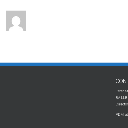
CON
Peter 
BA LLB
Directo
PDM at 