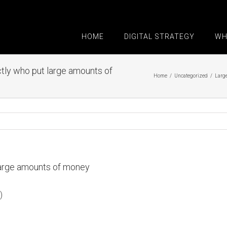
HOME
DIGITAL STRATEGY
WH
ctly who put large amounts of
Home
/
Uncategorized
/
Large
 large amounts of money
)