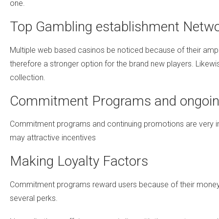
one.
Top Gambling establishment Netw
Multiple web based casinos be noticed because of their ampl
therefore a stronger option for the brand new players. Likewi
collection.
Commitment Programs and ongoin
Commitment programs and continuing promotions are very imp
may attractive incentives
Making Loyalty Factors
Commitment programs reward users because of their money and 
several perks.