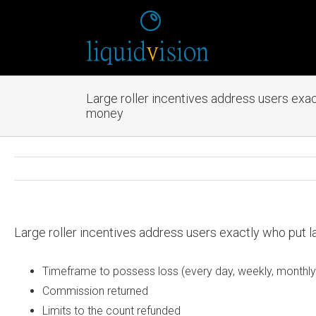
Large roller incentives address users exa
money
Large roller incentives address users exactly who put
Timeframe to possess loss (every day, weekly, monthly
Commission returned
Limits to the count refunded