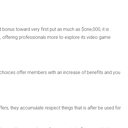
bonus toward very first put as much as $one,000, it is
s, offering professionals more to explore its video game
choices offer members with an increase of benefits and you
rs, they accumulate respect things that is after be used for