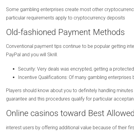
Some gambling enterprises create most other cryptocurrencie
particular requirements apply to cryptocurrency deposits
Old-fashioned Payment Methods
Conventional payment tips continue to be popular getting in
PayPal and you will Skrill.
Security: Very deals was encrypted, getting a protected
Incentive Qualifications: Of many gambling enterprises
Players should know about you to definitely handling minutes
guarantee and this procedures qualify for particular acceptanc
Online casinos toward Best Allowed
interest users by offering additional value because of their f