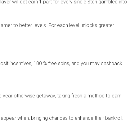
ayer will get earn 1 part for every single $ten gambled into
amer to better levels. For each level unlocks greater
osit incentives, 100 % free spins, and you may cashback
the year otherwise getaway, taking fresh a method to earn
appear when, bringing chances to enhance their bankroll.