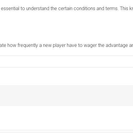
 essential to understand the certain conditions and terms. This
tate how frequently a new player have to wager the advantage 