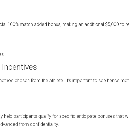
eficial 100% match added bonus, making an additional $5,000 to re
es
 Incentives
thod chosen from the athlete. It’s important to see hence meth
 help participants qualify for specific anticipate bonuses that w
dvanced from confidentiality.