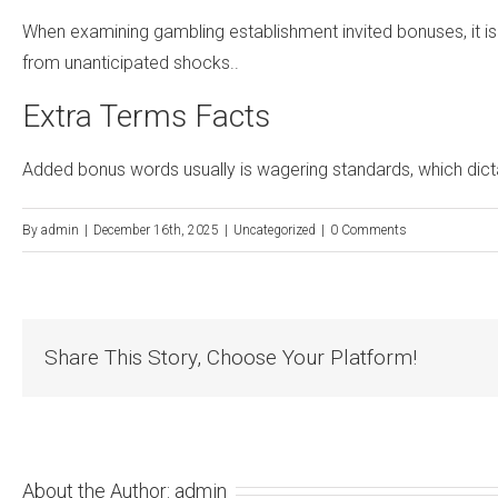
When examining gambling establishment invited bonuses, it is
from unanticipated shocks..
Extra Terms Facts
Added bonus words usually is wagering standards, which dic
By
admin
|
December 16th, 2025
|
Uncategorized
|
0 Comments
Share This Story, Choose Your Platform!
About the Author:
admin