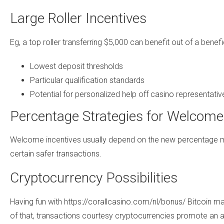
Large Roller Incentives
Eg, a top roller transferring $5,000 can benefit out of a ben
Lowest deposit thresholds
Particular qualification standards
Potential for personalized help off casino representativ
Percentage Strategies for Welcome
Welcome incentives usually depend on the new percentage me
certain safer transactions.
Cryptocurrency Possibilities
Having fun with
https://corallcasino.com/nl/bonus/
Bitcoin may
of that, transactions courtesy cryptocurrencies promote an a