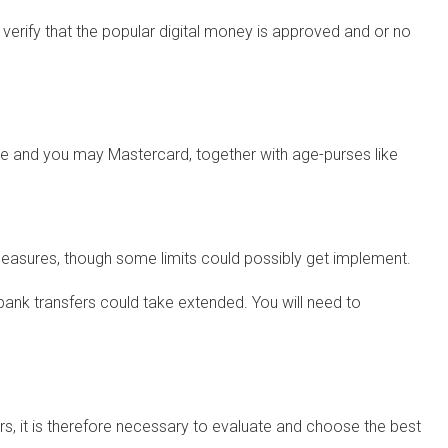
rify that the popular digital money is approved and or no
ge and you may Mastercard, together with age-purses like
 measures, though some limits could possibly get implement.
ank transfers could take extended. You will need to
ers, it is therefore necessary to evaluate and choose the best