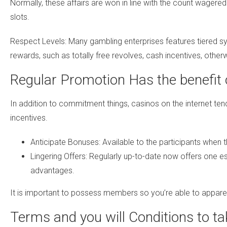
Normally, these affairs are won in line with the count wagered
slots.
Respect Levels: Many gambling enterprises features tiered sy
rewards, such as totally free revolves, cash incentives, other
Regular Promotion Has the benefit 
In addition to commitment things, casinos on the internet 
incentives.
Anticipate Bonuses: Available to the participants when 
Lingering Offers: Regularly up-to-date now offers one e
advantages.
It is important to possess members so you’re able to appare
Terms and you will Conditions to ta