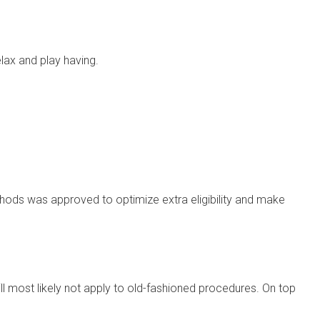
lax and play having.
ods was approved to optimize extra eligibility and make
ill most likely not apply to old-fashioned procedures. On top