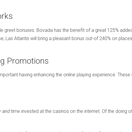
orks
e greet bonuses. Bovada has the benefit of a great 125% added 
se, Las Atlantis will bring a pleasant bonus out-of 240% on place
g Promotions
ortant having enhancing the online playing experience. These 
time invested at the casinos on the internet. Of the doing offe