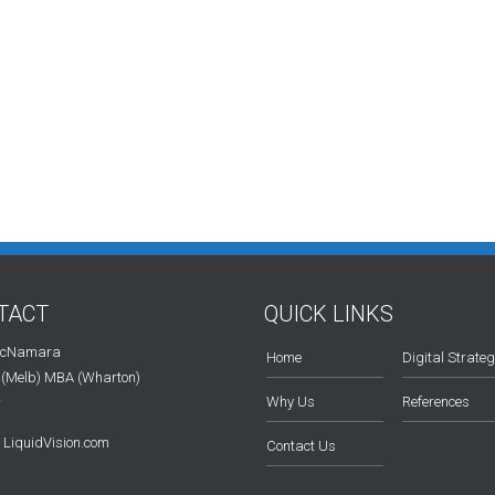
TACT
QUICK LINKS
McNamara
Home
Digital Strate
 (Melb) MBA (Wharton)
Why Us
References
r
LiquidVision.com
Contact Us