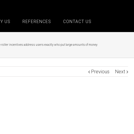
Y US
REFERENCES
CONTACT US
 roller incentives address users exactly who put large amounts of money
Previous
Next