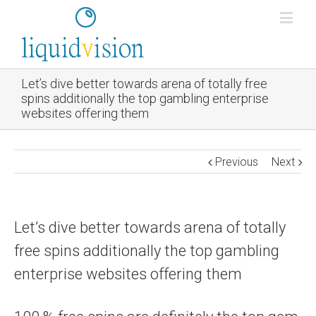
Let’s dive better towards arena of totally free
spins additionally the top gambling enterprise
websites offering them
Previous
Next
Let’s dive better towards arena of totally
free spins additionally the top gambling
enterprise websites offering them