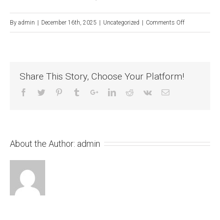
on
By
admin
|
December 16th, 2025
|
Uncategorized
|
Comments Off
Let’s
dive
better
Share This Story, Choose Your Platform!
towards
arena
of
totally
free
About the Author:
admin
spins
additionally
the
top
gambling
enterprise