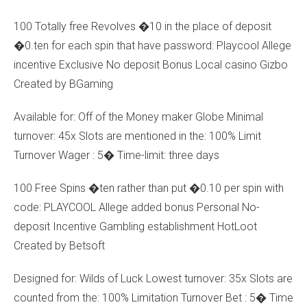
100 Totally free Revolves �10 in the place of deposit
�0.ten for each spin that have password: Playcool Allege
incentive Exclusive No deposit Bonus Local casino Gizbo
Created by BGaming
Available for: Off of the Money maker Globe Minimal
turnover: 45x Slots are mentioned in the: 100% Limit
Turnover Wager : 5� Time-limit: three days
100 Free Spins �ten rather than put �0.10 per spin with
code: PLAYCOOL Allege added bonus Personal No-
deposit Incentive Gambling establishment HotLoot
Created by Betsoft
Designed for: Wilds of Luck Lowest turnover: 35x Slots are
counted from the: 100% Limitation Turnover Bet : 5� Time