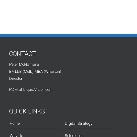
websites
offering
them
CONTACT
Peter McNamara
BA LLB (Melb) MBA (Wharton)
Director
PDM at LiquidVision.com
QUICK LINKS
Home
Digital Strategy
Why Us
References