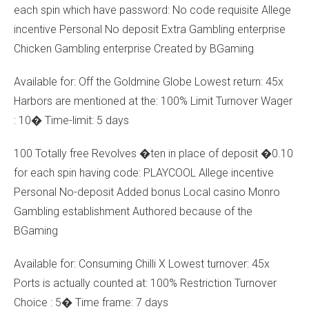
each spin which have password: No code requisite Allege
incentive Personal No deposit Extra Gambling enterprise
Chicken Gambling enterprise Created by BGaming
Available for: Off the Goldmine Globe Lowest return: 45x
Harbors are mentioned at the: 100% Limit Turnover Wager
: 10� Time-limit: 5 days
100 Totally free Revolves �ten in place of deposit �0.10
for each spin having code: PLAYCOOL Allege incentive
Personal No-deposit Added bonus Local casino Monro
Gambling establishment Authored because of the
BGaming
Available for: Consuming Chilli X Lowest turnover: 45x
Ports is actually counted at: 100% Restriction Turnover
Choice : 5� Time frame: 7 days