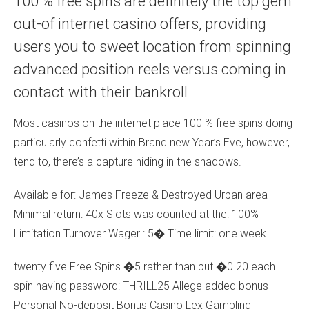
100 % free spins are definitely the top gem
out-of internet casino offers, providing
users you to sweet location from spinning
advanced position reels versus coming in
contact with their bankroll
Most casinos on the internet place 100 % free spins doing
particularly confetti within Brand new Year’s Eve, however,
tend to, there’s a capture hiding in the shadows.
Available for: James Freeze & Destroyed Urban area
Minimal return: 40x Slots was counted at the: 100%
Limitation Turnover Wager : 5� Time limit: one week
twenty five Free Spins �5 rather than put �0.20 each
spin having password: THRILL25 Allege added bonus
Personal No-deposit Bonus Casino Lex Gambling