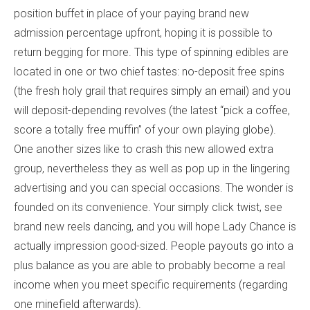
position buffet in place of your paying brand new
admission percentage upfront, hoping it is possible to
return begging for more. This type of spinning edibles are
located in one or two chief tastes: no-deposit free spins
(the fresh holy grail that requires simply an email) and you
will deposit-depending revolves (the latest “pick a coffee,
score a totally free muffin” of your own playing globe).
One another sizes like to crash this new allowed extra
group, nevertheless they as well as pop up in the lingering
advertising and you can special occasions. The wonder is
founded on its convenience. Your simply click twist, see
brand new reels dancing, and you will hope Lady Chance is
actually impression good-sized. People payouts go into a
plus balance as you are able to probably become a real
income when you meet specific requirements (regarding
one minefield afterwards).