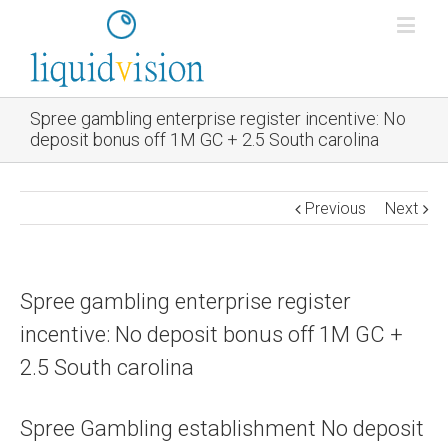
Spree gambling enterprise register incentive: No
deposit bonus off 1M GC + 2.5 South carolina
Previous
Next
Spree gambling enterprise register
incentive: No deposit bonus off 1M GC +
2.5 South carolina
Spree Gambling establishment No deposit