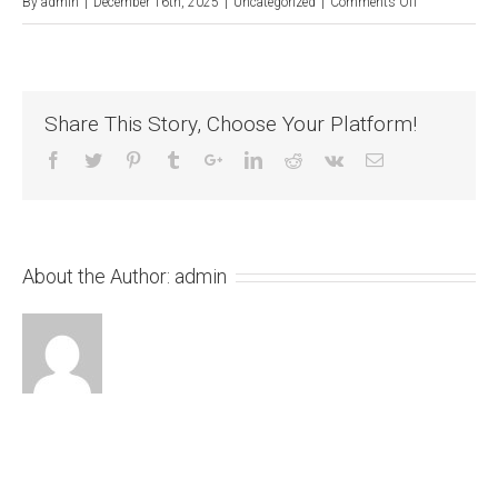
on
By
admin
|
December 16th, 2025
|
Uncategorized
|
Comments Off
Spree
gambling
enterprise
Share This Story, Choose Your Platform!
register
incentive:
No
deposit
bonus
About the Author:
admin
off
1M
GC
+
2.5
South
carolina