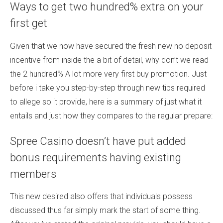
Ways to get two hundred% extra on your
first get
Given that we now have secured the fresh new no deposit
incentive from inside the a bit of detail, why don’t we read
the 2 hundred% A lot more very first buy promotion. Just
before i take you step-by-step through new tips required
to allege so it provide, here is a summary of just what it
entails and just how they compares to the regular prepare:
Spree Casino doesn’t have put added
bonus requirements having existing
members
This new desired also offers that individuals possess
discussed thus far simply mark the start of some thing.