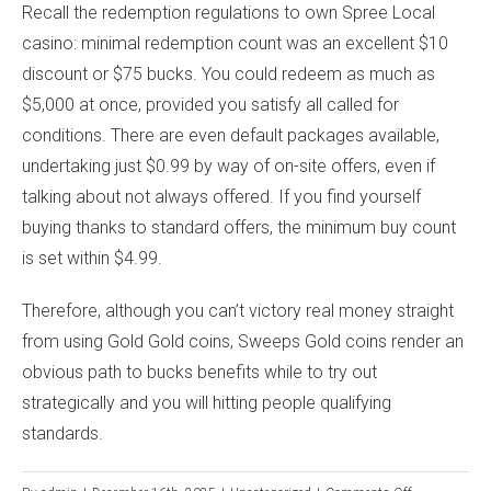
Recall the redemption regulations to own Spree Local
casino: minimal redemption count was an excellent $10
discount or $75 bucks. You could redeem as much as
$5,000 at once, provided you satisfy all called for
conditions. There are even default packages available,
undertaking just $0.99 by way of on-site offers, even if
talking about not always offered. If you find yourself
buying thanks to standard offers, the minimum buy count
is set within $4.99.
Therefore, although you can’t victory real money straight
from using Gold Gold coins, Sweeps Gold coins render an
obvious path to bucks benefits while to try out
strategically and you will hitting people qualifying
standards.