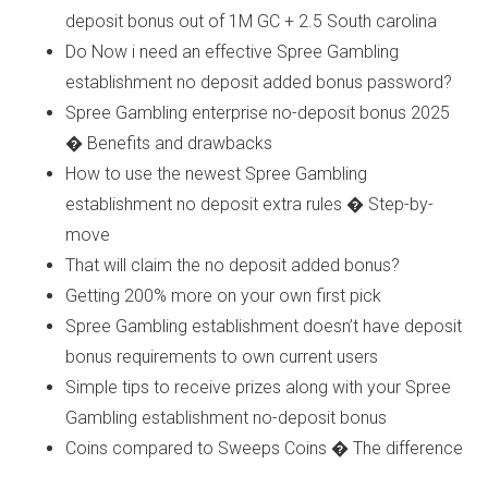
deposit bonus out of 1M GC + 2.5 South carolina
Do Now i need an effective Spree Gambling
establishment no deposit added bonus password?
Spree Gambling enterprise no-deposit bonus 2025
� Benefits and drawbacks
How to use the newest Spree Gambling
establishment no deposit extra rules � Step-by-
move
That will claim the no deposit added bonus?
Getting 200% more on your own first pick
Spree Gambling establishment doesn’t have deposit
bonus requirements to own current users
Simple tips to receive prizes along with your Spree
Gambling establishment no-deposit bonus
Coins compared to Sweeps Coins � The difference