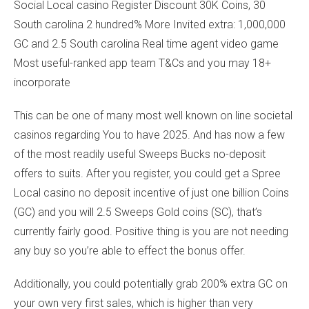
Social Local casino Register Discount 30K Coins, 30
South carolina 2 hundred% More Invited extra: 1,000,000
GC and 2.5 South carolina Real time agent video game
Most useful-ranked app team T&Cs and you may 18+
incorporate
This can be one of many most well known on line societal
casinos regarding You to have 2025. And has now a few
of the most readily useful Sweeps Bucks no-deposit
offers to suits. After you register, you could get a Spree
Local casino no deposit incentive of just one billion Coins
(GC) and you will 2.5 Sweeps Gold coins (SC), that’s
currently fairly good. Positive thing is you are not needing
any buy so you’re able to effect the bonus offer.
Additionally, you could potentially grab 200% extra GC on
your own very first sales, which is higher than very