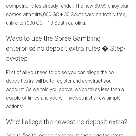
competitor sites already render. The new $9.99 enjoy plan
comes with thirty,000 GC + 30 South carolina totally free,
unlike ten,000 GC + 10 South carolina.
Ways to use the Spree Gambling
enterprise no deposit extra rules � Step-
by-step
First of all you need to do so you can allege the no
deposit extra will be to register and construct your
account. As we told you above, which takes less than a
couple of times and you will involves just a few simple
actions:
Who’ll allege the newest no deposit extra?
As qualified to receive an account and allege the latest