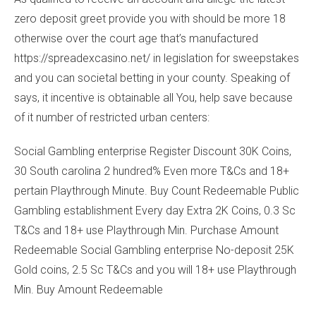
zero deposit greet provide you with should be more 18
otherwise over the court age that’s manufactured
https://spreadexcasino.net/
in legislation for sweepstakes
and you can societal betting in your county. Speaking of
says, it incentive is obtainable all You, help save because
of it number of restricted urban centers:
Social Gambling enterprise Register Discount 30K Coins,
30 South carolina 2 hundred% Even more T&Cs and 18+
pertain Playthrough Minute. Buy Count Redeemable Public
Gambling establishment Every day Extra 2K Coins, 0.3 Sc
T&Cs and 18+ use Playthrough Min. Purchase Amount
Redeemable Social Gambling enterprise No-deposit 25K
Gold coins, 2.5 Sc T&Cs and you will 18+ use Playthrough
Min. Buy Amount Redeemable