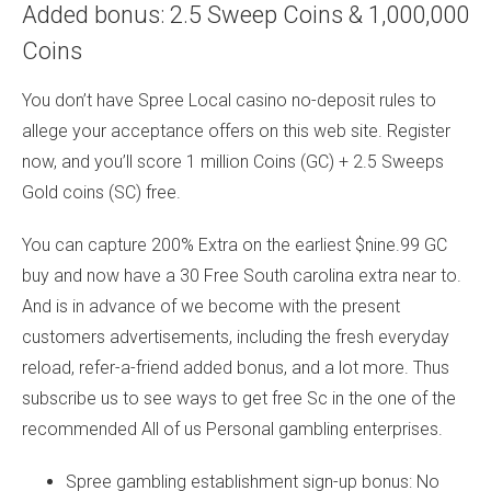
Added bonus: 2.5 Sweep Coins & 1,000,000
Coins
You don’t have Spree Local casino no-deposit rules to
allege your acceptance offers on this web site. Register
now, and you’ll score 1 million Coins (GC) + 2.5 Sweeps
Gold coins (SC) free.
You can capture 200% Extra on the earliest $nine.99 GC
buy and now have a 30 Free South carolina extra near to.
And is in advance of we become with the present
customers advertisements, including the fresh everyday
reload, refer-a-friend added bonus, and a lot more. Thus
subscribe us to see ways to get free Sc in the one of the
recommended All of us Personal gambling enterprises.
Spree gambling establishment sign-up bonus: No