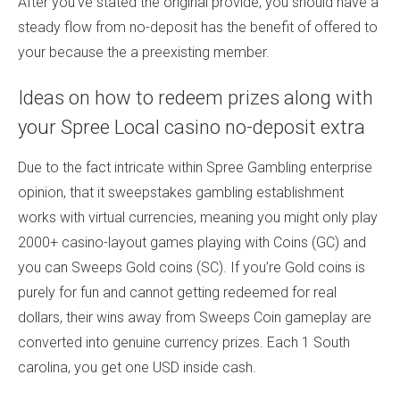
After you’ve stated the original provide, you should have a
steady flow from no-deposit has the benefit of offered to
your because the a preexisting member.
Ideas on how to redeem prizes along with
your Spree Local casino no-deposit extra
Due to the fact intricate within Spree Gambling enterprise
opinion, that it sweepstakes gambling establishment
works with virtual currencies, meaning you might only play
2000+ casino-layout games playing with Coins (GC) and
you can Sweeps Gold coins (SC). If you’re Gold coins is
purely for fun and cannot getting redeemed for real
dollars, their wins away from Sweeps Coin gameplay are
converted into genuine currency prizes. Each 1 South
carolina, you get one USD inside cash.