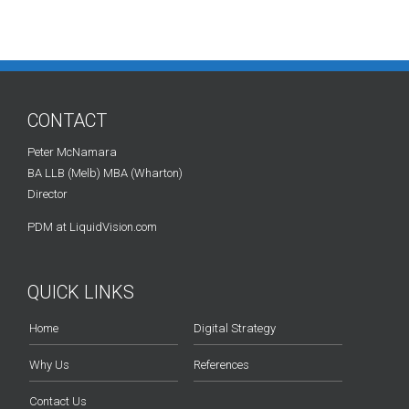
CONTACT
Peter McNamara
BA LLB (Melb) MBA (Wharton)
Director
PDM at LiquidVision.com
QUICK LINKS
Home
Digital Strategy
Why Us
References
Contact Us