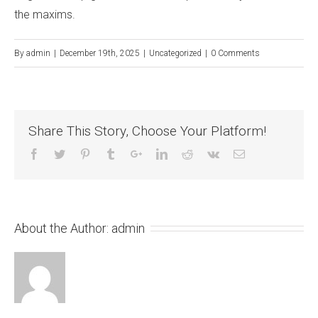
the maxims.
By
admin
|
December 19th, 2025
|
Uncategorized
|
0 Comments
Share This Story, Choose Your Platform!
About the Author:
admin