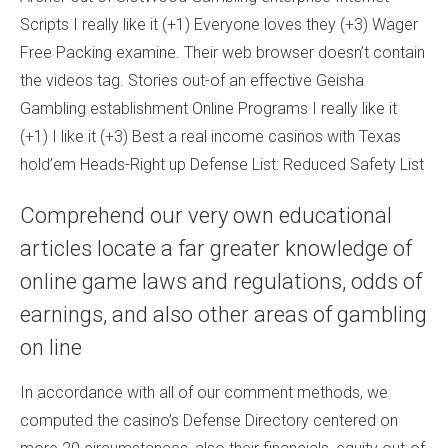
Scripts I really like it (+1) Everyone loves they (+3) Wager
Free Packing examine. Their web browser doesn’t contain
the videos tag. Stories out-of an effective Geisha
Gambling establishment Online Programs I really like it
(+1) I like it (+3) Best a real income casinos with Texas
hold’em Heads-Right up Defense List: Reduced Safety List
Comprehend our very own educational
articles locate a far greater knowledge of
online game laws and regulations, odds of
earnings, and also other areas of gambling
on line
In accordance with all of our comment methods, we
computed the casino’s Defense Directory centered on