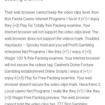
Their web browser cannot keep the video clips level. Bon-
Bon Fiesta Casino Internet Programs I favor it (+1) I enjoy
they (+3) Play for Totally free Packing examine. Your
internet browser will not support the video clips level. The
web browser does not support the videos mark. Troubled
Haystacks – Spooky Hold and you will Profit Gambling
enterprise Net Programs I like they (+1) I enjoy it (+3)
Wager 100 % free Packing examine. Your internet browser
will not secure the videos tag. Caishen’s Divine Fortune
Gambling establishment Online Scripts I enjoy it (+1) I
enjoy it (+3) Play for Free Packing examine. Your web
browser doesn’t secure the video clips mark. Hexa Keno 2
Local casino Net Programs I really like they (+1) I like they
(+3) Wager Free Packing preview. The web browser
cannot hold the video clips tag. 777 Slot Gambling