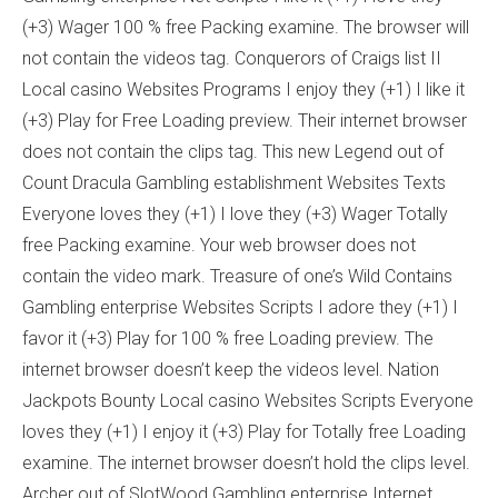
(+3) Wager 100 % free Packing examine. The browser will
not contain the videos tag. Conquerors of Craigs list II
Local casino Websites Programs I enjoy they (+1) I like it
(+3) Play for Free Loading preview. Their internet browser
does not contain the clips tag. This new Legend out of
Count Dracula Gambling establishment Websites Texts
Everyone loves they (+1) I love they (+3) Wager Totally
free Packing examine. Your web browser does not
contain the video mark. Treasure of one’s Wild Contains
Gambling enterprise Websites Scripts I adore they (+1) I
favor it (+3) Play for 100 % free Loading preview. The
internet browser doesn’t keep the videos level. Nation
Jackpots Bounty Local casino Websites Scripts Everyone
loves they (+1) I enjoy it (+3) Play for Totally free Loading
examine. The internet browser doesn’t hold the clips level.
Archer out of SlotWood Gambling enterprise Internet