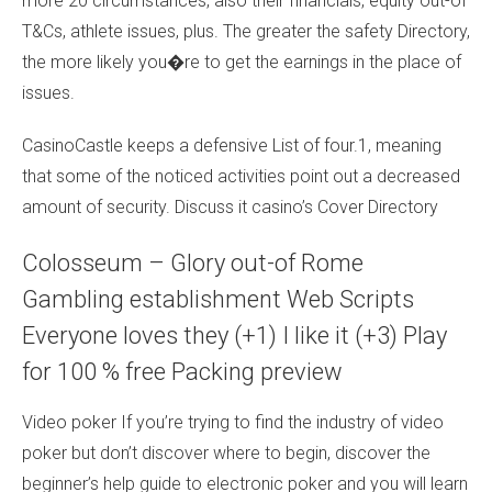
more 20 circumstances, also their financials, equity out-of
T&Cs, athlete issues, plus. The greater the safety Directory,
the more likely you�re to get the earnings in the place of
issues.
CasinoCastle keeps a defensive List of four.1, meaning
that some of the noticed activities point out a decreased
amount of security. Discuss it casino’s Cover Directory
Colosseum – Glory out-of Rome
Gambling establishment Web Scripts
Everyone loves they (+1) I like it (+3) Play
for 100 % free Packing preview
Video poker If you’re trying to find the industry of video
poker but don’t discover where to begin, discover the
beginner’s help guide to electronic poker and you will learn