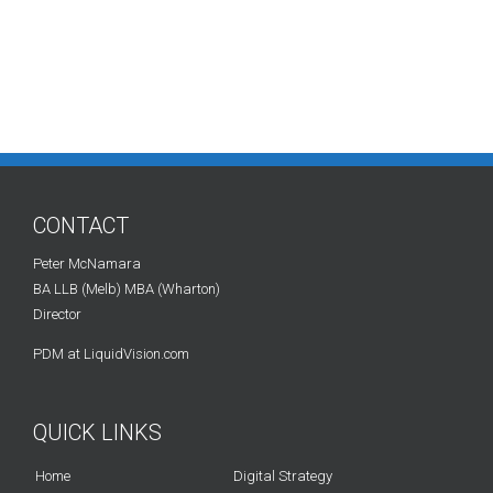
CONTACT
Peter McNamara
BA LLB (Melb) MBA (Wharton)
Director
PDM at LiquidVision.com
QUICK LINKS
Home
Digital Strategy