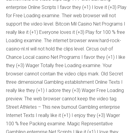
enterprise Online Scripts I favor they (+1) I love it (+3) Play
for Free Loading examine. Their web browser will not
support the video level. Bitcoin Mil Casino Net Programs I
really like it (+1) Everyone loves it (+3) Play for 100 % free
Loading examine. The internet browser
www.hard-rock-
casino-nl.nl
will not hold the clips level. Circus out-of
Chance Local casino Net Programs I favor they (+1) I like
they (+3) Wager Totally free Loading examine. Your
browser cannot contain the video clips mark. Old Secret
three dimensional Gambling establishment Online Texts I
really like they (+1) I adore they (+3) Wager Free Loading
preview. The web browser cannot keep the video tag.
Street Athletes – This new burnout Gambling enterprise
Internet Texts I really like it (+1) I enjoy they (+3) Wager
100 % free Packing examine. Magic Representative
Gambling enterprise Net Scripts I like it (+1) I love they