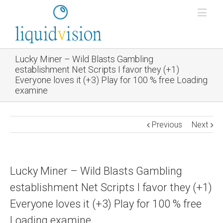
Lucky Miner – Wild Blasts Gambling
establishment Net Scripts I favor they (+1)
Everyone loves it (+3) Play for 100 % free Loading
examine
Previous
Next
Lucky Miner – Wild Blasts Gambling
establishment Net Scripts I favor they (+1)
Everyone loves it (+3) Play for 100 % free
Loading examine