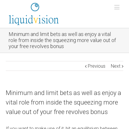
Minimum and limit bets as well as enjoy a vital
role from inside the squeezing more value out of
your free revolves bonus
Previous
Next
Minimum and limit bets as well as enjoy a
vital role from inside the squeezing more
value out of your free revolves bonus
If you want to make use of it, hit an equilibrium between