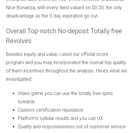
Nice Bonanza, with every twist valued on $0.20, the only
disadvantage as the 5-day expiration go out.
Overall Top-notch No-deposit Totally free
Revolves
Besides equity and value, i used our official score
program and you may incorporated the overall top quality
of them incentives throughout the analysis. Here’s what we
investigated:
Video game you can use the totally free spins
towards
Casino’s certification reputation
Platform’s cellular results and you can UX
Quality and responsiveness out of customer service