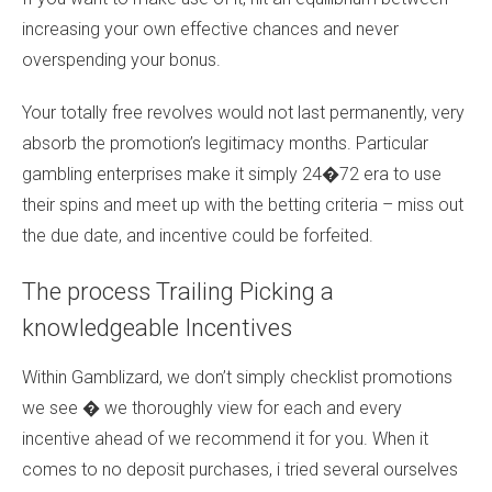
increasing your own effective chances and never
overspending your bonus.
Your totally free revolves would not last permanently, very
absorb the promotion’s legitimacy months. Particular
gambling enterprises make it simply 24�72 era to use
their spins and meet up with the betting criteria – miss out
the due date, and incentive could be forfeited.
The process Trailing Picking a
knowledgeable Incentives
Within Gamblizard, we don’t simply checklist promotions
we see � we thoroughly view for each and every
incentive ahead of we recommend it for you. When it
comes to no deposit purchases, i tried several ourselves