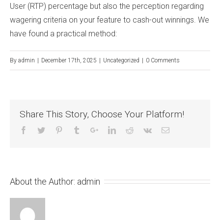
User (RTP) percentage but also the perception regarding
wagering criteria on your feature to cash-out winnings. We
have found a practical method:
By
admin
|
December 17th, 2025
|
Uncategorized
|
0 Comments
Share This Story, Choose Your Platform!
About the Author:
admin