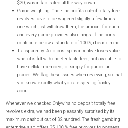
$20, was in fact rated all the way down.
Game weighting: Once the profits out-of totally free
revolves have to be wagered slightly a few times
one which just withdraw them, the amount for each
and every game provides also things. If the ports
contribute below a standard of 100%, i bear in mind.
Transparency: A no cost spins incentive loses value
when it is full with undetectable fees, not available to
have cellular members, or simply for particular
places. We flag these issues when reviewing, so that
you know exactly what you are speaing frankly
about.
Whenever we checked Onlywin’s no deposit totally free
revolves extra, we had been pleasantly surprised by its
maximum cashout out of $2 hundred. The fresh gambling
enterprise also offers 25 100 % free revolves to possess