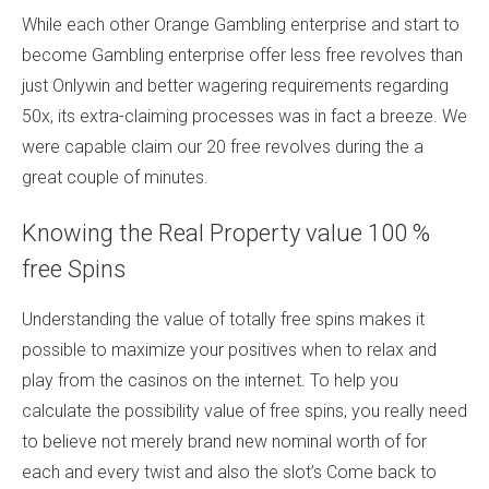
While each other Orange Gambling enterprise and start to
become Gambling enterprise offer less free revolves than
just Onlywin and better wagering requirements regarding
50x, its extra-claiming processes was in fact a breeze. We
were capable claim our 20 free revolves during the a
great couple of minutes.
Knowing the Real Property value 100 %
free Spins
Understanding the value of totally free spins makes it
possible to maximize your positives when to relax and
play from the casinos on the internet. To help you
calculate the possibility value of free spins, you really need
to believe not merely brand new nominal worth of for
each and every twist and also the slot’s Come back to