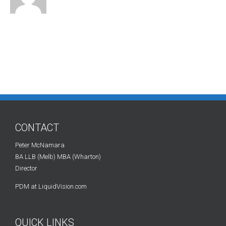
CONTACT
Peter McNamara
BA LLB (Melb) MBA (Wharton)
Director
PDM at LiquidVision.com
QUICK LINKS