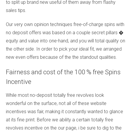
to split up brand new useful of them away from flashy
sales tips.
Our very own opinion techniques free-of-charge spins with
no deposit offers was based on a couple secret pillars �
equity and value into one-hand, and you will total quality on
the other side. In order to pick your ideal fit, we arranged
new even offers because of the the standout qualities.
Fairness and cost of the 100 % free Spins
Incentive
While most no-deposit totally free revolves look
wonderful on the surface, not all of these
website
incentives was fair, making it constantly wanted to glance
at its fine print. Before we ability a certain totally free
revolves incentive on the our page, i be sure to dig to the