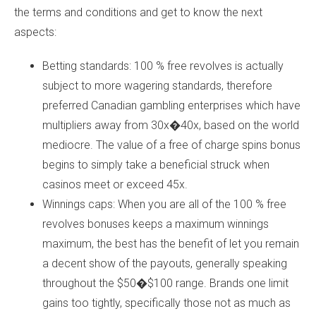
the terms and conditions and get to know the next
aspects:
Betting standards: 100 % free revolves is actually
subject to more wagering standards, therefore
preferred Canadian gambling enterprises which have
multipliers away from 30x�40x, based on the world
mediocre. The value of a free of charge spins bonus
begins to simply take a beneficial struck when
casinos meet or exceed 45x.
Winnings caps: When you are all of the 100 % free
revolves bonuses keeps a maximum winnings
maximum, the best has the benefit of let you remain
a decent show of the payouts, generally speaking
throughout the $50�$100 range. Brands one limit
gains too tightly, specifically those not as much as