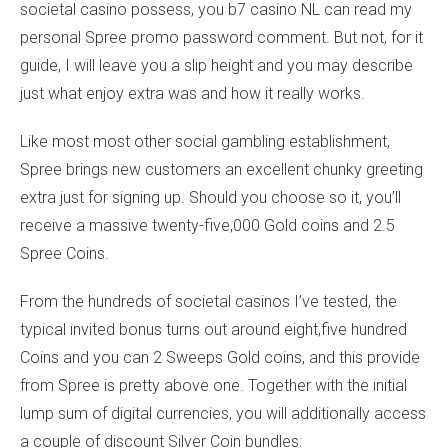
societal casino possess, you
b7 casino NL
can read my
personal Spree promo password comment. But not, for it
guide, I will leave you a slip height and you may describe
just what enjoy extra was and how it really works.
Like most most other social gambling establishment,
Spree brings new customers an excellent chunky greeting
extra just for signing up. Should you choose so it, you’ll
receive a massive twenty-five,000 Gold coins and 2.5
Spree Coins.
From the hundreds of societal casinos I’ve tested, the
typical invited bonus turns out around eight,five hundred
Coins and you can 2 Sweeps Gold coins, and this provide
from Spree is pretty above one. Together with the initial
lump sum of digital currencies, you will additionally access
a couple of discount Silver Coin bundles: