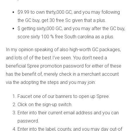
$9.99 to own thirty,000 GC, and you may following
the GC buy, get 30 free Sc given that a plus.
$ getting sixty,000 GC, and you may after the GC buy,
score sixty 100 % free South carolina as a plus.
In my opinion speaking of also high-worth GC packages,
and lots of of the best I’ve seen. You don’t need a
beneficial Spree promotion password for either of these
has the benefit of, merely check in a merchant account
via the adopting the steps and you may join:
Faucet one of our banners to open up Spree.
Click on the sign-up switch.
Enter into their current email address and you can
password.
Enter into the label, county, and you may day out-of