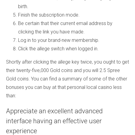
birth.
Finish the subscription mode.
Be certain that their current email address by
clicking the link you have made.
Log in to your brand-new membership.
Click the allege switch when logged in.
Shortly after clicking the allege key twice, you ought to get
their twenty-five,000 Gold coins and you will 2.5 Spree
Gold coins. You can find a summary of some of the other
bonuses you can buy at that personal local casino less
than:
Appreciate an excellent advanced
interface having an effective user
experience