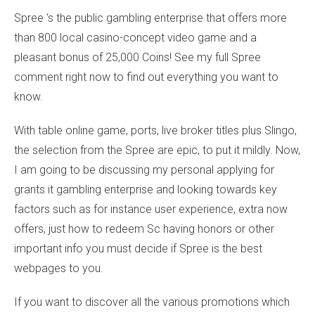
Spree ‘s the public gambling enterprise that offers more
than 800 local casino-concept video game and a
pleasant bonus of 25,000 Coins! See my full Spree
comment right now to find out everything you want to
know.
With table online game, ports, live broker titles plus Slingo,
the selection from the Spree are epic, to put it mildly. Now,
I am going to be discussing my personal applying for
grants it gambling enterprise and looking towards key
factors such as for instance user experience, extra now
offers, just how to redeem Sc having honors or other
important info you must decide if Spree is the best
webpages to you.
If you want to discover all the various promotions which