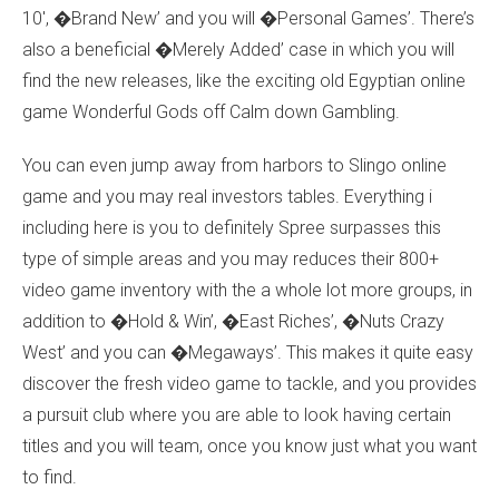
10′, �Brand New’ and you will �Personal Games’. There’s
also a beneficial �Merely Added’ case in which you will
find the new releases, like the exciting old Egyptian online
game Wonderful Gods off Calm down Gambling.
You can even jump away from harbors to Slingo online
game and you may real investors tables. Everything i
including here is you to definitely Spree surpasses this
type of simple areas and you may reduces their 800+
video game inventory with the a whole lot more groups, in
addition to �Hold & Win’, �East Riches’, �Nuts Crazy
West’ and you can �Megaways’. This makes it quite easy
discover the fresh video game to tackle, and you provides
a pursuit club where you are able to look having certain
titles and you will team, once you know just what you want
to find.