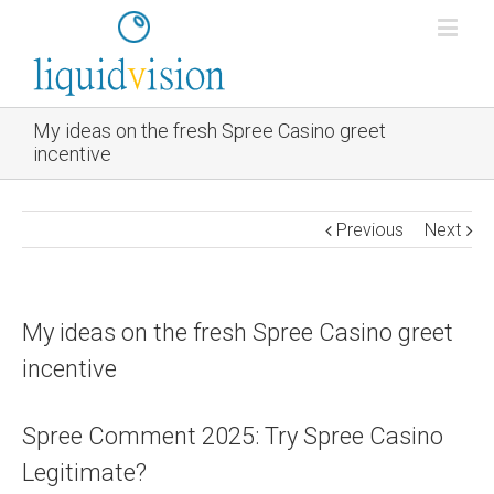
My ideas on the fresh Spree Casino greet
incentive
Previous
Next
My ideas on the fresh Spree Casino greet
incentive
Spree Comment 2025: Try Spree Casino
Legitimate?