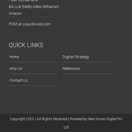
BA LLB (Melb) MBA (Wharton)
Director
PDM at LiquidVision.com
QUICK LINKS
Home
Digital Strategy
Why Us
References
Contact Us
Copyright 2025 | All Rights Reserved | Powered by
New Vision Digital Pvt
Ltd