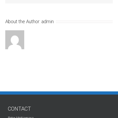
About the Author:
admin
CONTACT
Peter McNamara