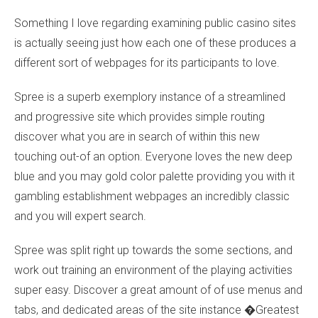
Something I love regarding examining public casino sites
is actually seeing just how each one of these produces a
different sort of webpages for its participants to love.
Spree is a superb exemplory instance of a streamlined
and progressive site which provides simple routing
discover what you are in search of within this new
touching out-of an option. Everyone loves the new deep
blue and you may gold color palette providing you with it
gambling establishment webpages an incredibly classic
and you will expert search.
Spree was split right up towards the some sections, and
work out training an environment of the playing activities
super easy. Discover a great amount of of use menus and
tabs, and dedicated areas of the site instance �Greatest