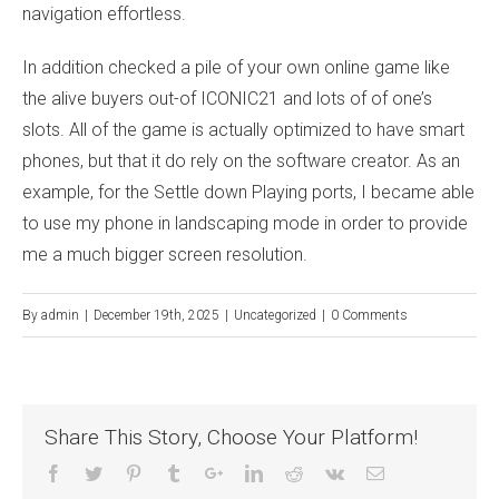
navigation effortless.
In addition checked a pile of your own online game like
the alive buyers out-of ICONIC21 and lots of of one’s
slots. All of the game is actually optimized to have smart
phones, but that it do rely on the software creator. As an
example, for the Settle down Playing ports, I became able
to use my phone in landscaping mode in order to provide
me a much bigger screen resolution.
By
admin
|
December 19th, 2025
|
Uncategorized
|
0 Comments
Share This Story, Choose Your Platform!