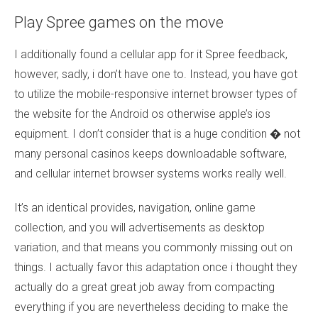
Play Spree games on the move
I additionally found a cellular app for it Spree feedback,
however, sadly, i don’t have one to. Instead, you have got
to utilize the mobile-responsive internet browser types of
the website for the Android os otherwise apple’s ios
equipment. I don’t consider that is a huge condition � not
many personal casinos keeps downloadable software,
and cellular internet browser systems works really well.
It’s an identical provides, navigation, online game
collection, and you will advertisements as desktop
variation, and that means you commonly missing out on
things. I actually favor this adaptation once i thought they
actually do a great great job away from compacting
everything if you are nevertheless deciding to make the