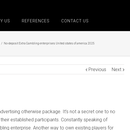
Y US
REFERENCES
CONTACT US
/
No-deposit Extra Gambling enterprises United states of america 2025
Previous
Next
vertising otherwise package. It’s not a secret one to no
their established participants.
Constantly speaking of
ling enterprise. Another way to own existing players for