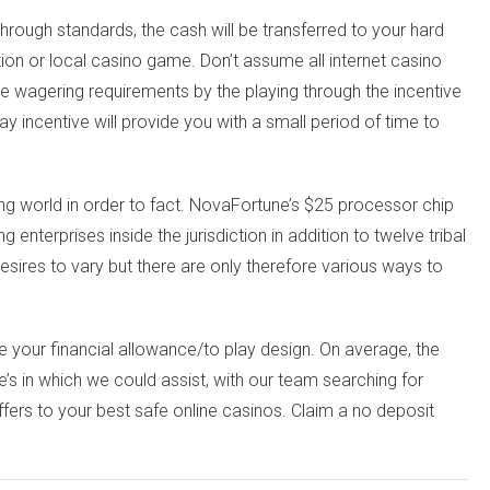
rough standards, the cash will be transferred to your hard
ition or local casino game. Don’t assume all internet casino
e wagering requirements by the playing through the incentive
ay incentive will provide you with a small period of time to
ng world in order to fact. NovaFortune’s $25 processor chip
nterprises inside the jurisdiction in addition to twelve tribal
esires to vary but there are only therefore various ways to
 your financial allowance/to play design. On average, the
e’s in which we could assist, with our team searching for
offers to your best safe online casinos. Claim a no deposit