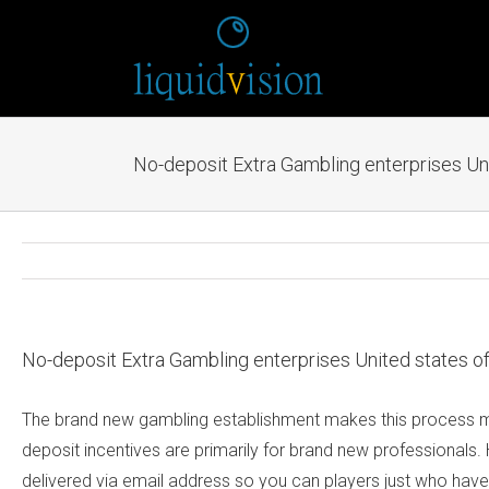
No-deposit Extra Gambling enterprises Un
No-deposit Extra Gambling enterprises United states o
The brand new gambling establishment makes this process mos
deposit incentives are primarily for brand new professionals. 
delivered via email address so you can players just who have