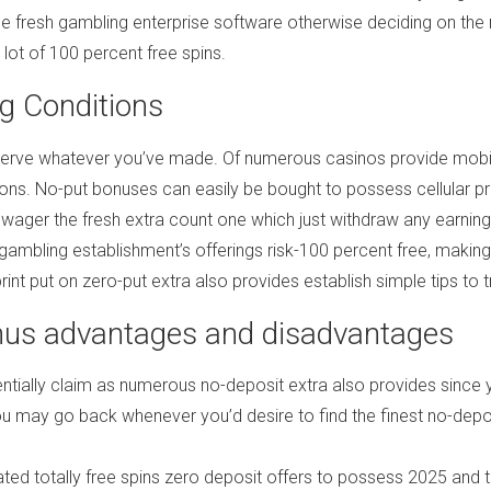
the fresh gambling enterprise software otherwise deciding on t
 lot of 100 percent free spins.
g Conditions
erve whatever you’ve made. Of numerous casinos provide mobile
s. No-put bonuses can easily be bought to possess cellular profi
wager the fresh extra count one which just withdraw any earning
 gambling establishment’s offerings risk-100 percent free, maki
t put on zero-put extra also provides establish simple tips to t
nus advantages and disadvantages
entially claim as numerous no-deposit extra also provides since
ou may go back whenever you’d desire to find the finest no-depo
ated totally free spins zero deposit offers to possess 2025 and 