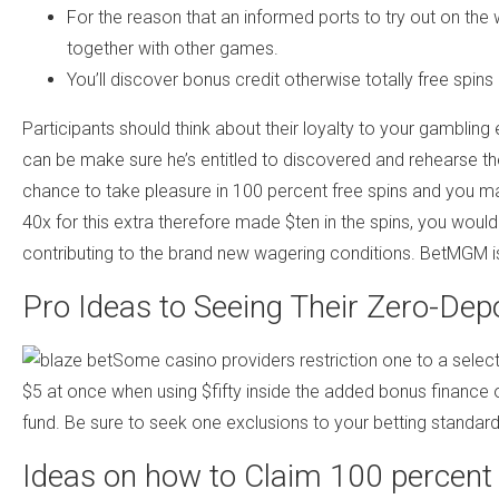
For the reason that an informed ports to try out on the
together with other games.
You’ll discover bonus credit otherwise totally free spins
Participants should think about their loyalty to your gambling
can be make sure he’s entitled to discovered and rehearse their
chance to take pleasure in 100 percent free spins and you may 
40x for this extra therefore made $ten in the spins, you wou
contributing to the brand new wagering conditions. BetMGM is
Pro Ideas to Seeing Their Zero-Dep
Some casino providers restriction one to a select
$5 at once when using $fifty inside the added bonus finance o
fund. Be sure to seek one exclusions to your betting standard
Ideas on how to Claim 100 percent