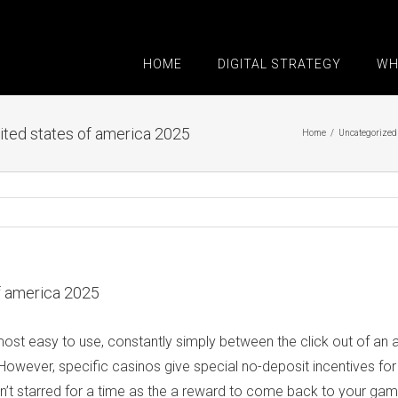
HOME
DIGITAL STRATEGY
WH
ited states of america 2025
Home
/
Uncategorized
f america 2025
t easy to use, constantly simply between the click out of an ad
However, specific casinos give special no-deposit incentives for 
n’t starred for a time as the a reward to come back to your gamb