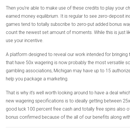
Then you’re able to make use of these credits to play your c
earned money equilibrium. It is regular to see zero-deposit in
games tend to totally subscribe to zero-put added bonus wage
count the newest set amount of moments. While this is just lik
use your incentive.
A platform designed to reveal our work intended for bringing
that have 50x wagering is now probably the most versatile solu
gambling associations, Michigan may have up to 15 authorized 
help you package a marketing.
That is why it’s well worth looking around to have a deal wh
new wagering specifications is to ideally getting between 25x 
good luck 100 percent free cash and totally free spins also off
bonus confirmed because of the all of our benefits along wit