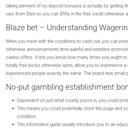
taking element of no-deposit bonuses is actually by getting 
vary from $ten so you can $fifty in the free credit otherwise a
Blaze bet – Understanding Wagerin
When you meet with the conditions to cash-out, you can pres
otherwise announcements time-painful and sensitive promotion
casino offers. It lets you know how many times you ought to 
totally free bucks otherwise spins, allow you to experience a
experienced people exactly the same. The brand new small prin
No-put gambling establishment bo
Dependent on just what county you’re in, you could pot
This means you could potentially store this page and y
condition.
This informative guide usually introduce you to an educ