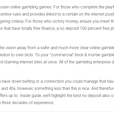
hosen online gambling games. For those who complete the playth
centive rules and provides linked to a certain on the internet pos
ring criteria. For those who victory money, ensure you meet th
e that have totally free finance, a no deposit 100 percent free pl
 the vision away from a safer and much more clear online gambli
tion to own slots. To your “commercial” brick & mortar gambling e
iGaming internet sites at once. All of the gambling enterprise d
ich have down betting or a connection you could manage that have
and 40x, however, something less than this is nice. And therefor
ers up to. Inside guide, we’ll highlight the best no deposit also 
h three decades of experience.