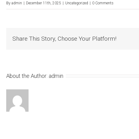
By
admin
|
December 11th, 2025
|
Uncategorized
|
0 Comments
Share This Story, Choose Your Platform!
About the Author:
admin