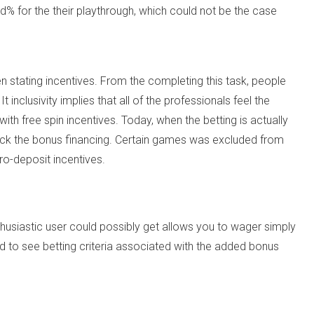
d% for the their playthrough, which could not be the case
 stating incentives. From the completing this task, people
nclusivity implies that all of the professionals feel the
ith free spin incentives. Today, when the betting is actually
 back the bonus financing. Certain games was excluded from
ro-deposit incentives.
husiastic user could possibly get allows you to wager simply
ed to see betting criteria associated with the added bonus