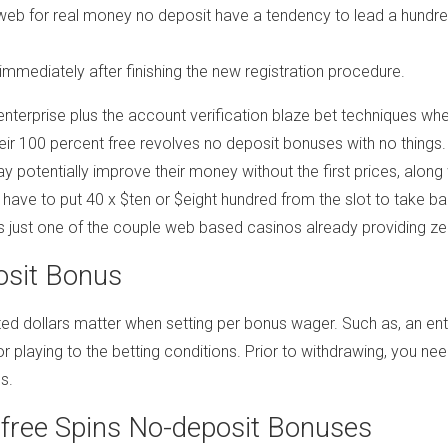
 web for real money no deposit have a tendency to lead a hundre
 immediately after finishing the new registration procedure.
 enterprise plus the account verification
blaze bet
techniques when
 100 percent free revolves no deposit bonuses with no things. It i
potentially improve their money without the first prices, along w
ld have to put 40 x $ten or $eight hundred from the slot to take
 just one of the couple web based casinos already providing ze
osit Bonus
ed dollars matter when setting per bonus wager. Such as, an ent
r playing to the betting conditions. Prior to withdrawing, you ne
s.
 free Spins No-deposit Bonuses