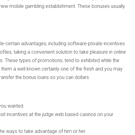
he new mobile gambling establishment. These bonuses usually
-certain advantages, including software-private incentives
les, taking a convenient solution to take pleasure in online
s. These types of promotions, tend to exhibited while the
ng them a well known certainly one of the fresh and you may
ransfer the bonus loans so you can dollars.
 you wanted.
sit incentives at the judge web based casinos on your
the ways to take advantage of him or her.