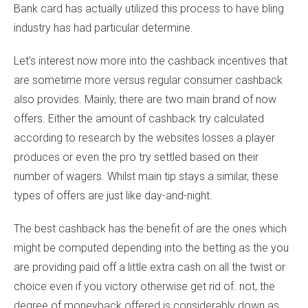
Bank card has actually utilized this process to have bling
industry has had particular determine.
Let’s interest now more into the cashback incentives that
are sometime more versus regular consumer cashback
also provides. Mainly, there are two main brand of now
offers. Either the amount of cashback try calculated
according to research by the websites losses a player
produces or even the pro try settled based on their
number of wagers. Whilst main tip stays a similar, these
types of offers are just like day-and-night.
The best cashback has the benefit of are the ones which
might be computed depending into the betting as the you
are providing paid off a little extra cash on all the twist or
choice even if you victory otherwise get rid of. not, the
degree of moneyback offered is considerably down as