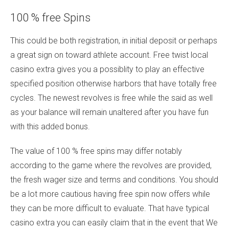
100 % free Spins
This could be both registration, in initial deposit or perhaps
a great sign on toward athlete account. Free twist local
casino extra gives you a possiblity to play an effective
specified position otherwise harbors that have totally free
cycles. The newest revolves is free while the said as well
as your balance will remain unaltered after you have fun
with this added bonus.
The value of 100 % free spins may differ notably
according to the game where the revolves are provided,
the fresh wager size and terms and conditions. You should
be a lot more cautious having free spin now offers while
they can be more difficult to evaluate. That have typical
casino extra you can easily claim that in the event that We