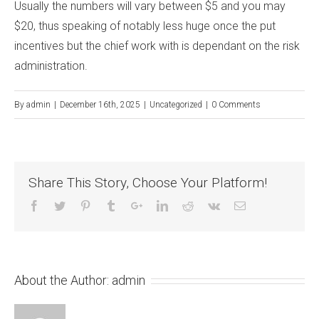
Usually the numbers will vary between $5 and you may
$20, thus speaking of notably less huge once the put
incentives but the chief work with is dependant on the risk
administration.
By
admin
|
December 16th, 2025
|
Uncategorized
|
0 Comments
Share This Story, Choose Your Platform!
About the Author:
admin