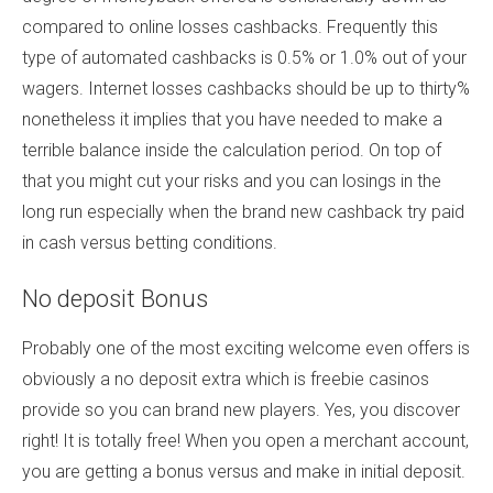
compared to online losses cashbacks. Frequently this
type of automated cashbacks is 0.5% or 1.0% out of your
wagers. Internet losses cashbacks should be up to thirty%
nonetheless it implies that you have needed to make a
terrible balance inside the calculation period. On top of
that you might cut your risks and you can losings in the
long run especially when the brand new cashback try paid
in cash versus betting conditions.
No deposit Bonus
Probably one of the most exciting welcome even offers is
obviously a no deposit extra which is freebie casinos
provide so you can brand new players. Yes, you discover
right! It is totally free! When you open a merchant account,
you are getting a bonus versus and make in initial deposit.