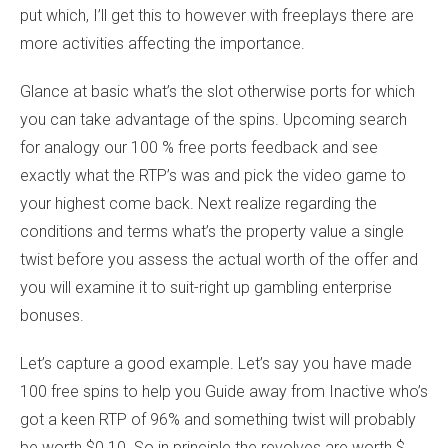
put which, I’ll get this to however with freeplays there are
more activities affecting the importance.
Glance at basic what’s the slot otherwise ports for which
you can take advantage of the spins. Upcoming search
for analogy our 100 % free ports feedback and see
exactly what the RTP’s was and pick the video game to
your highest come back. Next realize regarding the
conditions and terms what’s the property value a single
twist before you assess the actual worth of the offer and
you will examine it to suit-right up gambling enterprise
bonuses.
Let’s capture a good example. Let’s say you have made
100 free spins to help you Guide away from Inactive who’s
got a keen RTP of 96% and something twist will probably
be worth $0.10. So in principle the revolves are worth $