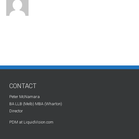
CONTACT
Peter McNamara
BA LLB (Melb) MBA (Wharton)
Director
PDM at LiquidVision.com