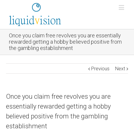
Once you claim free revolves you are essentially
rewarded getting a hobby believed positive from
the gambling establishment
Previous
Next
Once you claim free revolves you are
essentially rewarded getting a hobby
believed positive from the gambling
establishment