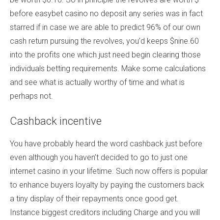
before
easybet casino no deposit
any series was in fact
starred if in case we are able to predict 96% of our own
cash return pursuing the revolves, you’d keeps $nine.60
into the profits one which just need begin clearing those
individuals betting requirements. Make some calculations
and see what is actually worthy of time and what is
perhaps not.
Cashback incentive
You have probably heard the word cashback just before
even although you haven’t decided to go to just one
internet casino in your lifetime. Such now offers is popular
to enhance buyers loyalty by paying the customers back
a tiny display of their repayments once good get.
Instance biggest creditors including Charge and you will