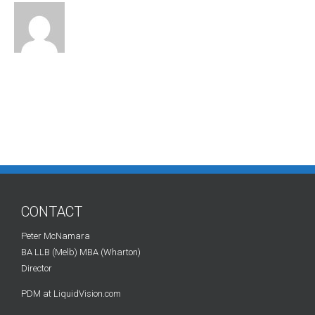
CONTACT
Peter McNamara
BA LLB (Melb) MBA (Wharton)
Director
PDM at LiquidVision.com