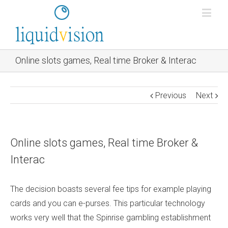
Online slots games, Real time Broker & Interac
Previous
Next
Online slots games, Real time Broker &
Interac
The decision boasts several fee tips for example playing
cards and you can e-purses. This particular technology
works very well that the Spinrise gambling establishment