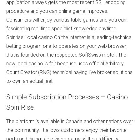
application always gets the most recent SSL encoding
procedure and you can online game improves.
Consumers will enjoy various table games and you can
fascinating real time specialist knowledge anytime.
Spinrise Local casino On the internet is a leading-technical
betting program one to operates on your web browser
that is founded on the respected SoftSwiss motor. The
new local casino is fair because uses official Arbitrary
Count Creator (RNG) technical having live broker solutions
to own an actual feel.
Simple Subscription Processes – Casino
Spin Rise
The platform is available in Canada and other nations over
the community. It allows customers enjoy their favorite
ports and dining table video game, without difficulty