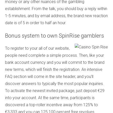
money or any other nuances of the gambling
establishment. From the talk, you should buy a reply within
1-5 minutes, and by email address, the brand new reaction
date is of 5 in order to half an hour.
Bonus system to own SpinRise gamblers
To register to your all of our website,
people need complete a simple process. Then, like your
bank account currency and you will commit to the brand
new terms, which will finish the registration. An intensive
FAQ section will come in the site header, and you’ll
discover answers to typically the most popular inquiries.
To activate the newest invited package, just deposit €29
into your account. At the same time, participants is
discovered a top-roller incentive away from 125% to
€3,333 and you can 125 100 percent free revolves.