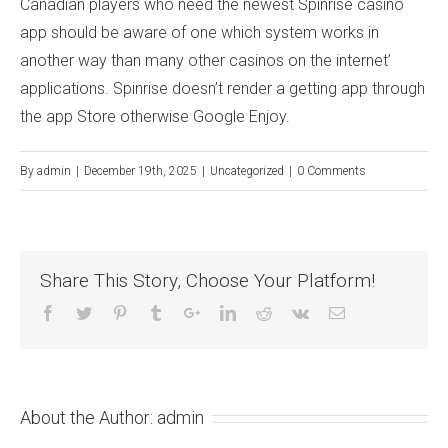
Canadian players who need the newest Spinrise casino
app should be aware of one which system works in
another way than many other casinos on the internet’
applications. Spinrise doesn’t render a getting app through
the app Store otherwise Google Enjoy.
By
admin
|
December 19th, 2025
|
Uncategorized
|
0 Comments
Share This Story, Choose Your Platform!
About the Author:
admin