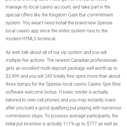
manage its local casino account, and take part in the
special offers like the Kingdom Cash Bar commitment
system. You wear’t need install the brand new Spinrise
local casino app since the entire system runs to the
modern HTML5 technical.
As well, talk about all of our vip system and you will
multiple fee actions. The newest Canadian professionals
gets an excellent multi-deposit package well worth up to
$2,999 and you will 243 totally free spins more than about
three dumps for the Spinrise local casino
Casino Spin Rise
software welcome bonus. It basic render is actually
tailored to own cell phones and you may instantly loans
after you build a good qualifying put playing with numerous
commission steps. To possess average participants, the
initial put incentive is actually 111% up to $777 as well as