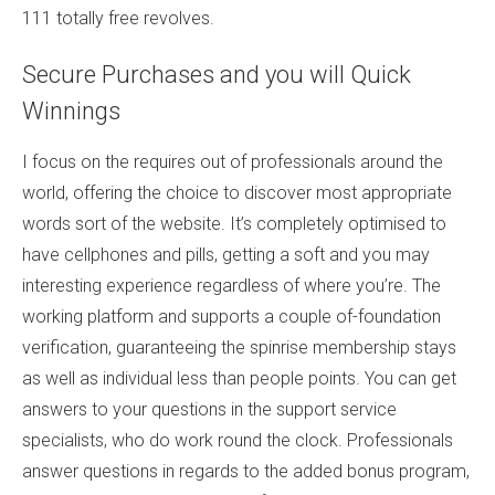
111 totally free revolves.
Secure Purchases and you will Quick
Winnings
I focus on the requires out of professionals around the
world, offering the choice to discover most appropriate
words sort of the website. It’s completely optimised to
have cellphones and pills, getting a soft and you may
interesting experience regardless of where you’re. The
working platform and supports a couple of-foundation
verification, guaranteeing the spinrise membership stays
as well as individual less than people points. You can get
answers to your questions in the support service
specialists, who do work round the clock. Professionals
answer questions in regards to the added bonus program,