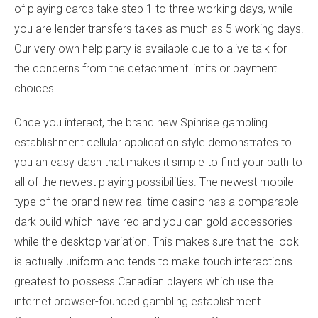
of playing cards take step 1 to three working days, while
you are lender transfers takes as much as 5 working days.
Our very own help party is available due to alive talk for
the concerns from the detachment limits or payment
choices.
Once you interact, the brand new Spinrise gambling
establishment cellular application style demonstrates to
you an easy dash that makes it simple to find your path to
all of the newest playing possibilities. The newest mobile
type of the brand new real time casino has a comparable
dark build which have red and you can gold accessories
while the desktop variation. This makes sure that the look
is actually uniform and tends to make touch interactions
greatest to possess Canadian players which use the
internet browser-founded gambling establishment.