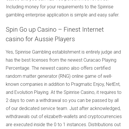
Including money for your requirements to the Spinrise
gambling enterprise application is simple and easy safer.
Spin Go up Casino – Finest Internet
casino for Aussie Players
Yes, Spinrise Gambling establishment is entirely judge and
has the best licenses from the newest Curacao Playing
Percentage. The newest casino also offers certified
random matter generator (RNG) online game of well-
known companies in addition to Pragmatic Enjoy, NetEnt,
and Evolution Playing. At the Spinrise Casino, it requires to
2 days to own a withdrawal so you can be passed by all
of our dedicated service team. Just after acknowledged,
withdrawals out of elizabeth-wallets and cryptocurrencies
are executed inside the 0 to 1 instances. Distributions out