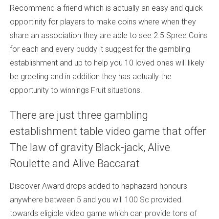
Recommend a friend which is actually an easy and quick
opportinity for players to make coins where when they
share an association they are able to see 2.5 Spree Coins
for each and every buddy it suggest for the gambling
establishment and up to help you 10 loved ones will likely
be greeting and in addition they has actually the
opportunity to winnings Fruit situations.
There are just three gambling
establishment table video game that offer
The law of gravity Black-jack, Alive
Roulette and Alive Baccarat
Discover Award drops added to haphazard honours
anywhere between 5 and you will 100 Sc provided
towards eligible video game which can provide tons of