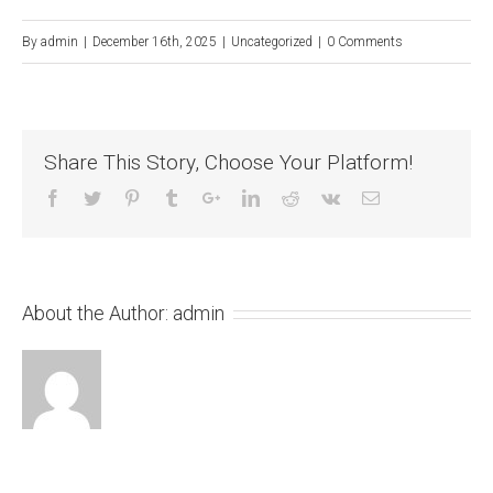
By
admin
|
December 16th, 2025
|
Uncategorized
|
0 Comments
Share This Story, Choose Your Platform!
About the Author:
admin