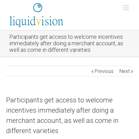
Participants get access to welcome incentives
immediately after doing a merchant account, as
well as come in different varieties
Previous
Next
Participants get access to welcome
incentives immediately after doing a
merchant account, as well as come in
different varieties