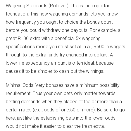
Wagering Standards (Rollover): This is the important
foundation. This new wagering demands lets you know
how frequently you ought to choice the bonus count
before you could withdraw one payouts. For example, a
great R100 extra with a beneficial 5x wagering
specifications mode you must set all in all, R500 in wagers
through to the extra funds try changed into dollars. A
lower life expectancy amount is often ideal, because
causes it to be simpler to cash-out the winnings.
Minimal Odds: Very bonuses have a minimum possibility
requirement. Thus your own bets only matter towards
betting demands when they placed at the or more than a
certain rates (e.g., odds of one.50 or more). Be sure to go
here, just like the establishing bets into the lower odds
would not make it easier to clear the fresh extra.