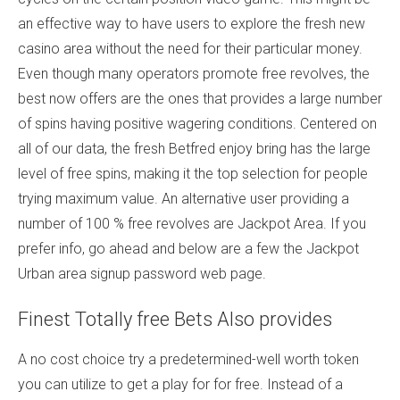
an effective way to have users to explore the fresh new
casino area without the need for their particular money.
Even though many operators promote free revolves, the
best now offers are the ones that provides a large number
of spins having positive wagering conditions. Centered on
all of our data, the fresh Betfred enjoy bring has the large
level of free spins, making it the top selection for people
trying maximum value. An alternative user providing a
number of 100 % free revolves are Jackpot Area. If you
prefer info, go ahead and below are a few the Jackpot
Urban area signup password web page.
Finest Totally free Bets Also provides
A no cost choice try a predetermined-well worth token
you can utilize to get a play for for free. Instead of a