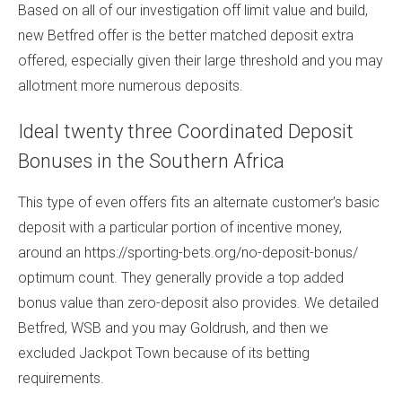
Based on all of our investigation off limit value and build,
new Betfred offer is the better matched deposit extra
offered, especially given their large threshold and you may
allotment more numerous deposits.
Ideal twenty three Coordinated Deposit
Bonuses in the Southern Africa
This type of even offers fits an alternate customer’s basic
deposit with a particular portion of incentive money,
around an
https://sporting-bets.org/no-deposit-bonus/
optimum count. They generally provide a top added
bonus value than zero-deposit also provides. We detailed
Betfred, WSB and you may Goldrush, and then we
excluded Jackpot Town because of its betting
requirements.