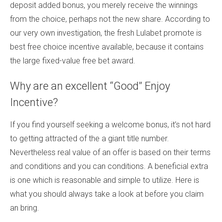
deposit added bonus, you merely receive the winnings
from the choice, perhaps not the new share. According to
our very own investigation, the fresh Lulabet promote is
best free choice incentive available, because it contains
the large fixed-value free bet award.
Why are an excellent “Good” Enjoy
Incentive?
If you find yourself seeking a welcome bonus, it’s not hard
to getting attracted of the a giant title number.
Nevertheless real value of an offer is based on their terms
and conditions and you can conditions. A beneficial extra
is one which is reasonable and simple to utilize. Here is
what you should always take a look at before you claim
an bring.