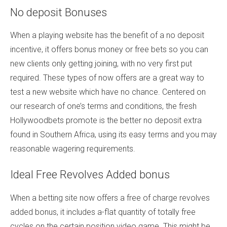
No deposit Bonuses
When a playing website has the benefit of a no deposit
incentive, it offers bonus money or free bets so you can
new clients only getting joining, with no very first put
required. These types of now offers are a great way to
test a new website which have no chance. Centered on
our research of one’s terms and conditions, the fresh
Hollywoodbets promote is the better no deposit extra
found in Southern Africa, using its easy terms and you may
reasonable wagering requirements.
Ideal Free Revolves Added bonus
When a betting site now offers a free of charge revolves
added bonus, it includes a-flat quantity of totally free
cycles on the certain position video game. This might be