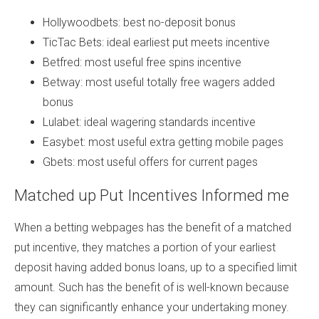
Hollywoodbets: best no-deposit bonus
TicTac Bets: ideal earliest put meets incentive
Betfred: most useful free spins incentive
Betway: most useful totally free wagers added
bonus
Lulabet: ideal wagering standards incentive
Easybet: most useful extra getting mobile pages
Gbets: most useful offers for current pages
Matched up Put Incentives Informed me
When a betting webpages has the benefit of a matched
put incentive, they matches a portion of your earliest
deposit having added bonus loans, up to a specified limit
amount. Such has the benefit of is well-known because
they can significantly enhance your undertaking money.