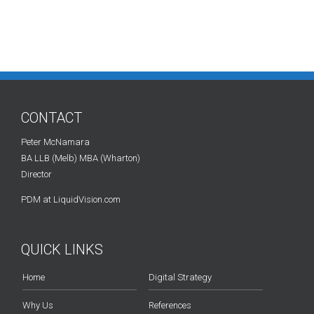
CONTACT
Peter McNamara
BA LLB (Melb) MBA (Wharton)
Director
PDM at LiquidVision.com
QUICK LINKS
Home
Digital Strategy
Why Us
References