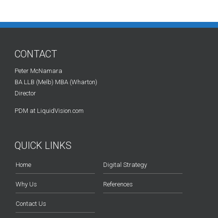
CONTACT
Peter McNamara
BA LLB (Melb) MBA (Wharton)
Director
PDM at LiquidVision.com
QUICK LINKS
Home
Digital Strategy
Why Us
References
Contact Us