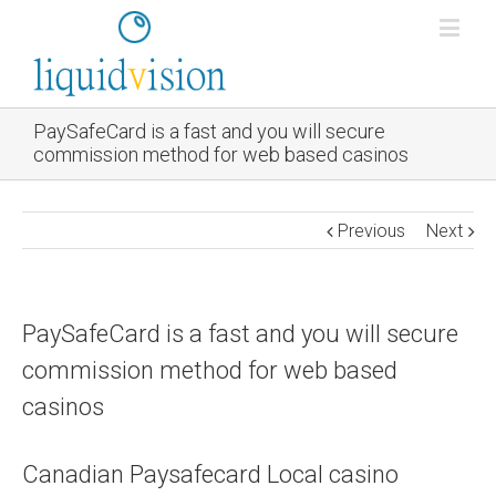
PaySafeCard is a fast and you will secure
commission method for web based casinos
Previous
Next
PaySafeCard is a fast and you will secure
commission method for web based
casinos
Canadian Paysafecard Local casino