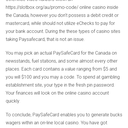
https://slotbox.org/au/promo-code/
online casino inside
the Canada, however you don’t possess a debit credit or
mastercard, while should not utilize eChecks to pay for
your bank account. During the these types of casino sites
taking Paysafecard, that is not an issue.
You may pick an actual PaySafeCard for the Canada on
newsstands, fuel stations, and some almost every other
places. Each card contains a value ranging from $5 and
you will $100 and you may a code. To spend at gambling
establishment site, your type in the fresh pin password.
Your finances will look on the online casino account
quickly.
To conclude, PaySafeCard enables you to generate bucks
wagers within an on-line local casino. You have got