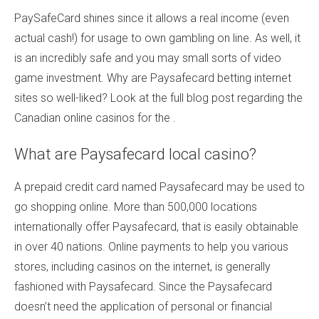
PaySafeCard shines since it allows a real income (even
actual cash!) for usage to own gambling on line. As well, it
is an incredibly safe and you may small sorts of video
game investment. Why are Paysafecard betting internet
sites so well-liked? Look at the full blog post regarding the
Canadian online casinos for the .
What are Paysafecard local casino?
A prepaid credit card named Paysafecard may be used to
go shopping online. More than 500,000 locations
internationally offer Paysafecard, that is easily obtainable
in over 40 nations. Online payments to help you various
stores, including casinos on the internet, is generally
fashioned with Paysafecard. Since the Paysafecard
doesn’t need the application of personal or financial