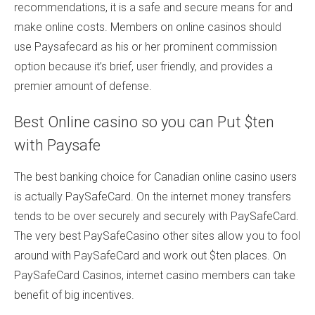
recommendations, it is a safe and secure means for and
make online costs. Members on online casinos should
use Paysafecard as his or her prominent commission
option because it’s brief, user friendly, and provides a
premier amount of defense.
Best Online casino so you can Put $ten
with Paysafe
The best banking choice for Canadian online casino users
is actually PaySafeCard. On the internet money transfers
tends to be over securely and securely with PaySafeCard.
The very best PaySafeCasino other sites allow you to fool
around with PaySafeCard and work out $ten places. On
PaySafeCard Casinos, internet casino members can take
benefit of big incentives.