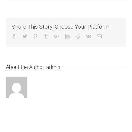
Share This Story, Choose Your Platform!
About the Author:
admin