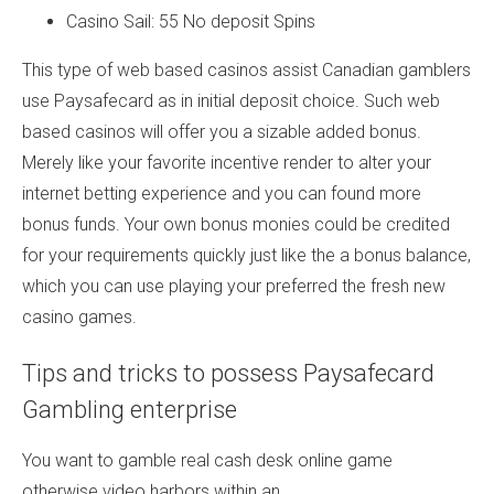
Casino Sail: 55 No deposit Spins
This type of web based casinos assist Canadian gamblers
use Paysafecard as in initial deposit choice. Such web
based casinos will offer you a sizable added bonus.
Merely like your favorite incentive render to alter your
internet betting experience and you can found more
bonus funds. Your own bonus monies could be credited
for your requirements quickly just like the a bonus balance,
which you can use playing your preferred the fresh new
casino games.
Tips and tricks to possess Paysafecard
Gambling enterprise
You want to gamble real cash desk online game
otherwise video harbors within an