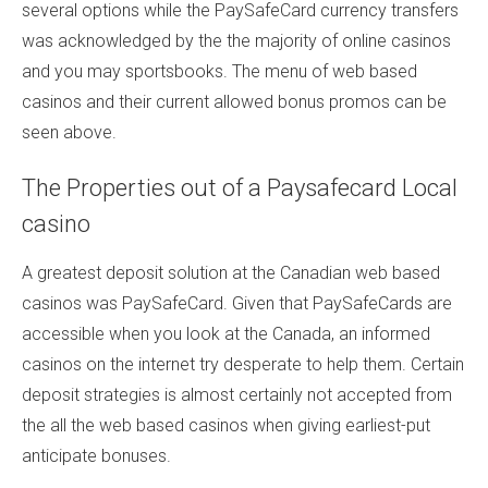
several options while the PaySafeCard currency transfers
was acknowledged by the the majority of online casinos
and you may sportsbooks. The menu of web based
casinos and their current allowed bonus promos can be
seen above.
The Properties out of a Paysafecard Local
casino
A greatest deposit solution at the Canadian web based
casinos was PaySafeCard. Given that PaySafeCards are
accessible when you look at the Canada, an informed
casinos on the internet try desperate to help them. Certain
deposit strategies is almost certainly not accepted from
the all the web based casinos when giving earliest-put
anticipate bonuses.