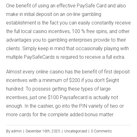
One benefit of using an effective PaySafe Card and also
make in initial deposit on an on-line gambling
establishment is the fact you can easily constantly receive
the full local casino incentives, 100 % free spins, and other
advantages you to gambling enterprises provide to their
clients. Simply keep in mind that occasionally playing with
multiple PaySafeCards is required to receive a full extra.
Almost every online casino has the benefit of first deposit
incentives with a minimum of $200 if you don’t $eight
hundred. To possess getting these types of large
incentives, just one $100 Paysafecard is actually not
enough. In the cashier, go into the PIN variety of two or
more cards for the complete added bonus matter.
By
admin
|
December 16th, 2025
|
Uncategorized
|
0 Comments