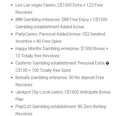
Leo Las vegas Casino: C$1000 Extra + 122 Free
Revolves
888 Gambling enterprise: $88 Free Enjoy + C$1500
Gambling establishment Added bonus
PartyCasino: Personal Added bonus: C$2 hundred
Incentive + 80 Free Spins
Happy Months Gambling enterprise: $1500 Bonus +
10 Totally free Revolves
Cashmio Gambling establishment: Personal Extra �
C$100 + 100 Totally free Spins
Betsafe Gambling enterprise: 30 No deposit Free
Revolves
Jackpot City Local casino: C$1600 Anticipate Bonus
Plan
PlayOJO Gambling establishment: 80 Zero Betting
Revolves