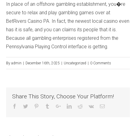
In place of an offshore gambling establishment, you�re
secure to relax and play gambling games over at
BetRivers Casino PA. In fact, the newest local casino even
has it is safe, and you can claims its people that it is.
Because all gambling enterprises registered from the
Pennsylvania Playing Control interface is getting.
By
admin
|
December 16th, 2025
|
Uncategorized
|
0 Comments
Share This Story, Choose Your Platform!