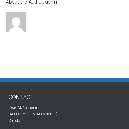
About the Author:
admin
CONTACT
Peter McNamara
BA LLB (Melb) MBA (Wharton)
Director