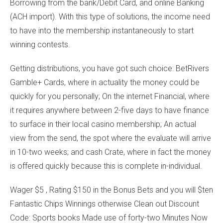
Borrowing from the bank/Debit Card, and online Banking
(ACH import). With this type of solutions, the income need
to have into the membership instantaneously to start
winning contests.
Getting distributions, you have got such choice: BetRivers
Gamble+ Cards, where in actuality the money could be
quickly for you personally; On the internet Financial, where
it requires anywhere between 2-five days to have finance
to surface in their local casino membership; An actual
view from the send, the spot where the evaluate will arrive
in 10-two weeks; and cash Crate, where in fact the money
is offered quickly because this is complete in-individual.
Wager $5 , Rating $150 in the Bonus Bets and you will $ten
Fantastic Chips Winnings otherwise Clean out Discount
Code: Sports books Made use of forty-two Minutes Now