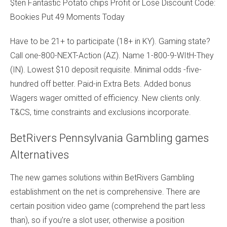
$ten Fantastic Potato chips Profit or Lose Discount Code:
Bookies Put 49 Moments Today
Have to be 21+ to participate (18+ in KY). Gaming state?
Call one-800-NEXT-Action (AZ). Name 1-800-9-WItH-They
(IN). Lowest $10 deposit requisite. Minimal odds -five-
hundred off better. Paid-in Extra Bets. Added bonus
Wagers wager omitted of efficiency. New clients only.
T&CS, time constraints and exclusions incorporate.
BetRivers Pennsylvania Gambling games
Alternatives
The new games solutions within BetRivers Gambling
establishment on the net is comprehensive. There are
certain position video game (comprehend the part less
than), so if you’re a slot user, otherwise a position