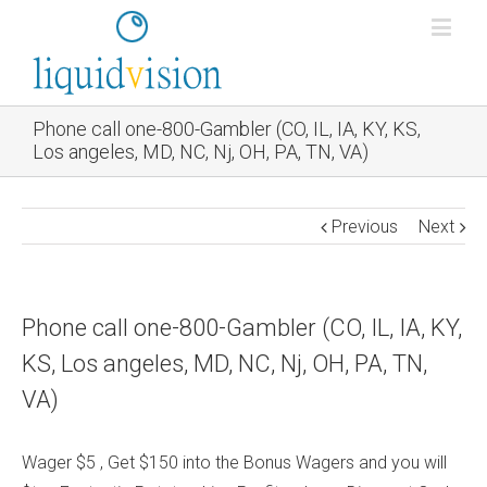
Phone call one-800-Gambler (CO, IL, IA, KY, KS,
Los angeles, MD, NC, Nj, OH, PA, TN, VA)
Previous
Next
Phone call one-800-Gambler (CO, IL, IA, KY,
KS, Los angeles, MD, NC, Nj, OH, PA, TN,
VA)
Wager $5 , Get $150 into the Bonus Wagers and you will