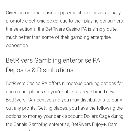
Given some local casino apps you should never actually
promote electronic poker due to their playing consumers,
the selection in the BetRivers Casino PA is simply quite
much better than some of their gambling enterprise
opposition.
BetRivers Gambling enterprise PA:
Deposits & Distributions
BetRivers Casino PA offers numerous banking options for
each other places so you’re able to allege brand new
BetRivers PA incentive and you may distributions to carry
out any profits! Getting places, you have the following the
options to money your bank account: Dollars Cage during
the Canals Gambling enterprise, BetRivers Enjoy+, Card