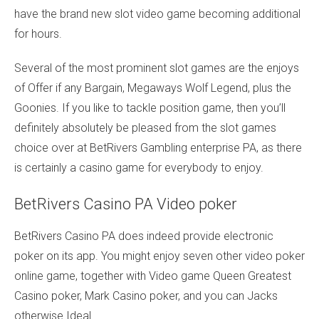
have the brand new slot video game becoming additional
for hours.
Several of the most prominent slot games are the enjoys
of Offer if any Bargain, Megaways Wolf Legend, plus the
Goonies. If you like to tackle position game, then you’ll
definitely absolutely be pleased from the slot games
choice over at BetRivers Gambling enterprise PA, as there
is certainly a casino game for everybody to enjoy.
BetRivers Casino PA Video poker
BetRivers Casino PA does indeed provide electronic
poker on its app. You might enjoy seven other video poker
online game, together with Video game Queen Greatest
Casino poker, Mark Casino poker, and you can Jacks
otherwise Ideal.