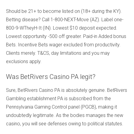
Should be 21+ to become listed on (18+ during the KY).
Betting disease? Call 1-800-NEXT-Move (AZ). Label one-
800-9-WTheyH-It (IN). Lowest $10 deposit expected.
Lowest opportunity -500 off greater. Paid-in Added bonus
Bets. Incentive Bets wager excluded from productivity.
Clients merely. T&CS, day limitations and you may
exclusions apply.
Was BetRivers Casino PA legit?
Sure, BetRivers Casino PA is absolutely genuine. BetRivers
Gambling establishment PA is subscribed from the
Pennsylvania Gaming Control panel (PGCB), making it
undoubtedly legitimate. As the bodies manages the new
casino, you will see defenses owing to political statutes.