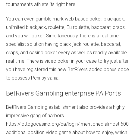
tournaments athlete its right here.
You can even gamble mark web based poker, blackjack,
unlimited blackjack, roulette, Eu roulette, baccarat, craps,
and you will poker. Simultaneously, there is a real time
specialist solution having black-jack roulette, baccarat,
craps, and casino poker every as well as readily available
real time. There is video poker in your case to try just after
you have registered this new BetRivers added bonus code
to possess Pennsylvania.
BetRivers Gambling enterprise PA Ports
BetRivers Gambling establishment also provides a highly
impressive gang of harbors. I
https://lottogocasino.org/ca/login/
mentioned almost 600
additional position video game about how to enjoy, which