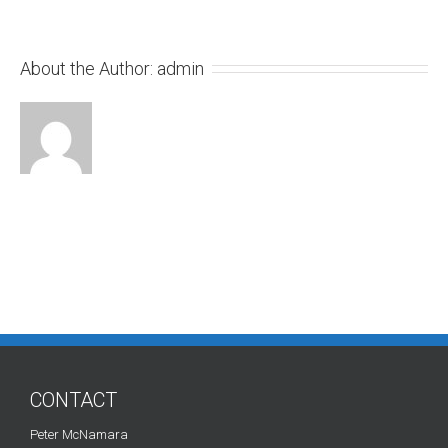
About the Author:
admin
CONTACT
Peter McNamara