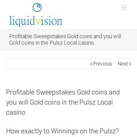
Profitable Sweepstakes Gold coins and you will
Gold coins in the Pulsz Local casino
Previous
Next
Profitable Sweepstakes Gold coins and
you will Gold coins in the Pulsz Local
casino
How exactly to Winnings on the Pulsz?