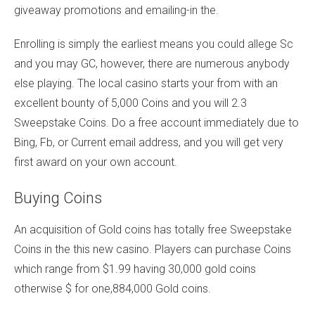
giveaway promotions and emailing-in the.
Enrolling is simply the earliest means you could allege Sc
and you may GC, however, there are numerous anybody
else playing. The local casino starts your from with an
excellent bounty of 5,000 Coins and you will 2.3
Sweepstake Coins. Do a free account immediately due to
Bing, Fb, or Current email address, and you will get very
first award on your own account.
Buying Coins
An acquisition of Gold coins has totally free Sweepstake
Coins in the this new casino. Players can purchase Coins
which range from $1.99 having 30,000 gold coins
otherwise $ for one,884,000 Gold coins.