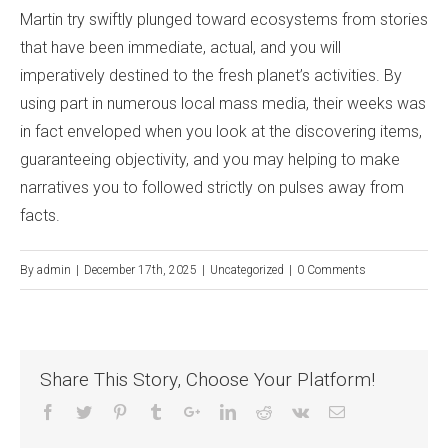
Martin try swiftly plunged toward ecosystems from stories
that have been immediate, actual, and you will
imperatively destined to the fresh planet’s activities. By
using part in numerous local mass media, their weeks was
in fact enveloped when you look at the discovering items,
guaranteeing objectivity, and you may helping to make
narratives you to followed strictly on pulses away from
facts.
By
admin
|
December 17th, 2025
|
Uncategorized
|
0 Comments
Share This Story, Choose Your Platform!