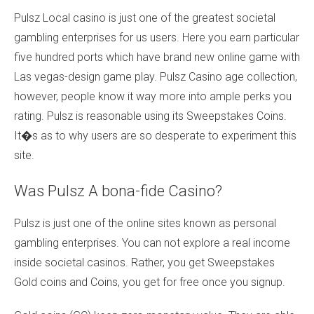
Pulsz Local casino is just one of the greatest societal
gambling enterprises for us users. Here you earn particular
five hundred ports which have brand new online game with
Las vegas-design game play. Pulsz Casino age collection,
however, people know it way more into ample perks you
rating. Pulsz is reasonable using its Sweepstakes Coins.
It�s as to why users are so desperate to experiment this
site.
Was Pulsz A bona-fide Casino?
Pulsz is just one of the online sites known as personal
gambling enterprises. You can not explore a real income
inside societal casinos. Rather, you get Sweepstakes
Gold coins and Coins, you get for free once you signup.