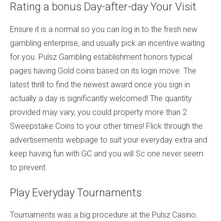
Rating a bonus Day-after-day Your Visit
Ensure it is a normal so you can log in to the fresh new
gambling enterprise, and usually pick an incentive waiting
for you. Pulsz Gambling establishment honors typical
pages having Gold coins based on its login move. The
latest thrill to find the newest award once you sign in
actually a day is significantly welcomed! The quantity
provided may vary, you could property more than 2
Sweepstake Coins to your other times! Flick through the
advertisements webpage to suit your everyday extra and
keep having fun with GC and you will Sc one never seem
to prevent.
Play Everyday Tournaments
Tournaments was a big procedure at the Pulsz Casino.