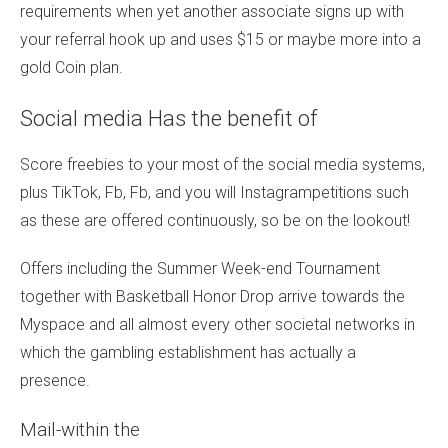
requirements when yet another associate signs up with
your referral hook up and uses $15 or maybe more into a
gold Coin plan.
Social media Has the benefit of
Score freebies to your most of the social media systems,
plus TikTok, Fb, Fb, and you will Instagrampetitions such
as these are offered continuously, so be on the lookout!
Offers including the Summer Week-end Tournament
together with Basketball Honor Drop arrive towards the
Myspace and all almost every other societal networks in
which the gambling establishment has actually a
presence.
Mail-within the