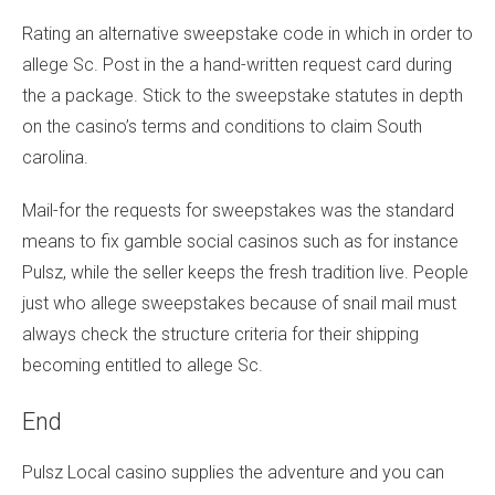
Rating an alternative sweepstake code in which in order to
allege Sc. Post in the a hand-written request card during
the a package. Stick to the sweepstake statutes in depth
on the casino’s terms and conditions to claim South
carolina.
Mail-for the requests for sweepstakes was the standard
means to fix gamble social casinos such as for instance
Pulsz, while the seller keeps the fresh tradition live. People
just who allege sweepstakes because of snail mail must
always check the structure criteria for their shipping
becoming entitled to allege Sc.
End
Pulsz Local casino supplies the adventure and you can