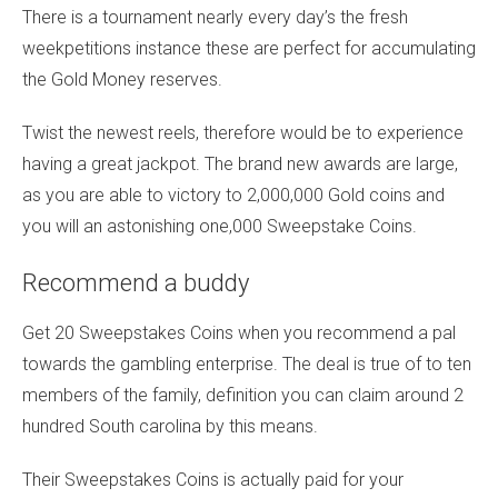
There is a tournament nearly every day’s the fresh
weekpetitions instance these are perfect for accumulating
the Gold Money reserves.
Twist the newest reels, therefore would be to experience
having a great jackpot. The brand new awards are large,
as you are able to victory to 2,000,000 Gold coins and
you will an astonishing one,000 Sweepstake Coins.
Recommend a buddy
Get 20 Sweepstakes Coins when you recommend a pal
towards the gambling enterprise. The deal is true of to ten
members of the family, definition you can claim around 2
hundred South carolina by this means.
Their Sweepstakes Coins is actually paid for your