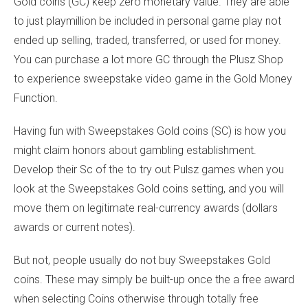
Gold coins (GC) keep zero monetary value. They are able
to just
playmillion
be included in personal game play not
ended up selling, traded, transferred, or used for money.
You can purchase a lot more GC through the Plusz Shop
to experience sweepstake video game in the Gold Money
Function.
Having fun with Sweepstakes Gold coins (SC) is how you
might claim honors about gambling establishment.
Develop their Sc of the to try out Pulsz games when you
look at the Sweepstakes Gold coins setting, and you will
move them on legitimate real-currency awards (dollars
awards or current notes).
But not, people usually do not buy Sweepstakes Gold
coins. These may simply be built-up once the a free award
when selecting Coins otherwise through totally free