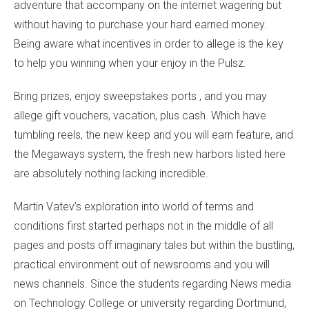
adventure that accompany on the internet wagering but
without having to purchase your hard earned money.
Being aware what incentives in order to allege is the key
to help you winning when your enjoy in the Pulsz.
Bring prizes, enjoy sweepstakes ports , and you may
allege gift vouchers, vacation, plus cash. Which have
tumbling reels, the new keep and you will earn feature, and
the Megaways system, the fresh new harbors listed here
are absolutely nothing lacking incredible.
Martin Vatev’s exploration into world of terms and
conditions first started perhaps not in the middle of all
pages and posts off imaginary tales but within the bustling,
practical environment out of newsrooms and you will
news channels. Since the students regarding News media
on Technology College or university regarding Dortmund,