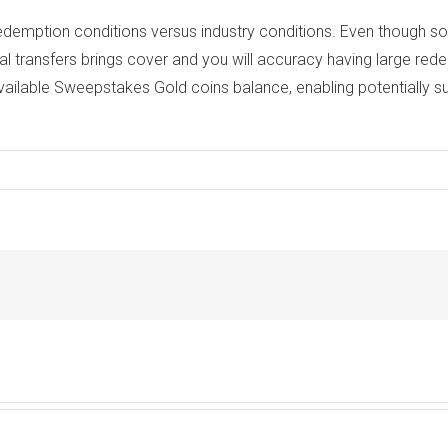
e redemption conditions versus industry conditions. Even though
ial transfers brings cover and you will accuracy having large r
available Sweepstakes Gold coins balance, enabling potentially s