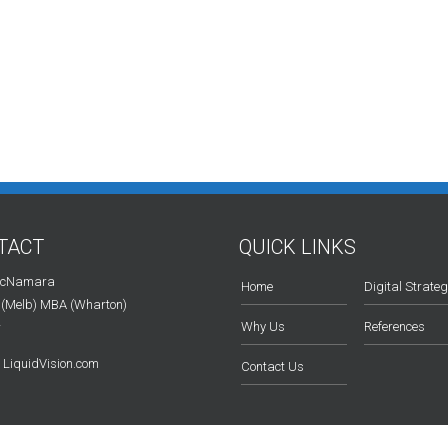
TACT
QUICK LINKS
McNamara
Home
Digital Strate
 (Melb) MBA (Wharton)
Why Us
References
r
LiquidVision.com
Contact Us