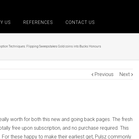
Y US
REFERENCES
CONTACT US
ption Techniques: Flipping Sweepstakes Gold coins into Bucks Honours
Previous
Next
ally worth for both this new and going back pages. The fresh
ally free upon subscription, and no purchase required. This
For these happy to make their earliest get, Pulsz commonly