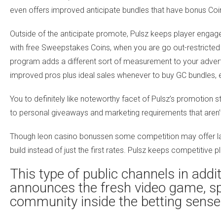
even offers improved anticipate bundles that have bonus Coi
Outside of the anticipate promote, Pulsz keeps player engag
with free Sweepstakes Coins, when you are go out-restricted s
program adds a different sort of measurement to your advert
improved pros plus ideal sales whenever to buy GC bundles,
You to definitely like noteworthy facet of Pulsz’s promotion 
to personal giveaways and marketing requirements that aren’t
Though
leon casino bonussen
some competition may offer lar
build instead of just the first rates. Pulsz keeps competitive 
This type of public channels in addi
announces the fresh video game, spec
community inside the betting sense