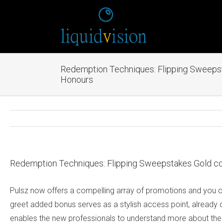
Redemption Techniques: Flipping Sweepst
Honours
Redemption Techniques: Flipping Sweepstakes Gold co
Pulsz now offers a compelling array of promotions and you ca
greet added bonus serves as a stylish access point, already 
enables the new professionals to understand more about the