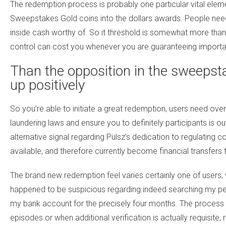
The redemption process is probably one particular vital elem
Sweepstakes Gold coins into the dollars awards. People need 
inside cash worthy of. So it threshold is somewhat more than
control can cost you whenever you are guaranteeing importa
Than the opposition in the sweepst
up positively
So you’re able to initiate a great redemption, users need ove
laundering laws and ensure you to definitely participants is 
alternative signal regarding Pulsz’s dedication to regulating 
available, and therefore currently become financial transfe
The brand new redemption feel varies certainly one of users, w
happened to be suspicious regarding indeed searching my per
my bank account for the precisely four months. The process t
episodes or when additional verification is actually requisite, 