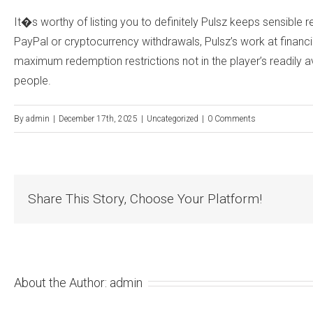
It�s worthy of listing you to definitely Pulsz keeps sensibl
PayPal or cryptocurrency withdrawals, Pulsz’s work at financ
maximum redemption restrictions not in the player’s readily 
people.
By
admin
|
December 17th, 2025
|
Uncategorized
|
0 Comments
Share This Story, Choose Your Platform!
About the Author:
admin