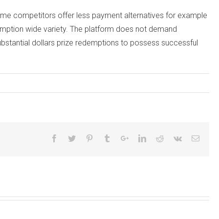
 some competitors offer less payment alternatives for example
edemption wide variety. The platform does not demand
ubstantial dollars prize redemptions to possess successful