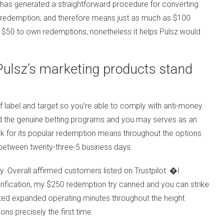
 has generated a straightforward procedure for converting
at redemption, and therefore means just as much as $100
o $50 to own redemptions, nonetheless it helps Pulsz would
Pulsz’s marketing products stand
of label and target so you’re able to comply with anti-money
ound the genuine betting programs and you may serves as an
look for its popular redemption means throughout the options
 between twenty-three-5 business days.
y. Overall affirmed customers listed on Trustpilot: �I
rification, my $250 redemption try canned and you can strike
rted expanded operating minutes throughout the height
ons precisely the first time.