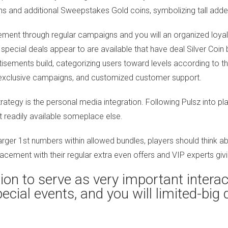
ns and additional Sweepstakes Gold coins, symbolizing tall add
ement through regular campaigns and you will an organized loyal
pecial deals appear to are available that have deal Silver Coin 
isements build, categorizing users toward levels according to t
 exclusive campaigns, and customized customer support.
strategy is the personal media integration. Following Pulsz into
 readily available someplace else.
ger 1st numbers within allowed bundles, players should think a
placement with their regular extra even offers and VIP experts givi
tion to serve as very important inter
ial events, and you will limited-big d