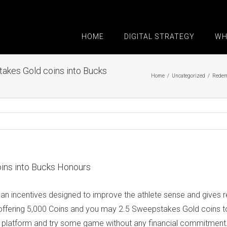
HOME
DIGITAL STRATEGY
WH
akes Gold coins into Bucks
Home
/
Uncategorized
/
Redem
ins into Bucks Honours
n incentives designed to improve the athlete sense and gives re
offering 5,000 Coins and you may 2.5 Sweepstakes Gold coins tot
 platform and try some game without any financial commitment. 