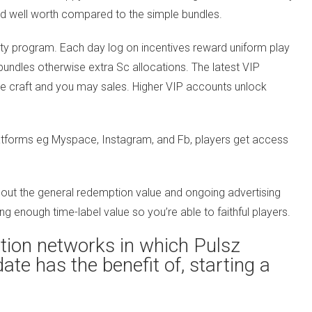
ed well worth compared to the simple bundles.
ty program. Each day log on incentives reward uniform play
bundles otherwise extra Sc allocations. The latest VIP
he craft and you may sales. Higher VIP accounts unlock
 platforms eg Myspace, Instagram, and Fb, players get access
bout the general redemption value and ongoing advertising
ng enough time-label value so you’re able to faithful players.
action networks in which Pulsz
ate has the benefit of, starting a