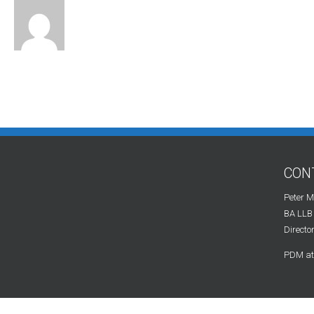
CON
Peter 
BA LLB
Directo
PDM at 