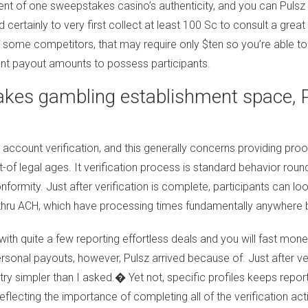
ent of one sweepstakes casino’s authenticity, and you can Pulsz
certainly to very first collect at least 100 Sc to consult a gre
 some competitors, that may require only $ten so you’re able t
nt payout amounts to possess participants.
akes gambling establishment space, 
r account verification, and this generally concerns providing pro
out-of legal ages. It verification process is standard behavior r
conformity. Just after verification is complete, participants can 
rs thru ACH, which have processing times fundamentally anywhere
ith quite a few reporting effortless deals and you will fast mone
sonal payouts, however, Pulsz arrived because of. Just after ve
ry simpler than I asked.� Yet not, specific profiles keeps repo
reflecting the importance of completing all of the verification acti