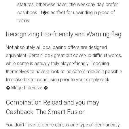
statutes, otherwise have little weekday day, prefer
cashback. It�s perfect for unwinding in place of
terms.
Recognizing Eco-friendly and Warning flag
Not absolutely all local casino offers are designed
equivalent. Certain look great but cover-up difficult words,
while some is actually truly player-friendly. Teaching
themselves to have a look at indicators makes it possible
to make better conclusion prior to your simply click
�Allege Incentive.�
Combination Reload and you may
Cashback: The Smart Fusion
You don’t have to come across one type of permanently.