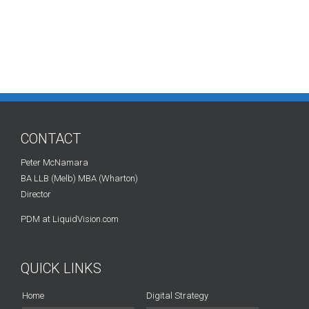
CONTACT
Peter McNamara
BA LLB (Melb) MBA (Wharton)
Director
PDM at LiquidVision.com
QUICK LINKS
Home
Digital Strategy