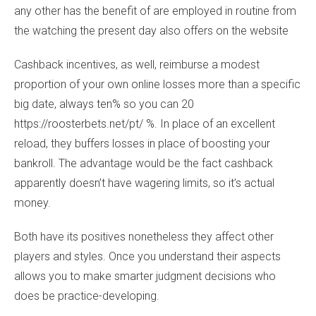
any other has the benefit of are employed in routine from
the watching the present day also offers on the website
Cashback incentives, as well, reimburse a modest
proportion of your own online losses more than a specific
big date, always ten% so you can 20
https://roosterbets.net/pt/
%. In place of an excellent
reload, they buffers losses in place of boosting your
bankroll. The advantage would be the fact cashback
apparently doesn’t have wagering limits, so it’s actual
money.
Both have its positives nonetheless they affect other
players and styles. Once you understand their aspects
allows you to make smarter judgment decisions who
does be practice-developing.