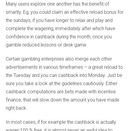
Many users explore one another has the benefit of
smartly. Eg, you could claim an effective reload bonus for
the sundays, if you have longer to relax and play and
complete the wagering, immediately after which have
confidence in cashback during the month, once you
gamble reduced lessons or desk game.
Certain gambling enterprises also merge each other
advertisements in various timeframes – a great reload to
the Tuesday and you can cashback into Monday. Just be
sure you take a look at the guidelines cautiously. Either
cashback computations are bets made with incentive
finance, that will slow down the amount you have made
right back.
In most cases, if for example the cashback is actually
wager-100 % free, it is almost never an awful idea to