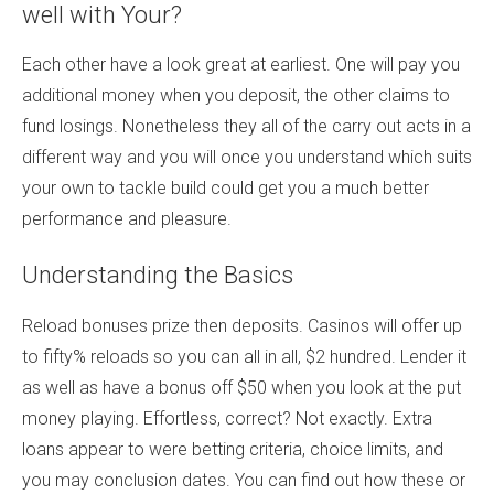
well with Your?
Each other have a look great at earliest. One will pay you
additional money when you deposit, the other claims to
fund losings. Nonetheless they all of the carry out acts in a
different way and you will once you understand which suits
your own to tackle build could get you a much better
performance and pleasure.
Understanding the Basics
Reload bonuses prize then deposits. Casinos will offer up
to fifty% reloads so you can all in all, $2 hundred. Lender it
as well as have a bonus off $50 when you look at the put
money playing. Effortless, correct? Not exactly. Extra
loans appear to were betting criteria, choice limits, and
you may conclusion dates. You can find out how these or