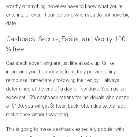
worthy of anything, however have to know what you’re
entering, or even, it can be tiring when you do not have big
date.
Cashback: Secure, Easier, and Worry-100
% free
Cashback advertising are just like a back-up. Unlike
improving your harmony upfront, they provide a tiny
reimburse immediately following their enjoy – always
determined at the end of a day or few days. Such as, an
excellent 15% cashback means for individuals who get rid
of $100, you will get $fifteen back, often due to the fact
real money without wagering.
This is going to make cashback especially popular with