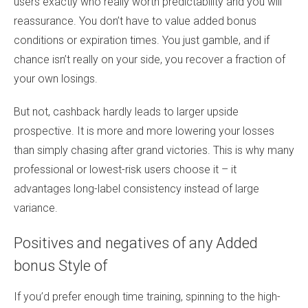
users exactly who really worth predictability and you will
reassurance. You don’t have to value added bonus
conditions or expiration times. You just gamble, and if
chance isn’t really on your side, you recover a fraction of
your own losings.
But not, cashback hardly leads to larger upside
prospective. It is more and more lowering your losses
than simply chasing after grand victories. This is why many
professional or lowest-risk users choose it – it
advantages long-label consistency instead of large
variance.
Positives and negatives of any Added
bonus Style of
If you’d prefer enough time training, spinning to the high-