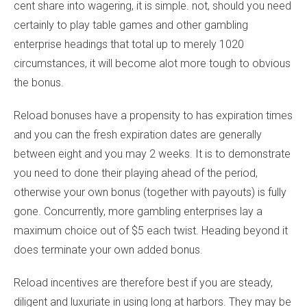
cent share into wagering, it is simple. not, should you need
certainly to play table games and other gambling
enterprise headings that total up to merely 1020
circumstances, it will become alot more tough to obvious
the bonus.
Reload bonuses have a propensity to has expiration times
and you can the fresh expiration dates are generally
between eight and you may 2 weeks. It is to demonstrate
you need to done their playing ahead of the period,
otherwise your own bonus (together with payouts) is fully
gone. Concurrently, more gambling enterprises lay a
maximum choice out of $5 each twist. Heading beyond it
does terminate your own added bonus.
Reload incentives are therefore best if you are steady,
diligent and luxuriate in using long at harbors. They may be