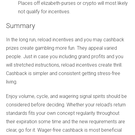
Places off elizabeth-purses or crypto will most likely
not qualify for incentives.
Summary
In the long run, reload incentives and you may cashback
prizes create gambling more fun. They appeal varied
people. Just in case you including grand profits and you
will stretched instructions, reload incentives create thrill.
Cashback is simpler and consistent getting stress-free
living.
Enjoy volume, cycle, and wagering signal spirits should be
considered before deciding. Whether your reload’s return
standards fits your own concept regularity throughout
their expiration some time and the new requirements are
clear, go for it. Wager-free cashback is most beneficial