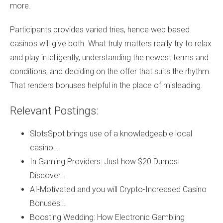
more.
Participants provides varied tries, hence web based
casinos will give both. What truly matters really try to relax
and play intelligently, understanding the newest terms and
conditions, and deciding on the offer that suits the rhythm.
That renders bonuses helpful in the place of misleading.
Relevant Postings:
SlotsSpot brings use of a knowledgeable local
casino…
In Gaming Providers: Just how $20 Dumps
Discover…
AI-Motivated and you will Crypto-Increased Casino
Bonuses:…
Boosting Wedding: How Electronic Gambling