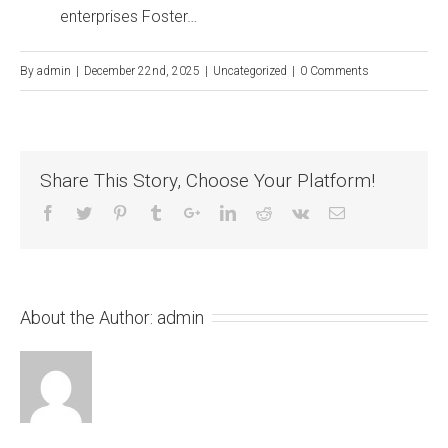
enterprises Foster…
By
admin
|
December 22nd, 2025
|
Uncategorized
|
0 Comments
Share This Story, Choose Your Platform!
About the Author:
admin