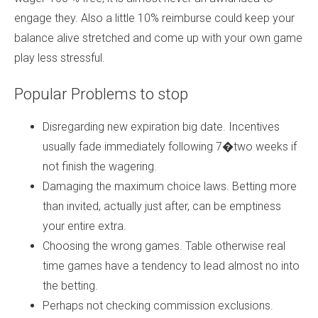
engage they. Also a little 10% reimburse could keep your
balance alive stretched and come up with your own game
play less stressful.
Popular Problems to stop
Disregarding new expiration big date. Incentives
usually fade immediately following 7�two weeks if
not finish the wagering.
Damaging the maximum choice laws. Betting more
than invited, actually just after, can be emptiness
your entire extra.
Choosing the wrong games. Table otherwise real
time games have a tendency to lead almost no into
the betting.
Perhaps not checking commission exclusions.