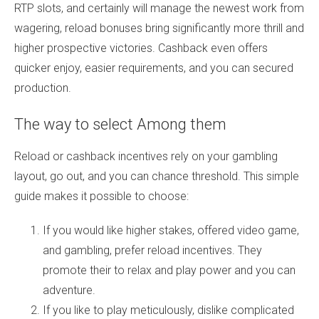
RTP slots, and certainly will manage the newest work from
wagering, reload bonuses bring significantly more thrill and
higher prospective victories. Cashback even offers
quicker enjoy, easier requirements, and you can secured
production.
The way to select Among them
Reload or cashback incentives rely on your gambling
layout, go out, and you can chance threshold. This simple
guide makes it possible to choose:
If you would like higher stakes, offered video game,
and gambling, prefer reload incentives. They
promote their to relax and play power and you can
adventure.
If you like to play meticulously, dislike complicated