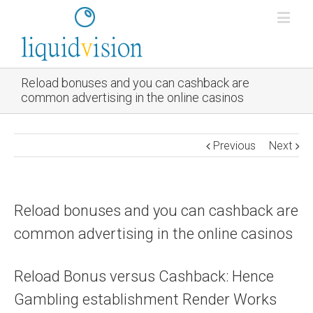
Reload bonuses and you can cashback are
common advertising in the online casinos
Previous
Next
Reload bonuses and you can cashback are
common advertising in the online casinos
Reload Bonus versus Cashback: Hence
Gambling establishment Render Works