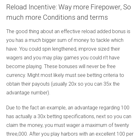
Reload Incentive: Way more Firepower, So
much more Conditions and terms
The good thing about an effective reload added bonus is
you has a much bigger sum of money to tackle which
have. You could spin lengthened, improve sized their
wagers and you may play games you could n’t have
become playing. These bonuses will never be free
currency. Might most likely must see betting criteria to
obtain their payouts (usually 20x so you can 35x the
advantage number).
Due to the fact an example, an advantage regarding 100
has actually a 30x betting specifications, next so you can
claim the money, you must wager a maximum of twenty
three,000. After you play harbors with an excellent 100 per