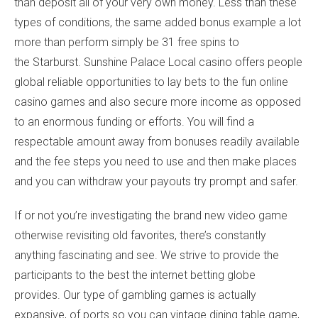
than deposit all of your very own money. Less than these
types of conditions, the same added bonus example a lot
more than perform simply be 31 free spins to
the Starburst. Sunshine Palace Local casino offers people
global reliable opportunities to lay bets to the fun online
casino games and also secure more income as opposed
to an enormous funding or efforts. You will find a
respectable amount away from bonuses readily available
and the fee steps you need to use and then make places
and you can withdraw your payouts try prompt and safer.
If or not you’re investigating the brand new video game
otherwise revisiting old favorites, there’s constantly
anything fascinating and see. We strive to provide the
participants to the best the internet betting globe
provides. Our type of gambling games is actually
expansive, of ports so you can vintage dining table game,