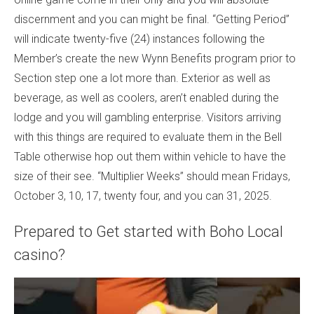
discernment and you can might be final. “Getting Period”
will indicate twenty-five (24) instances following the
Member’s create the new Wynn Benefits program prior to
Section step one a lot more than. Exterior as well as
beverage, as well as coolers, aren’t enabled during the
lodge and you will gambling enterprise. Visitors arriving
with this things are required to evaluate them in the Bell
Table otherwise hop out them within vehicle to have the
size of their see. “Multiplier Weeks” should mean Fridays,
October 3, 10, 17, twenty four, and you can 31, 2025.
Prepared to Get started with Boho Local
casino?