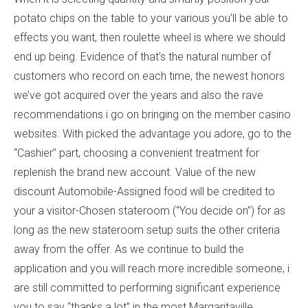
potato chips on the table to your various you’ll be able to
effects you want, then roulette wheel is where we should
end up being. Evidence of that’s the natural number of
customers who record on each time, the newest honors
we’ve got acquired over the years and also the rave
recommendations i go on bringing on the member casino
websites.
With picked the advantage you adore, go to the
“Cashier” part, choosing a convenient treatment for
replenish the brand new account. Value of the new
discount Automobile-Assigned food will be credited to
your a visitor-Chosen stateroom (“You decide on”) for as
long as the new stateroom setup suits the other criteria
away from the offer. As we continue to build the
application and you will reach more incredible someone, i
are still committed to performing significant experience
you to say “thanks a lot” in the most Margaritaville