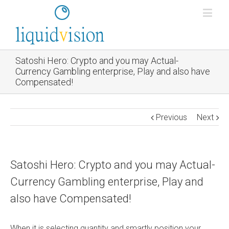
Satoshi Hero: Crypto and you may Actual-
Currency Gambling enterprise, Play and also have
Compensated!
Previous
Next
Satoshi Hero: Crypto and you may Actual-
Currency Gambling enterprise, Play and
also have Compensated!
When it is selecting quantity and smartly position your