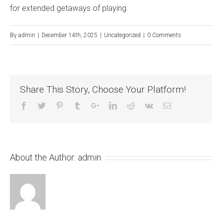
for extended getaways of playing.
By
admin
|
December 14th, 2025
|
Uncategorized
|
0 Comments
Share This Story, Choose Your Platform!
About the Author:
admin