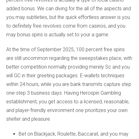
added bonus. We can diving for the all of the aspects and
you may subtleties, but the quick effortless answer is you
to definitely free revolves come from casinos, and you
may bonus spins is actually set to your a game.
At the time of September 2025, 100 percent free spins
are still uncommon regarding the sweepstakes place, with
better competition normally providing merely Sc and you
will GC in their greeting packages. E-wallets techniques
within 24 hours, while you are bank transmits capture step
one-step 3 business days. Having Herospin Gambling
establishment, you get access to a licensed, reasonable,
and player-friendly environment one prioritizes your own
shelter and pleasure.
Bet on Blackjack, Roulette, Baccarat, and you may