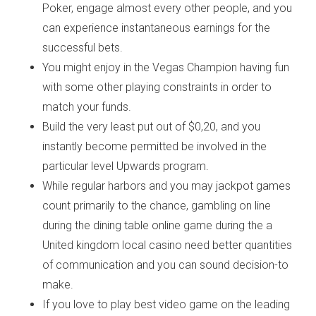
Poker, engage almost every other people, and you
can experience instantaneous earnings for the
successful bets.
You might enjoy in the Vegas Champion having fun
with some other playing constraints in order to
match your funds.
Build the very least put out of $0,20, and you
instantly become permitted be involved in the
particular level Upwards program.
While regular harbors and you may jackpot games
count primarily to the chance, gambling on line
during the dining table online game during the a
United kingdom local casino need better quantities
of communication and you can sound decision-to
make.
If you love to play best video game on the leading