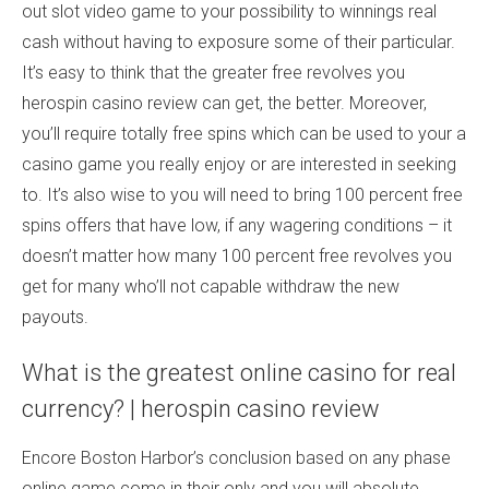
out slot video game to your possibility to winnings real
cash without having to exposure some of their particular.
It’s easy to think that the greater free revolves you
herospin casino review
can get, the better. Moreover,
you’ll require totally free spins which can be used to your a
casino game you really enjoy or are interested in seeking
to. It’s also wise to you will need to bring 100 percent free
spins offers that have low, if any wagering conditions – it
doesn’t matter how many 100 percent free revolves you
get for many who’ll not capable withdraw the new
payouts.
What is the greatest online casino for real
currency? | herospin casino review
Encore Boston Harbor’s conclusion based on any phase
online game come in their only and you will absolute