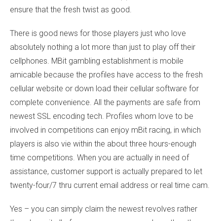
ensure that the fresh twist as good.
There is good news for those players just who love
absolutely nothing a lot more than just to play off their
cellphones. MBit gambling establishment is mobile
amicable because the profiles have access to the fresh
cellular website or down load their cellular software for
complete convenience. All the payments are safe from
newest SSL encoding tech. Profiles whom love to be
involved in competitions can enjoy mBit racing, in which
players is also vie within the about three hours-enough
time competitions. When you are actually in need of
assistance, customer support is actually prepared to let
twenty-four/7 thru current email address or real time cam.
Yes – you can simply claim the newest revolves rather