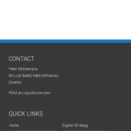
CONTACT
Peter McNamara
BA LLB (Melb) MBA (Wharton)
Director
PDM at LiquidVision.com
QUICK LINKS
Home
Digital Strategy