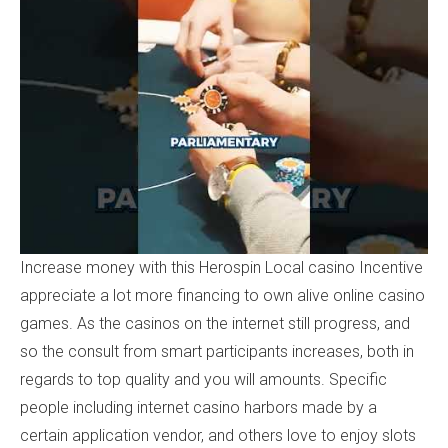
Increase money with this Herospin Local casino Incentive
appreciate a lot more financing to own alive online casino
games. As the casinos on the internet still progress, and
so the consult from smart participants increases, both in
regards to top quality and you will amounts. Specific
people including internet casino harbors made by a
certain application vendor, and others love to enjoy slots