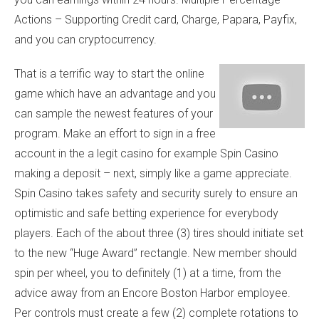
Actions – Supporting Credit card, Charge, Papara, Payfix,
and you can cryptocurrency.
That is a terrific way to start the online
game which have an advantage and you
can sample the newest features of your
program. Make an effort to sign in a free
account in the a legit casino for example Spin Casino
making a deposit – next, simply like a game appreciate.
Spin Casino takes safety and security surely to ensure an
optimistic and safe betting experience for everybody
players. Each of the about three (3) tires should initiate set
to the new “Huge Award” rectangle. New member should
spin per wheel, you to definitely (1) at a time, from the
advice away from an Encore Boston Harbor employee.
Per controls must create a few (2) complete rotations to