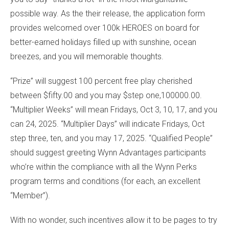
possible way. As the their release, the application form
provides welcomed over 100k HEROES on board for
better-earned holidays filled up with sunshine, ocean
breezes, and you will memorable thoughts.
“Prize” will suggest 100 percent free play cherished
between $fifty.00 and you may $step one,100000.00.
“Multiplier Weeks” will mean Fridays, Oct 3, 10, 17, and you
can 24, 2025. “Multiplier Days” will indicate Fridays, Oct
step three, ten, and you may 17, 2025. “Qualified People”
should suggest greeting Wynn Advantages participants
who’re within the compliance with all the Wynn Perks
program terms and conditions (for each, an excellent
“Member”).
With no wonder, such incentives allow it to be pages to try