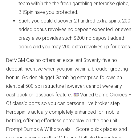
team within the the fresh gambling enterprise globe,
BitSpin have you protected.
Such, you could discover 2 hundred extra spins, 200
added bonus revolves no deposit expected, or even
crazy also provides such $200 no deposit added
bonus and you may 200 extra revolves up for grabs.
BetMGM Casino offers an excellent $twenty-five no
deposit incentive when you join within a broader greeting
bonus. Golden Nugget Gambling enterprise follows an
identical 500-spin structure however, cannot were any
cashback or lossback feature.
Varied Game Choices –
Of classic ports so you can personal live broker step.
Herospin is actually completely enhanced for mobile
betting, offering effortless gameplay on the one unit.
Prompt Dumps & Withdrawals – Score quick places and
you can earnings within 24 hours. Multiple Percentage