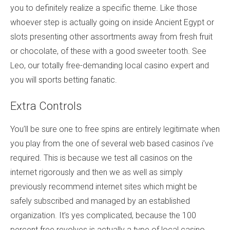
you to definitely realize a specific theme. Like those
whoever step is actually going on inside Ancient Egypt or
slots presenting other assortments away from fresh fruit
or chocolate, of these with a good sweeter tooth. See
Leo, our totally free-demanding local casino expert and
you will sports betting fanatic.
Extra Controls
You’ll be sure one to free spins are entirely legitimate when
you play from the one of several web based casinos i’ve
required. This is because we test all casinos on the
internet rigorously and then we as well as simply
previously recommend internet sites which might be
safely subscribed and managed by an established
organization. It’s yes complicated, because the 100
percent free revolves is actually a type of local casino