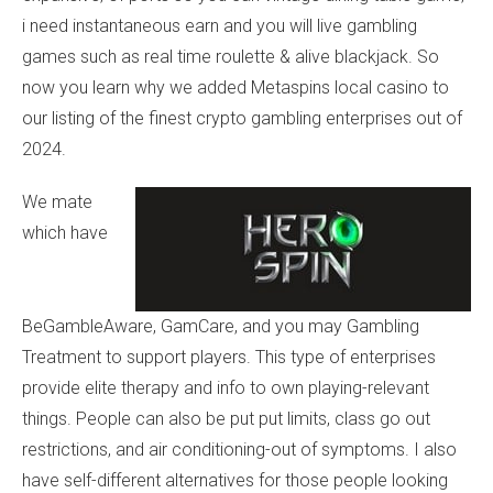
i need instantaneous earn and you will live gambling
games such as real time roulette & alive blackjack. So
now you learn why we added Metaspins local casino to
our listing of the finest crypto gambling enterprises out of
2024.
We mate
which have
BeGambleAware, GamCare, and you may Gambling
Treatment to support players. This type of enterprises
provide elite therapy and info to own playing-relevant
things. People can also be put put limits, class go out
restrictions, and air conditioning-out of symptoms. I also
have self-different alternatives for those people looking