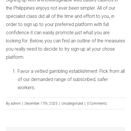
the Philippines enjoys not ever been simpler. All of our
specialist class did all of the time and effort to you, in
order to sign up to your preferred platform with full
confidence it can easily promote just what you are
looking for. Below, you can find an outline of the measures
you really need to decide to try sign-up at your chose
platform.
Favor a vetted gambling establishment: Pick from all
of our demanded range of subscribed, safer
workers.
By
admin
|
December 17th, 2025
|
Uncategorized
|
0 Comments