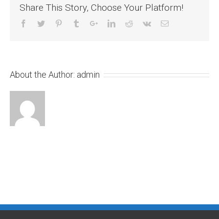
Share This Story, Choose Your Platform!
About the Author:
admin