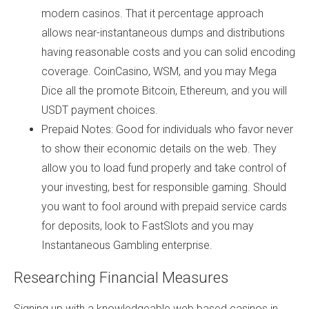
modern casinos. That it percentage approach
allows near-instantaneous dumps and distributions
having reasonable costs and you can solid encoding
coverage. CoinCasino, WSM, and you may Mega
Dice all the promote Bitcoin, Ethereum, and you will
USDT payment choices.
Prepaid Notes: Good for individuals who favor never
to show their economic details on the web. They
allow you to load fund properly and take control of
your investing, best for responsible gaming. Should
you want to fool around with prepaid service cards
for deposits, look to FastSlots and you may
Instantaneous Gambling enterprise.
Researching Financial Measures
Signing up with a knowledgeable web based casinos in