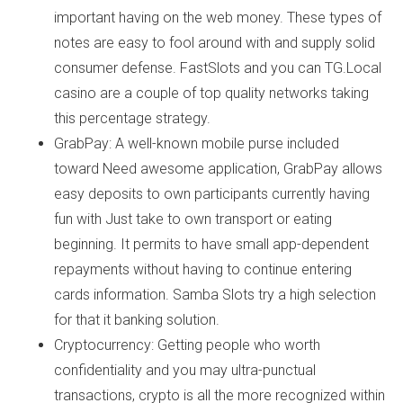
important having on the web money. These types of
notes are easy to fool around with and supply solid
consumer defense. FastSlots and you can TG.Local
casino are a couple of top quality networks taking
this percentage strategy.
GrabPay: A well-known mobile purse included
toward Need awesome application, GrabPay allows
easy deposits to own participants currently having
fun with Just take to own transport or eating
beginning. It permits to have small app-dependent
repayments without having to continue entering
cards information. Samba Slots try a high selection
for that it banking solution.
Cryptocurrency: Getting people who worth
confidentiality and you may ultra-punctual
transactions, crypto is all the more recognized within