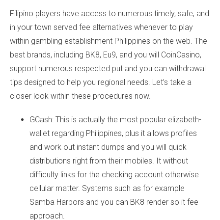
Filipino players have access to numerous timely, safe, and
in your town served fee alternatives whenever to play
within gambling establishment Philippines on the web. The
best brands, including BK8, Eu9, and you will CoinCasino,
support numerous respected put and you can withdrawal
tips designed to help you regional needs. Let’s take a
closer look within these procedures now.
GCash: This is actually the most popular elizabeth-
wallet regarding Philippines, plus it allows profiles
and work out instant dumps and you will quick
distributions right from their mobiles. It without
difficulty links for the checking account otherwise
cellular matter. Systems such as for example
Samba Harbors and you can BK8 render so it fee
approach.