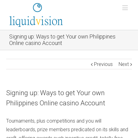
Signing up: Ways to get Your own Philippines
Online casino Account
Previous
Next
Signing up: Ways to get Your own
Philippines Online casino Account
Tournaments, plus competitions and you will
leaderboards, prize members predicated on its skills and