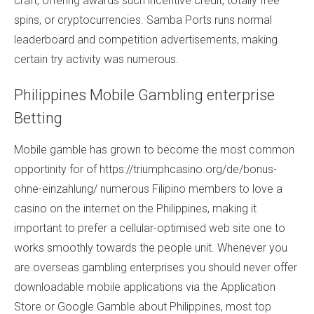
craft, offering awards such incentive credit, totally free
spins, or cryptocurrencies. Samba Ports runs normal
leaderboard and competition advertisements, making
certain try activity was numerous.
Philippines Mobile Gambling enterprise
Betting
Mobile gamble has grown to become the most common
opportinity for of
https://triumphcasino.org/de/bonus-
ohne-einzahlung/
numerous Filipino members to love a
casino on the internet on the Philippines, making it
important to prefer a cellular-optimised web site one to
works smoothly towards the people unit. Whenever you
are overseas gambling enterprises you should never offer
downloadable mobile applications via the Application
Store or Google Gamble about Philippines, most top