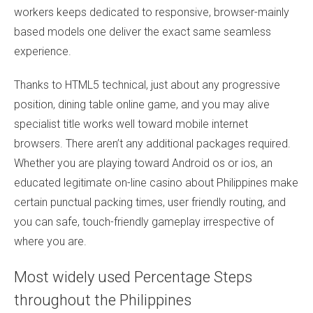
workers keeps dedicated to responsive, browser-mainly
based models one deliver the exact same seamless
experience.
Thanks to HTML5 technical, just about any progressive
position, dining table online game, and you may alive
specialist title works well toward mobile internet
browsers. There aren’t any additional packages required.
Whether you are playing toward Android os or ios, an
educated legitimate on-line casino about Philippines make
certain punctual packing times, user friendly routing, and
you can safe, touch-friendly gameplay irrespective of
where you are.
Most widely used Percentage Steps
throughout the Philippines