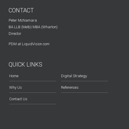
CONTACT
Peter McNamara
BA LLB (Melb) MBA (Wharton)
Director
PDM at LiquidVision.com
QUICK LINKS
Home
Digital Strategy
Why Us
References
Contact Us