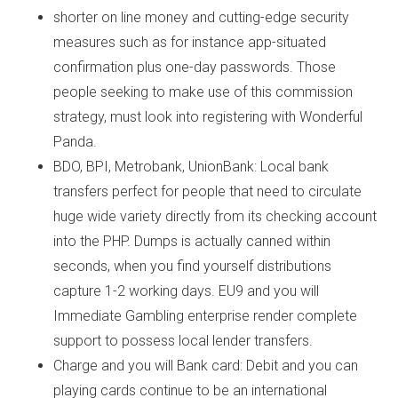
shorter on line money and cutting-edge security
measures such as for instance app-situated
confirmation plus one-day passwords. Those
people seeking to make use of this commission
strategy, must look into registering with Wonderful
Panda.
BDO, BPI, Metrobank, UnionBank: Local bank
transfers perfect for people that need to circulate
huge wide variety directly from its checking account
into the PHP. Dumps is actually canned within
seconds, when you find yourself distributions
capture 1-2 working days. EU9 and you will
Immediate Gambling enterprise render complete
support to possess local lender transfers.
Charge and you will Bank card: Debit and you can
playing cards continue to be an international