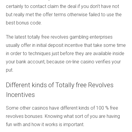
certainly to contact claim the deal if you don’t have not
but really met the offer terms otherwise failed to use the
best bonus code.
The latest totally free revolves gambling enterprises
usually offer in initial deposit incentive that take some time
in order to techniques just before they are available inside
your bank account, because on-line casino verifies your
put.
Different kinds of Totally free Revolves
Incentives
Some other casinos have different kinds of 100 % free
revolves bonuses. Knowing what sort of you are having
fun with and how it works is important.