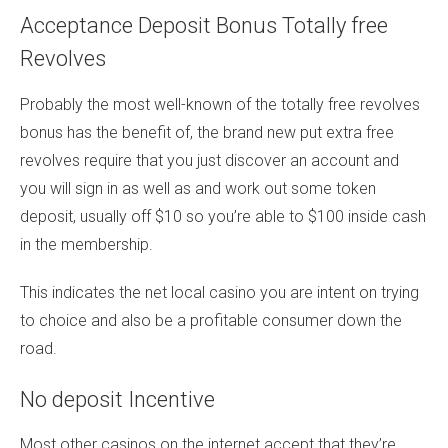
Acceptance Deposit Bonus Totally free
Revolves
Probably the most well-known of the totally free revolves
bonus has the benefit of, the brand new put extra free
revolves require that you just discover an account and
you will sign in as well as and work out some token
deposit, usually off $10 so you’re able to $100 inside cash
in the membership.
This indicates the net local casino you are intent on trying
to choice and also be a profitable consumer down the
road.
No deposit Incentive
Most other casinos on the internet accept that they’re