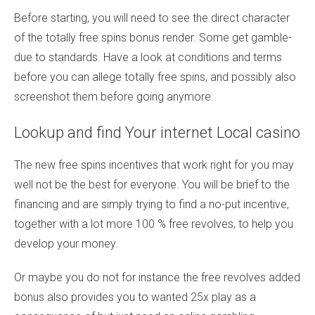
Before starting, you will need to see the direct character
of the totally free spins bonus render. Some get gamble-
due to standards. Have a look at conditions and terms
before you can allege totally free spins, and possibly also
screenshot them before going anymore.
Lookup and find Your internet Local casino
The new free spins incentives that work right for you may
well not be the best for everyone. You will be brief to the
financing and are simply trying to find a no-put incentive,
together with a lot more 100 % free revolves, to help you
develop your money.
Or maybe you do not for instance the free revolves added
bonus also provides you to wanted 25x play as a