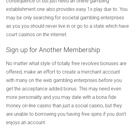
consequence of but just need an online gambling
establishment one also provides easy 1x play due to. You
may be only searching for societal gambling enterprises
as you you should never live in or go to a state which have
court casinos on the internet.
Sign up for Another Membership
No matter what style of totally free revolves bonuses are
offered, make an effort to create a merchant account
with many on the web gambling enterprises before you
get the acceptance added bonus. This may need even
more personality and you may date with a bona fide
money on-line casino than just a social casino, but they
are unable to borrowing you having free spins if you don’t
enjoys an account.