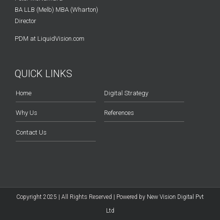
BA LLB (Melb) MBA (Wharton)
Director
PDM at LiquidVision.com
QUICK LINKS
Home
Digital Strategy
Why Us
References
Contact Us
Copyright 2025 | All Rights Reserved | Powered by
New Vision Digital Pvt
Ltd