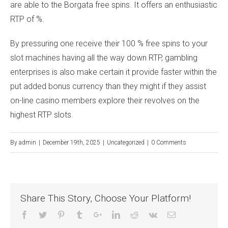
are able to the Borgata free spins. It offers an enthusiastic
RTP of %.
By pressuring one receive their 100 % free spins to your
slot machines having all the way down RTP, gambling
enterprises is also make certain it provide faster within the
put added bonus currency than they might if they assist
on-line casino members explore their revolves on the
highest RTP slots.
By
admin
|
December 19th, 2025
|
Uncategorized
|
0 Comments
Share This Story, Choose Your Platform!