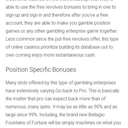
able to use the free revolves bonuses to bring in one to
sign-up and sign in and therefore after you’ve a free
account, they are able to make you gamble position
games or any other gambling enterprise game together.
Less common since the put-free revolves offer, this type
of online casinos prioritize building its database out to
own coming enjoy more instantaneous cash.
Position Specific Bonuses
Many slots offered by this type of gambling enterprises
have extensively varying Go back to Pro. This is basically
the matter that pro can expect back more than of
numerous, many spins. It may be as little as 90% and as
large since 99%. Including, the brand new Bellagio
Fountains of Fortune will be simply machines on what you