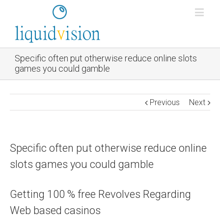
Specific often put otherwise reduce online slots
games you could gamble
Previous
Next
Specific often put otherwise reduce online
slots games you could gamble
Getting 100 % free Revolves Regarding
Web based casinos