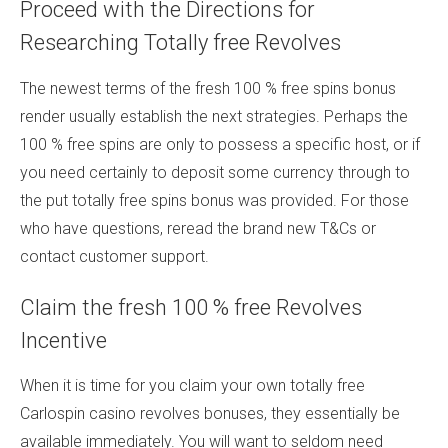
Proceed with the Directions for
Researching Totally free Revolves
The newest terms of the fresh 100 % free spins bonus
render usually establish the next strategies. Perhaps the
100 % free spins are only to possess a specific host, or if
you need certainly to deposit some currency through to
the put totally free spins bonus was provided. For those
who have questions, reread the brand new T&Cs or
contact customer support.
Claim the fresh 100 % free Revolves
Incentive
When it is time for you claim your own totally free
Carlospin casino
revolves bonuses, they essentially be
available immediately. You will want to seldom need