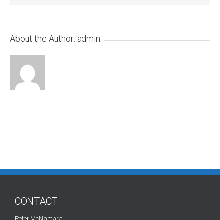
About the Author:
admin
CONTACT
Peter McNamara