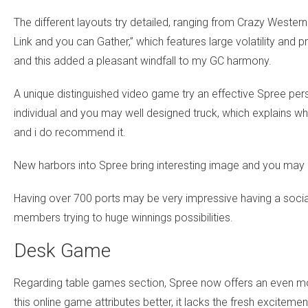
The different layouts try detailed, ranging from Crazy Western
Link and you can Gather,” which features large volatility and p
and this added a pleasant windfall to my GC harmony.
A unique distinguished video game try an effective Spree per
individual and you may well designed truck, which explains wh
and i do recommend it.
New harbors into Spree bring interesting image and you may 
Having over 700 ports may be very impressive having a social c
members trying to huge winnings possibilities.
Desk Game
Regarding table games section, Spree now offers an even more l
this online game attributes better, it lacks the fresh excite