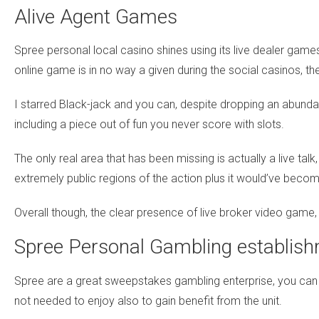
Alive Agent Games
Spree personal local casino shines using its live dealer games
online game is in no way a given during the social casinos, ther
I starred Black-jack and you can, despite dropping an abundan
including a piece out of fun you never score with slots.
The only real area that has been missing is actually a live talk
extremely public regions of the action plus it would’ve beco
Overall though, the clear presence of live broker video game,
Spree Personal Gambling establis
Spree are a great sweepstakes gambling enterprise, you can 
not needed to enjoy also to gain benefit from the unit.