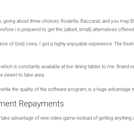
, giving about three choices: Roulette, Baccarat, and you may Bla
efore i is prepared to get this (albeit, small) alternatives offered
ce of Gold coins, I got a highly enjoyable experience. The fresh
, which is constantly available at live dining tables to me. Brand 
me sweet to take area.
 while the quality of the software program, is a huge advantage 
hment Repayments
take advantage of new video game instead of getting anything o