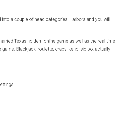
d into a couple of head categories: Harbors and you will
nmarried Texas holdem online game as well as the real time
e game. Blackjack, roulette, craps, keno, sic bo, actually
ettings