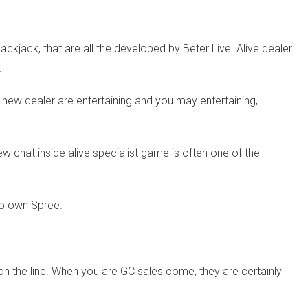
ckjack, that are all the developed by Beter Live. Alive dealer
.
 new dealer are entertaining and you may entertaining,
new chat inside alive specialist game is often one of the
to own Spree.
n the line. When you are GC sales come, they are certainly