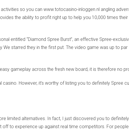
 activities so you can
www.totocasino-inloggen.nl
angling advent
rovides the ability to profit right up to help you 10,000 times the
sonal entitled “Diamond Spree Burst”, an effective Spree-exclusi
y We starred they in the first put. The video game was up to par 
easy gameplay across the fresh new board, it is therefore no pr
asino. However, it’s worthy of listing you to definitely Spree cur
imited alternatives. In fact, I just discovered you to definitely
ment off to experience up against real time competitors. For peop