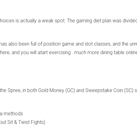
 choices is actually a weak spot. The gaming diet plan was divide
has also been full of position game and slot classes, and the u
 here, and you will atart exercising . much more dining table onlin
 the Spree, in both Gold Money (GC) and Sweepstake Coin (SC) s
ina methods
but Sit & Twist Fights)