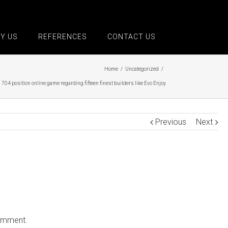
Y US
REFERENCES
CONTACT US
Home
/
Uncategorized
/
 704 position online game regarding fifteen finest builders like Evo Enjoy
Previous
Next
comment.