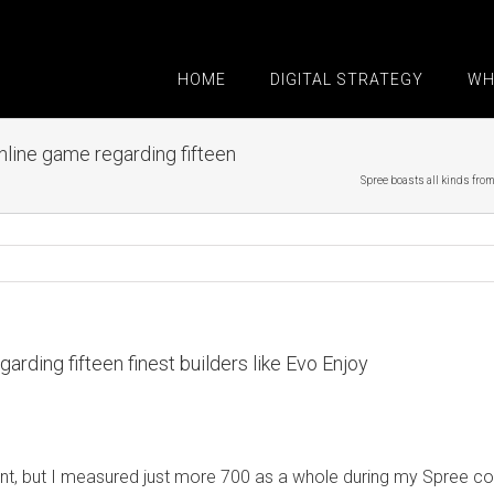
HOME
DIGITAL STRATEGY
WH
nline game regarding fifteen
Spree boasts all kinds from
arding fifteen finest builders like Evo Enjoy
t, but I measured just more 700 as a whole during my Spree 