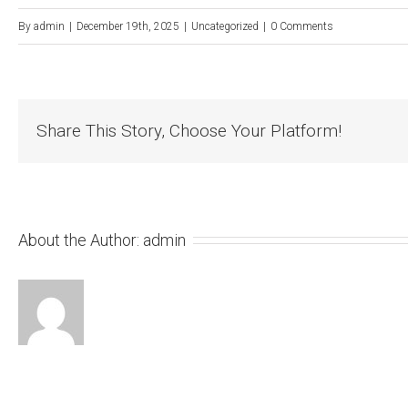
By
admin
|
December 19th, 2025
|
Uncategorized
|
0 Comments
Share This Story, Choose Your Platform!
About the Author:
admin