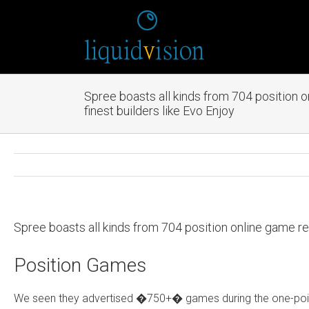
Spree boasts all kinds from 704 position o
finest builders like Evo Enjoy
Spree boasts all kinds from 704 position online game reg
Position Games
We seen they advertised �750+� games during the one-poin