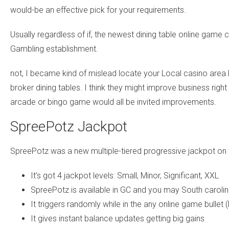
would-be an effective pick for your requirements.
Usually regardless of if, the newest dining table online game
Gambling establishment.
not, I became kind of mislead locate your Local casino area 
broker dining tables. I think they might improve business right
arcade or bingo game would all be invited improvements.
SpreePotz Jackpot
SpreePotz was a new multiple-tiered progressive jackpot on
It’s got 4 jackpot levels: Small, Minor, Significant, XXL
SpreePotz is available in GC and you may South carol
It triggers randomly while in the any online game bullet (
It gives instant balance updates getting big gains