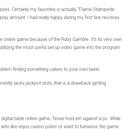
ures. Certainly my favorites is actually “Flame Stampede:
ir play amount. I had really happy during my first few revolves
ve online game because of the Ruby Gamble. It’s its very own
utilizing the most useful set up video game into the program
oblem finding something caters to your own taste.
rently lacks jackpot slots, that is a drawback getting
 digital table online game, Texas hold em against a pc. While
le who like enjoy casino poker or want to behavior, the game