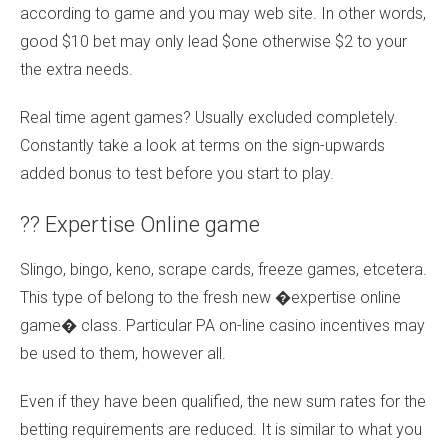
according to game and you may web site. In other words,
good $10 bet may only lead $one otherwise $2 to your
the extra needs.
Real time agent games? Usually excluded completely.
Constantly take a look at terms on the sign-upwards
added bonus to test before you start to play.
?? Expertise Online game
Slingo, bingo, keno, scrape cards, freeze games, etcetera.
This type of belong to the fresh new �expertise online
game� class. Particular PA on-line casino incentives may
be used to them, however all.
Even if they have been qualified, the new sum rates for the
betting requirements are reduced. It is similar to what you