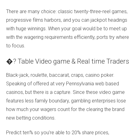
There are many choice: classic twenty-three-reel games,
progressive films harbors, and you can jackpot headings
with huge winnings. When your goal would be to meet up
with the wagering requirements efficiently, ports try where
to focus.
�? Table Video game & Real time Traders
Black-jack, roulette, baccarat, craps, casino poker.
Speaking of offered at very Pennsylvania web based
casinos, but there is a capture. Since these video game
features less family boundary, gambling enterprises lose
how much your wagers count for the clearing the brand
new betting conditions.
Predict ten% so you’re able to 20% share prices,