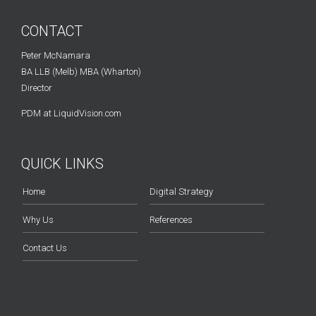
CONTACT
Peter McNamara
BA LLB (Melb) MBA (Wharton)
Director
PDM at LiquidVision.com
QUICK LINKS
Home
Digital Strategy
Why Us
References
Contact Us