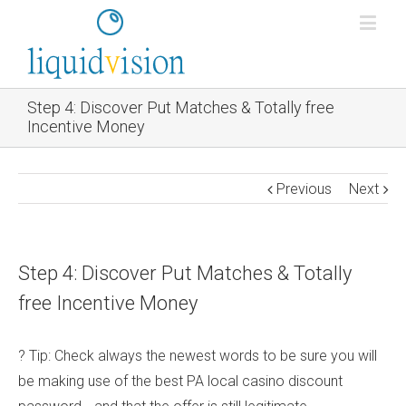
Step 4: Discover Put Matches & Totally free
Incentive Money
Previous
Next
Step 4: Discover Put Matches & Totally
free Incentive Money
? Tip: Check always the newest words to be sure you will
be making use of the best PA local casino discount