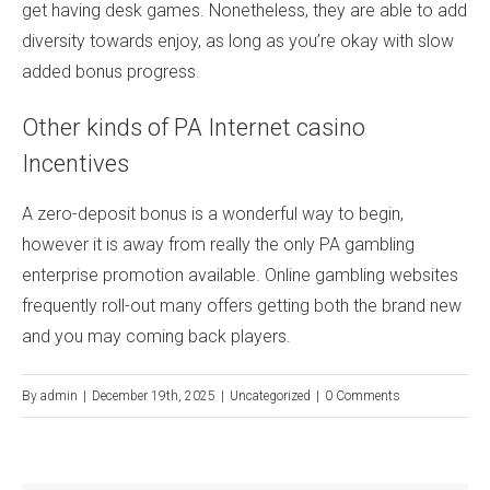
get having desk games. Nonetheless, they are able to add
diversity towards enjoy, as long as you’re okay with slow
added bonus progress.
Other kinds of PA Internet casino
Incentives
A zero-deposit bonus is a wonderful way to begin,
however it is away from really the only PA gambling
enterprise promotion available. Online gambling websites
frequently roll-out many offers getting both the brand new
and you may coming back players.
By
admin
|
December 19th, 2025
|
Uncategorized
|
0 Comments