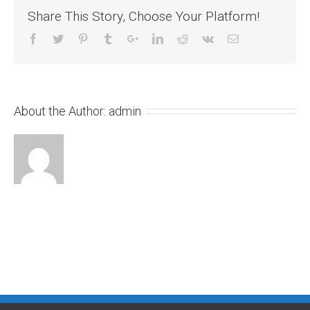
Share This Story, Choose Your Platform!
About the Author:
admin