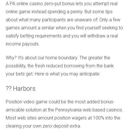
A PA online casino zero-put bonus lets you attempt real
online game instead spending a penny. But some tips
about what many participants are unaware of: Only a few
games amount a similar when you find yourself seeking to
satisfy betting requirements and you will withdraw a real
income payouts.
Why? It’s about our home boundary. The greater the
possibility, the fresh reduced borrowing from the bank
your bets get. Here is what you may anticipate:
?? Harbors
Position video game could be the most added bonus-
amicable solution at the Pennsylvania web based casinos.
Most web sites amount position wagers at 100% into the
clearing your own zero-deposit extra.