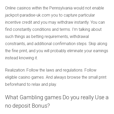
Online casinos within the Pennsylvania would not enable
jackpot-paradise-uk.com
you to capture particular
incentive credit and you may withdraw instantly. You can
find constantly conditions and terms. I’m talking about
such things as betting requirements, withdrawal
constraints, and additional confirmation steps. Skip along
the fine print, and you will probably eliminate your earnings
instead knowing it.
Realization: Follow the laws and regulations. Follow
eligible casino games. And always browse the small print
beforehand to relax and play.
What Gambling games Do you really Use a
no deposit Bonus?