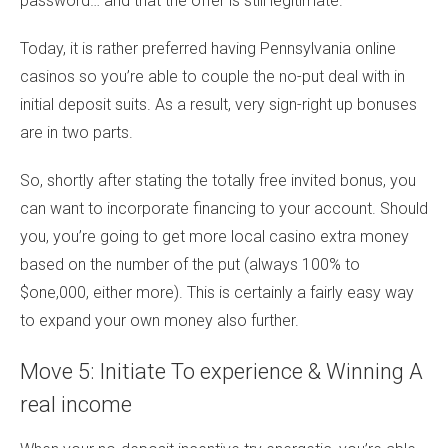
password… and that the offer is still legitimate.
Today, it is rather preferred having Pennsylvania online
casinos so you’re able to couple the no-put deal with in
initial deposit suits. As a result, very sign-right up bonuses
are in two parts.
So, shortly after stating the totally free invited bonus, you
can want to incorporate financing to your account. Should
you, you’re going to get more local casino extra money
based on the number of the put (always 100% to
$one,000, either more). This is certainly a fairly easy way
to expand your own money also further.
Move 5: Initiate To experience & Winning A
real income