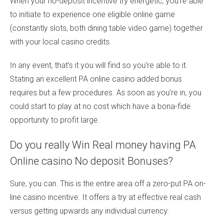
When your no-deposit incentive try energetic, you’re able
to initiate to experience one eligible online game
(constantly slots, both dining table video game) together
with your local casino credits.
In any event, that’s it you will find so you’re able to it.
Stating an excellent PA online casino added bonus
requires but a few procedures. As soon as you’re in, you
could start to play at no cost which have a bona-fide
opportunity to profit large.
Do you really Win Real money having PA
Online casino No deposit Bonuses?
Sure, you can. This is the entire area off a zero-put PA on-
line casino incentive. It offers a try at effective real cash
versus getting upwards any individual currency.