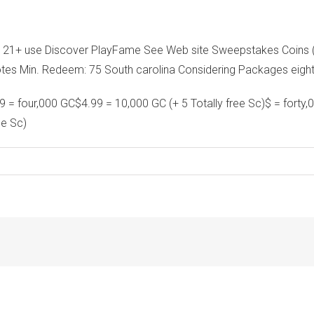
n 21+ use Discover PlayFame See Web site Sweepstakes Coins (S
otes Min. Redeem: 75 South carolina Considering Packages eig
 = four,000 GC$4.99 = 10,000 GC (+ 5 Totally free Sc)$ = forty,
ee Sc)