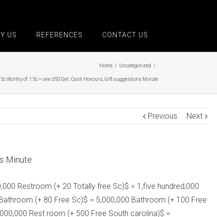
Y US
REFERENCES
CONTACT US
Home
/
Uncategorized
/
 Sc Worthy of: 1 Sc = one USD Get:: Cash Honours, Gift suggestions Minute
Previous
Next
ns Minute
0,000 Restroom (+ 20 Totally free Sc)$ = 1,five hundred,000
00 Bathroom (+ 80 Free Sc)$ = 5,000,000 Bathroom (+ 100 Free
,000,000 Rest room (+ 500 Free South carolina)$ =