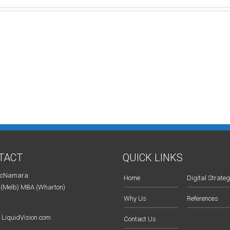
TACT
QUICK LINKS
McNamara
Home
Digital Strate
 (Melb) MBA (Wharton)
Why Us
References
r
LiquidVision.com
Contact Us