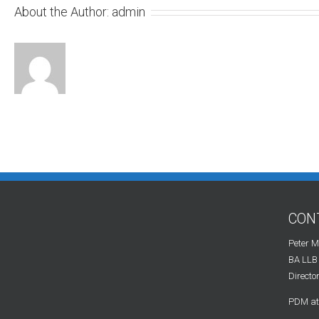
About the Author:
admin
CON
Peter 
BA LLB
Directo
PDM at 