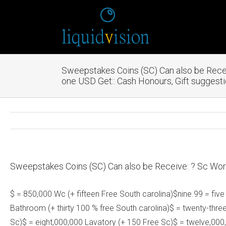
Sweepstakes Coins (SC) Can also be Recei
one USD Get:: Cash Honours, Gift suggest
Sweepstakes Coins (SC) Can also be Receive: ? Sc Wort
$ = 850,000 Wc (+ fifteen Free South carolina)$nine.99 = five
Bathroom (+ thirty 100 % free South carolina)$ = twenty-thre
Sc)$ = eight,000,000 Lavatory (+ 150 Free Sc)$ = twelve,000