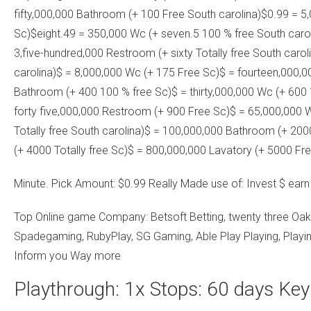
fifty,000,000 Bathroom (+ 100 Free South carolina)$0.99 = 5
Sc)$eight.49 = 350,000 Wc (+ seven.5 100 % free South carol
3,five-hundred,000 Restroom (+ sixty Totally free South carol
carolina)$ = 8,000,000 Wc (+ 175 Free Sc)$ = fourteen,000,
Bathroom (+ 400 100 % free Sc)$ = thirty,000,000 Wc (+ 600 
forty five,000,000 Restroom (+ 900 Free Sc)$ = 65,000,000 
Totally free South carolina)$ = 100,000,000 Bathroom (+ 200
(+ 4000 Totally free Sc)$ = 800,000,000 Lavatory (+ 5000 Fre
Minute. Pick Amount: $0.99 Really Made use of: Invest $ ear
Top Online game Company: Betsoft Betting, twenty three Oak
Spadegaming, RubyPlay, SG Gaming, Able Play Playing, Playi
Inform you Way more
Playthrough: 1x Stops: 60 days Key