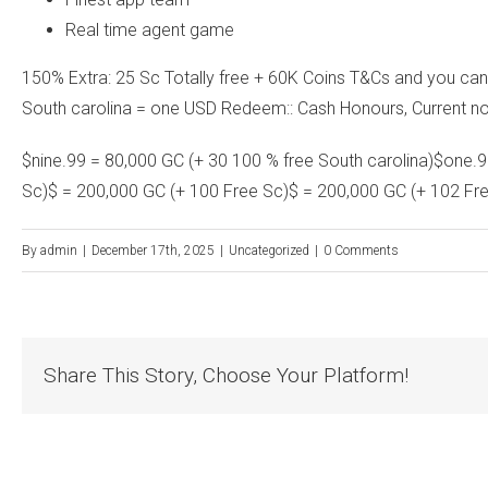
Real time agent game
150% Extra: 25 Sc Totally free + 60K Coins T&Cs and you ca
South carolina = one USD Redeem:: Cash Honours, Current n
$nine.99 = 80,000 GC (+ 30 100 % free South carolina)$one.99
Sc)$ = 200,000 GC (+ 100 Free Sc)$ = 200,000 GC (+ 102 Fr
By
admin
|
December 17th, 2025
|
Uncategorized
|
0 Comments
Share This Story, Choose Your Platform!