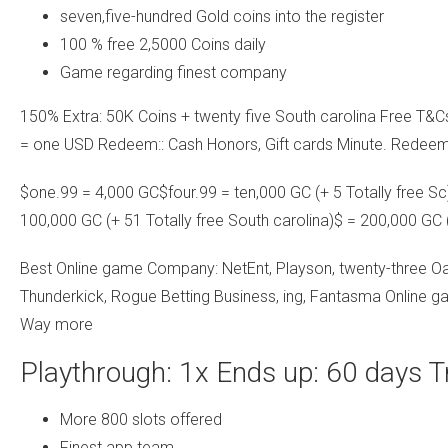
seven,five-hundred Gold coins into the register
100 % free 2,5000 Coins daily
Game regarding finest company
150% Extra: 50K Coins + twenty five South carolina Free T&
= one USD Redeem:: Cash Honors, Gift cards Minute. Redeem
$one.99 = 4,000 GC$four.99 = ten,000 GC (+ 5 Totally free S
100,000 GC (+ 51 Totally free South carolina)$ = 200,000 GC 
Best Online game Company: NetEnt, Playson, twenty-three Oa
Thunderkick, Rogue Betting Business, ing, Fantasma Online g
Way more
Playthrough: 1x Ends up: 60 days T
More 800 slots offered
Finest app team