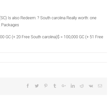
C) Is also Redeem: ? South carolina Really worth: one
ht Packages
000 GC (+ 20 Free South carolina)$ = 100,000 GC (+ 51 Free