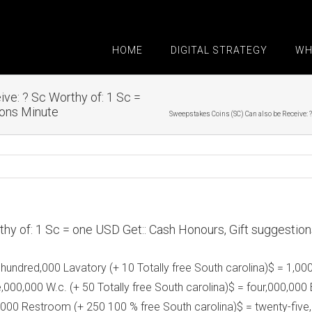
HOME
DIGITAL STRATEGY
WH
ve: ? Sc Worthy of: 1 Sc =
ions Minute
Sweepstakes Coins (SC) Can also be Receive: ?
hy of: 1 Sc = one USD Get:: Cash Honours, Gift suggestio
 hundred,000 Lavatory (+ 10 Totally free South carolina)$ = 1,00
e,000,000 W.c. (+ 50 Totally free South carolina)$ = four,000,0
,000 Restroom (+ 250 100 % free South carolina)$ = twenty-five