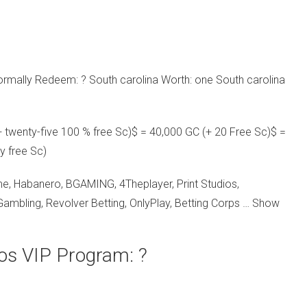
rmally Redeem: ? South carolina Worth: one South carolina
 twenty-five 100 % free Sc)$ = 40,000 GC (+ 20 Free Sc)$ =
y free Sc)
e, Habanero, BGAMING, 4Theplayer, Print Studios,
ambling, Revolver Betting, OnlyPlay, Betting Corps … Show
ios VIP Program: ?