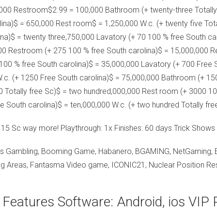
,000 Restroom$2.99 = 100,000 Bathroom (+ twenty-three Totally 
ina)$ = 650,000 Rest room$ = 1,250,000 W.c. (+ twenty five Tota
ina)$ = twenty three,750,000 Lavatory (+ 70 100 % free South car
000 Restroom (+ 275 100 % free South carolina)$ = 15,000,000 R
100 % free South carolina)$ = 35,000,000 Lavatory (+ 700 Free
W.c. (+ 1250 Free South carolina)$ = 75,000,000 Bathroom (+ 15
0 Totally free Sc)$ = two hundred,000,000 Rest room (+ 3000 1
e South carolina)$ = ten,000,000 W.c. (+ two hundred Totally fre
n 15 Sc way more! Playthrough: 1x Finishes: 60 days Trick Shows
s Gambling, Booming Game, Habanero, BGAMING, NetGaming, Evop
ng Areas, Fantasma Video game, ICONIC21, Nuclear Position Rese
 Features Software: Android, ios VIP