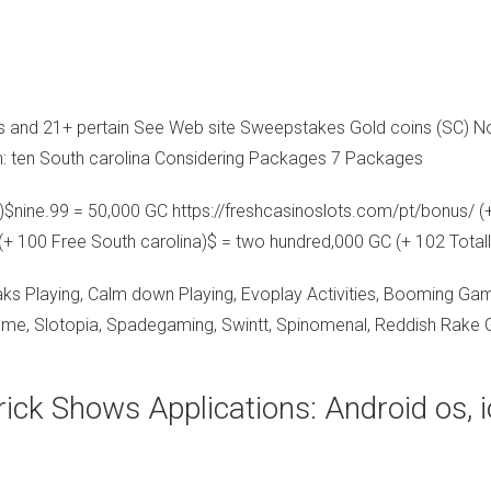
Cs and 21+ pertain See Web site Sweepstakes Gold coins (SC) No
: ten South carolina Considering Packages 7 Packages
c)$nine.99 = 50,000 GC
https://freshcasinoslots.com/pt/bonus/
(+
(+ 100 Free South carolina)$ = two hundred,000 GC (+ 102 Totall
ks Playing, Calm down Playing, Evoplay Activities, Booming Gam
ame, Slotopia, Spadegaming, Swintt, Spinomenal, Reddish Rake G
rick Shows Applications: Android os, 