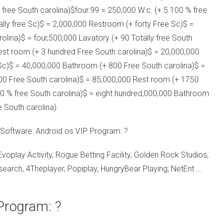
free South carolina)$four.99 = 250,000 W.c. (+ 5 100 % free
lly free Sc)$ = 2,000,000 Restroom (+ forty Free Sc)$ =
olina)$ = four,500,000 Lavatory (+ 90 Totally free South
est room (+ 3 hundred Free South carolina)$ = 20,000,000
 Sc)$ = 40,000,000 Bathroom (+ 800 Free South carolina)$ =
00 Free South carolina)$ = 85,000,000 Rest room (+ 1750
00 % free South carolina)$ = eight hundred,000,000 Bathroom
e South carolina)
 Software: Android os VIP Program: ?
lay Activity, Rogue Betting Facility, Golden Rock Studios,
arch, 4Theplayer, Popiplay, HungryBear Playing, NetEnt …
 Program: ?