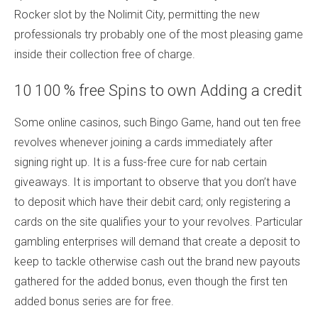
Rocker slot by the Nolimit City, permitting the new
professionals try probably one of the most pleasing game
inside their collection free of charge.
10 100 % free Spins to own Adding a credit
Some online casinos, such Bingo Game, hand out ten free
revolves whenever joining a cards immediately after
signing right up. It is a fuss-free cure for nab certain
giveaways. It is important to observe that you don’t have
to deposit which have their debit card; only registering a
cards on the site qualifies your to your revolves. Particular
gambling enterprises will demand that create a deposit to
keep to tackle otherwise cash out the brand new payouts
gathered for the added bonus, even though the first ten
added bonus series are for free.