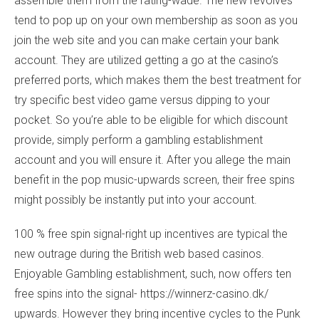
assemble them from the rating-wade. The new revolves
tend to pop up on your own membership as soon as you
join the web site and you can make certain your bank
account. They are utilized getting a go at the casino’s
preferred ports, which makes them the best treatment for
try specific best video game versus dipping to your
pocket. So you’re able to be eligible for which discount
provide, simply perform a gambling establishment
account and you will ensure it. After you allege the main
benefit in the pop music-upwards screen, their free spins
might possibly be instantly put into your account.
100 % free spin signal-right up incentives are typical the
new outrage during the British web based casinos.
Enjoyable Gambling establishment, such, now offers ten
free spins into the signal-
https://winnerz-casino.dk/
upwards. However they bring incentive cycles to the Punk