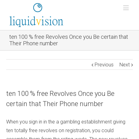
ten 100 % free Revolves Once you Be certain that
Their Phone number
Previous
Next
ten 100 % free Revolves Once you Be
certain that Their Phone number
When you sign in in the a gambling establishment giving
ten totally free revolves on registration, you could