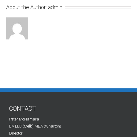
About the Author:
admin
CONTACT
Peter McNamara
BA LLB (Melb) MBA (Wharton)
Director