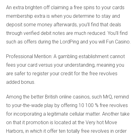
An extra brighten off claiming a free spins to your cards
membership extra is when you determine to stay and
deposit some money afterwards, you’ll find that deals
through verified debit notes are much reduced. You’ll find
such as offers during the LordPing and you will Fun Casino.
Professional Mention: A gambling establishment cannot
fees your card versus your understanding, meaning you
are safer to register your credit for the free revolves
added bonus.
Among the better British online casinos, such MrQ, remind
to your-the-wade play by offering 10 100 % free revolves
for incorporating a legitimate cellular matter. Another take
on that it promotion is located at the Very hot Move
Harbors, in which it offer ten totally free revolves in order