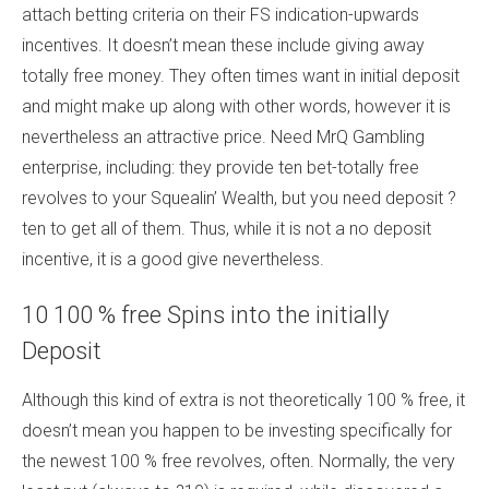
attach betting criteria on their FS indication-upwards
incentives. It doesn’t mean these include giving away
totally free money. They often times want in initial deposit
and might make up along with other words, however it is
nevertheless an attractive price. Need MrQ Gambling
enterprise, including: they provide ten bet-totally free
revolves to your Squealin’ Wealth, but you need deposit ?
ten to get all of them. Thus, while it is not a no deposit
incentive, it is a good give nevertheless.
10 100 % free Spins into the initially
Deposit
Although this kind of extra is not theoretically 100 % free, it
doesn’t mean you happen to be investing specifically for
the newest 100 % free revolves, often. Normally, the very