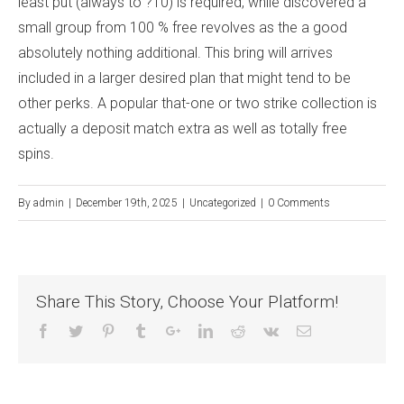
least put (always to ?10) is required, while discovered a
small group from 100 % free revolves as the a good
absolutely nothing additional. This bring will arrives
included in a larger desired plan that might tend to be
other perks. A popular that-one or two strike collection is
actually a deposit match extra as well as totally free
spins.
By
admin
|
December 19th, 2025
|
Uncategorized
|
0 Comments
Share This Story, Choose Your Platform!