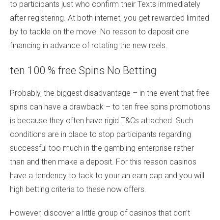
to participants just who confirm their Texts immediately
after registering. At both internet, you get rewarded limited
by to tackle on the move. No reason to deposit one
financing in advance of rotating the new reels.
ten 100 % free Spins No Betting
Probably, the biggest disadvantage – in the event that free
spins can have a drawback – to ten free spins promotions
is because they often have rigid T&Cs attached. Such
conditions are in place to stop participants regarding
successful too much in the gambling enterprise rather
than and then make a deposit. For this reason casinos
have a tendency to tack to your an earn cap and you will
high betting criteria to these now offers.
However, discover a little group of casinos that don’t