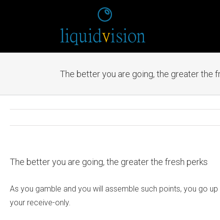
The better you are going, the greater the 
The better you are going, the greater the fresh perks
As you gamble and you will assemble such points, you go up be
your receive-only.