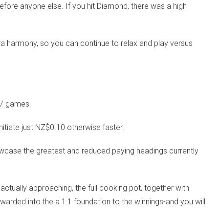
efore anyone else. If you hit Diamond, there was a high
tra harmony, so you can continue to relax and play versus
27 games.
itiate just NZ$0.10 otherwise faster.
wcase the greatest and reduced paying headings currently
actually approaching, the full cooking pot, together with
arded into the a 1:1 foundation to the winnings-and you will