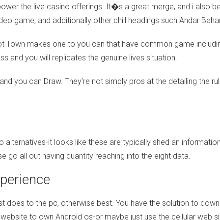
wer the live casino offerings. It�s a great merge, and i also be
ideo game, and additionally other chill headings such Andar Bahar
ot Town makes one to you can that have common game including 
s and you will replicates the genuine lives situation.
d you can Draw. They’re not simply pros at the detailing the rule
o alternatives-it looks like these are typically shed an informati
 go all out having quantity reaching into the eight data.
xperience
t does to the pc, otherwise best. You have the solution to down 
 website to own Android os-or maybe just use the cellular web si