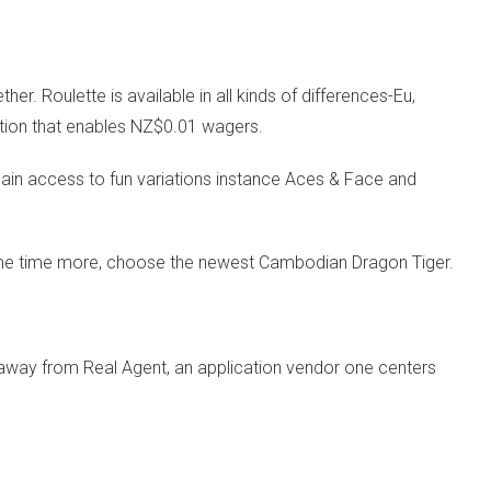
. Roulette is available in all kinds of differences-Eu,
ation that enables NZ$0.01 wagers.
s gain access to fun variations instance Aces & Face and
some time more, choose the newest Cambodian Dragon Tiger.
 away from Real Agent, an application vendor one centers