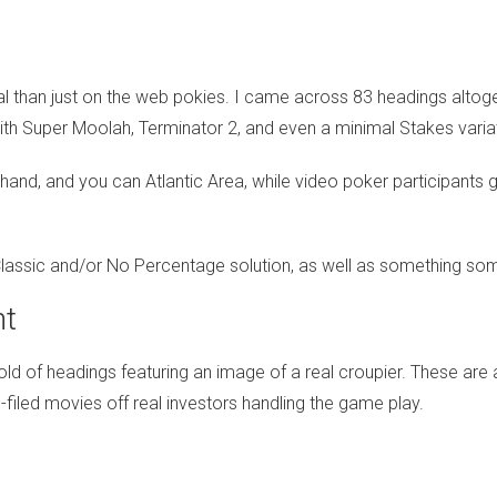
than just on the web pokies. I came across 83 headings altogether
 with Super Moolah, Terminator 2, and even a minimal Stakes vari
tihand, and you can Atlantic Area, while video poker participant
t Classic and/or No Percentage solution, as well as something 
nt
ld of headings featuring an image of a real croupier. These are
iled movies off real investors handling the game play.