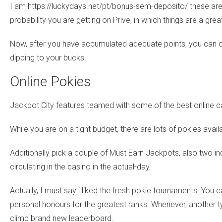
I am
https://luckydays.net/pt/bonus-sem-deposito/
these are
probability you are getting on Prive, in which things are a gre
Now, after you have accumulated adequate points, you can cha
dipping to your bucks.
Online Pokies
Jackpot City features teamed with some of the best online 
While you are on a tight budget, there are lots of pokies ava
Additionally pick a couple of Must Earn Jackpots, also two
circulating in the casino in the actual-day.
Actually, I must say i liked the fresh pokie tournaments. You 
personal honours for the greatest ranks. Whenever, another t
climb brand new leaderboard.