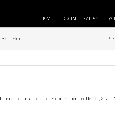
HOME
DIGITAL STRATEGY
WH
fresh perks
Hom
cause of half a dozen other commitment profile: Tan, Silver, Gol