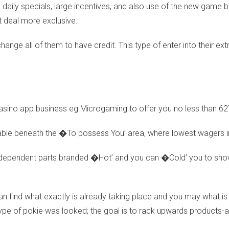
 daily specials, large incentives, and also use of the new game b
at deal more exclusive.
nge all of them to have credit. This type of enter into their ex
casino app business eg Microgaming to offer you no less than 6
ilable beneath the �To possess You’ area, where lowest wagers in
 independent parts branded �Hot’ and you can �Cold’ you to sho
can find what exactly is already taking place and you may what is 
ype of pokie was looked; the goal is to rack upwards products-aw