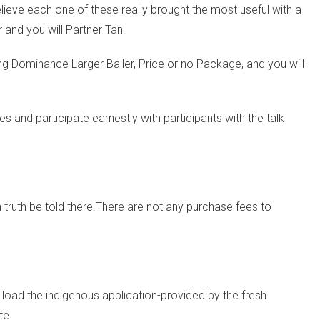
lieve each one of these really brought the most useful with a
 and you will Partner Tan.
Dominance Larger Baller, Price or no Package, and you will
s and participate earnestly with participants with the talk
on truth be told there.There are not any purchase fees to
load the indigenous application-provided by the fresh
te.