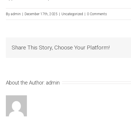
By
admin
|
December 17th, 2025
|
Uncategorized
|
0 Comments
Share This Story, Choose Your Platform!
About the Author:
admin