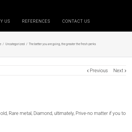
Y US
REFERENCES
CONTACT US
e
/
Uncategorized
/
The better you are going, the greater the fresh perks
Previous
Next
d, Rare metal, Diamond, ultimately, Prive-no matter if you to