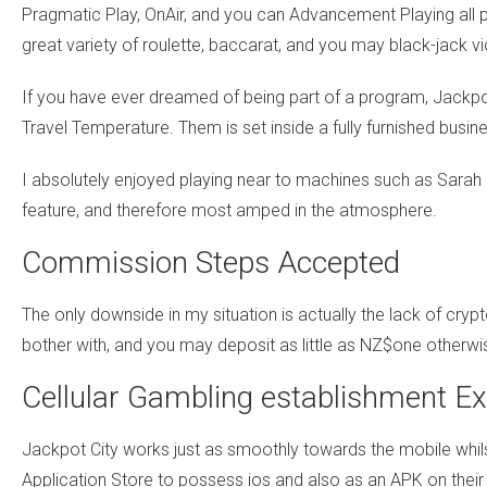
Pragmatic Play, OnAir, and you can Advancement Playing all po
great variety of roulette, baccarat, and you may black-jack v
If you have ever dreamed of being part of a program, Jackp
Travel Temperature. Them is set inside a fully furnished busines
I absolutely enjoyed playing near to machines such as Sarah an
feature, and therefore most amped in the atmosphere.
Commission Steps Accepted
The only downside in my situation is actually the lack of crypt
bother with, and you may deposit as little as NZ$one otherwise
Cellular Gambling establishment E
Jackpot City works just as smoothly towards the mobile whils
Application Store to possess ios and also as an APK on their