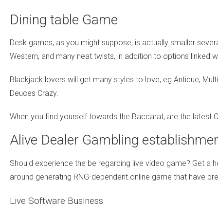
Dining table Game
Desk games, as you might suppose, is actually smaller several 
Western, and many neat twists, in addition to options linked
Blackjack lovers will get many styles to love, eg Antique, Mul
Deuces Crazy.
When you find yourself towards the Baccarat, are the lates
Alive Dealer Gambling establishme
Should experience the be regarding live video game? Get a ho
around generating RNG-dependent online game that have pre-f
Live Software Business