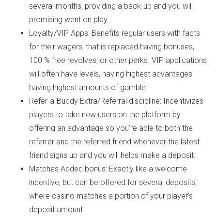
several months, providing a back-up and you will
promising went on play.
Loyalty/VIP Apps: Benefits regular users with facts
for their wagers, that is replaced having bonuses,
100 % free revolves, or other perks. VIP applications
will often have levels, having highest advantages
having highest amounts of gamble.
Refer-a-Buddy Extra/Referral discipline: Incentivizes
players to take new users on the platform by
offering an advantage so you’re able to both the
referrer and the referred friend whenever the latest
friend signs up and you will helps make a deposit.
Matches Added bonus: Exactly like a welcome
incentive, but can be offered for several deposits,
where casino matches a portion of your player’s
deposit amount.