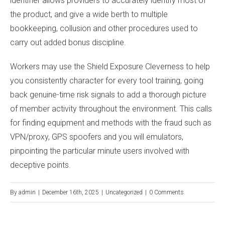
identifier allows providers to accurately identify most of
the product, and give a wide berth to multiple
bookkeeping, collusion and other procedures used to
carry out added bonus discipline.
Workers may use the Shield Exposure Cleverness to help
you consistently character for every tool training, going
back genuine-time risk signals to add a thorough picture
of member activity throughout the environment. This calls
for finding equipment and methods with the fraud such as
VPN/proxy, GPS spoofers and you will emulators,
pinpointing the particular minute users involved with
deceptive points.
By
admin
|
December 16th, 2025
|
Uncategorized
|
0 Comments