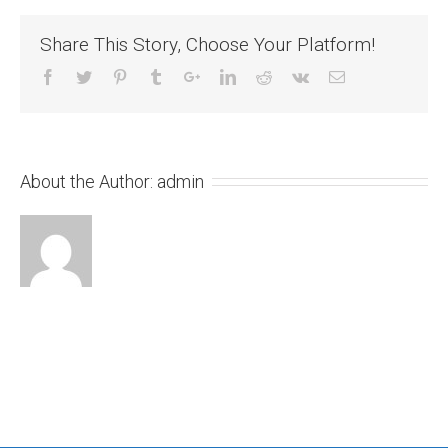
Share This Story, Choose Your Platform!
About the Author:
admin