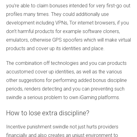
you’re able to claim bonuses intended for very first-go out
profiles many times. They could additionally use
development including VPNs, Tor internet browsers, if you
don’t harmful products for example software cloners,
emulators, otherwise GPS spoofers which will make virtual
products and cover up its identities and place.
The combination off technologies and you can products
accustomed cover up identities, as well as the various
other suggestions for performing added bonus discipline
periods, renders detecting and you can preventing such
swindle a serious problem to own iGaming platforms.
How to lose extra discipline?
Incentive punishment swindle not just hurts providers
financially and also creates an unjust environment to