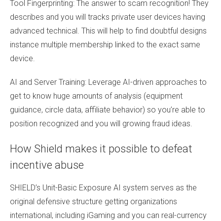
Tool Fingerprinting: The answer to scam recognition! They
describes and you will tracks private user devices having
advanced technical. This will help to find doubtful designs
instance multiple membership linked to the exact same
device.
AI and Server Training: Leverage AI-driven approaches to
get to know huge amounts of analysis (equipment
guidance, circle data, affiliate behavior) so you’re able to
position recognized and you will growing fraud ideas.
How Shield makes it possible to defeat
incentive abuse
SHIELD’s Unit-Basic Exposure AI system serves as the
original defensive structure getting organizations
international, including iGaming and you can real-currency