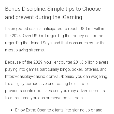
Bonus Discipline: Simple tips to Choose
and prevent during the iGaming
Its projected cash is anticipated to reach USD mil within
the 2024. Over USD mil regarding the money can come
regarding the Joined Says, and that consumes by far the
most playing streams.
Because of the 2029, you’ll encounter 281.3 billion players
playing into games particularly bingo, poker, lotteries, and
https://casiplay-casino.com/au/bonus/
you can wagering.
It’s a highly competitive and roaring field in which
providers control bonuses and you may advertisements
to attract and you can preserve consumers.
Enjoy Extra: Open to clients into signing up or and