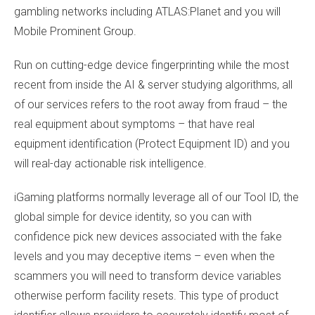
gambling networks including ATLAS:Planet and you will
Mobile Prominent Group.
Run on cutting-edge device fingerprinting while the most
recent from inside the AI & server studying algorithms, all
of our services refers to the root away from fraud – the
real equipment about symptoms – that have real
equipment identification (Protect Equipment ID) and you
will real-day actionable risk intelligence.
iGaming platforms normally leverage all of our Tool ID, the
global simple for device identity, so you can with
confidence pick new devices associated with the fake
levels and you may deceptive items – even when the
scammers you will need to transform device variables
otherwise perform facility resets. This type of product