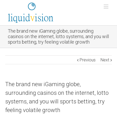
The brand new iGaming globe, surrounding
casinos on the internet, lotto systems, and you will
sports betting, try feeling volatile growth
Previous
Next
The brand new iGaming globe,
surrounding casinos on the internet, lotto
systems, and you will sports betting, try
feeling volatile growth