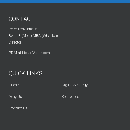
CONTACT
Peter McNamara
BA LLB (Melb) MBA (Wharton)
Director
PDM at LiquidVision.com
QUICK LINKS
Home
Digital Strategy
Why Us
References
Contact Us