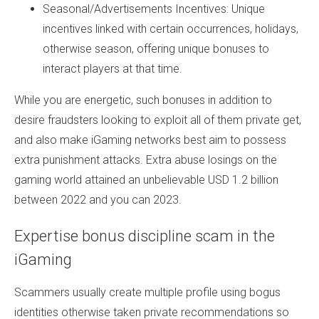
Seasonal/Advertisements Incentives: Unique
incentives linked with certain occurrences, holidays,
otherwise season, offering unique bonuses to
interact players at that time.
While you are energetic, such bonuses in addition to
desire fraudsters looking to exploit all of them private get,
and also make iGaming networks best aim to possess
extra punishment attacks. Extra abuse losings on the
gaming world attained an unbelievable USD 1.2 billion
between 2022 and you can 2023.
Expertise bonus discipline scam in the
iGaming
Scammers usually create multiple profile using bogus
identities otherwise taken private recommendations so