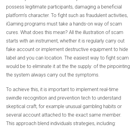
possess legitimate participants, damaging a beneficial
platform’s character. To fight such as fraudulent activities,
iGaming programs must take a hands-on way of scam
cures. What does this mean? All the illustration of scam
starts with an instrument, whether it is regularly carry out
fake account or implement destructive equipment to hide
label and you can location. The easiest way to fight scam
would be to eliminate it at the the supply: of the pinpointing
the system always carry out the symptoms.
To achieve this, it is important to implement real-time
swindle recognition and prevention tech to understand
skeptical craft, for example unusual gambling habits or
several account attached to the exact same member.
This approach blend individuals strategies, including: