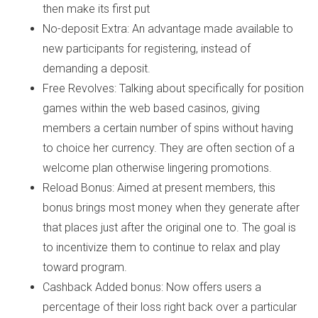
then make its first put
No-deposit Extra: An advantage made available to
new participants for registering, instead of
demanding a deposit.
Free Revolves: Talking about specifically for position
games within the web based casinos, giving
members a certain number of spins without having
to choice her currency. They are often section of a
welcome plan otherwise lingering promotions.
Reload Bonus: Aimed at present members, this
bonus brings most money when they generate after
that places just after the original one to. The goal is
to incentivize them to continue to relax and play
toward program.
Cashback Added bonus: Now offers users a
percentage of their loss right back over a particular