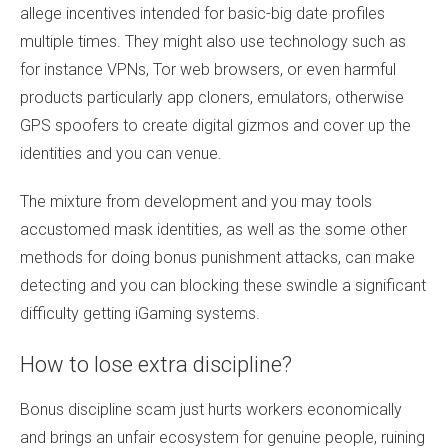
allege incentives intended for basic-big date profiles
multiple times. They might also use technology such as
for instance VPNs, Tor web browsers, or even harmful
products particularly app cloners, emulators, otherwise
GPS spoofers to create digital gizmos and cover up the
identities and you can venue.
The mixture from development and you may tools
accustomed mask identities, as well as the some other
methods for doing bonus punishment attacks, can make
detecting and you can blocking these swindle a significant
difficulty getting iGaming systems.
How to lose extra discipline?
Bonus discipline scam just hurts workers economically
and brings an unfair ecosystem for genuine people, ruining