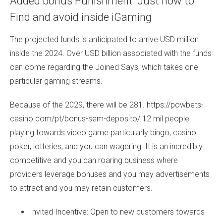
Added bonus Punishment: Just how to
Find and avoid inside iGaming
The projected funds is anticipated to arrive USD million
inside the 2024. Over USD billion associated with the funds
can come regarding the Joined Says, which takes one
particular gaming streams.
Because of the 2029, there will be 281.
https://powbets-
casino.com/pt/bonus-sem-deposito/
12 mil people
playing towards video game particularly bingo, casino
poker, lotteries, and you can wagering. It is an incredibly
competitive and you can roaring business where
providers leverage bonuses and you may advertisements
to attract and you may retain customers.
Invited Incentive: Open to new customers towards