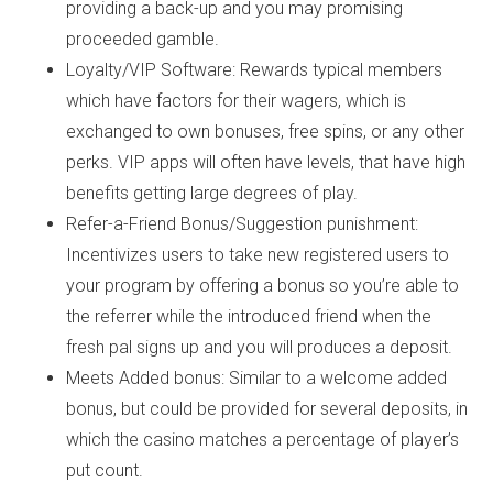
providing a back-up and you may promising
proceeded gamble.
Loyalty/VIP Software: Rewards typical members
which have factors for their wagers, which is
exchanged to own bonuses, free spins, or any other
perks. VIP apps will often have levels, that have high
benefits getting large degrees of play.
Refer-a-Friend Bonus/Suggestion punishment:
Incentivizes users to take new registered users to
your program by offering a bonus so you’re able to
the referrer while the introduced friend when the
fresh pal signs up and you will produces a deposit.
Meets Added bonus: Similar to a welcome added
bonus, but could be provided for several deposits, in
which the casino matches a percentage of player’s
put count.