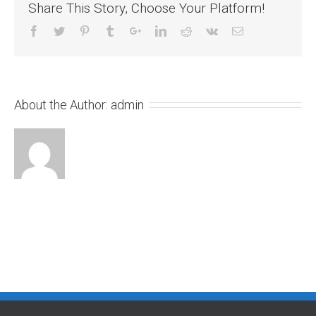
Share This Story, Choose Your Platform!
About the Author:
admin