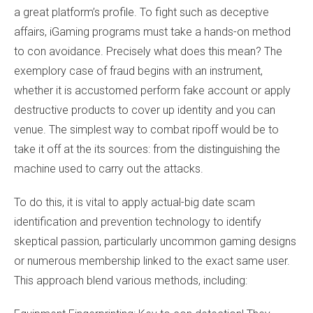
a great platform’s profile. To fight such as deceptive
affairs, iGaming programs must take a hands-on method
to con avoidance. Precisely what does this mean? The
exemplory case of fraud begins with an instrument,
whether it is accustomed perform fake account or apply
destructive products to cover up identity and you can
venue. The simplest way to combat ripoff would be to
take it off at the its sources: from the distinguishing the
machine used to carry out the attacks.
To do this, it is vital to apply actual-big date scam
identification and prevention technology to identify
skeptical passion, particularly uncommon gaming designs
or numerous membership linked to the exact same user.
This approach blend various methods, including: