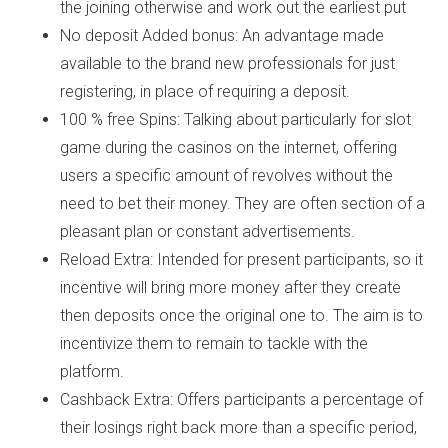
the joining otherwise and work out the earliest put
No deposit Added bonus: An advantage made
available to the brand new professionals for just
registering, in place of requiring a deposit.
100 % free Spins: Talking about particularly for slot
game during the casinos on the internet, offering
users a specific amount of revolves without the
need to bet their money. They are often section of a
pleasant plan or constant advertisements.
Reload Extra: Intended for present participants, so it
incentive will bring more money after they create
then deposits once the original one to. The aim is to
incentivize them to remain to tackle with the
platform.
Cashback Extra: Offers participants a percentage of
their losings right back more than a specific period,