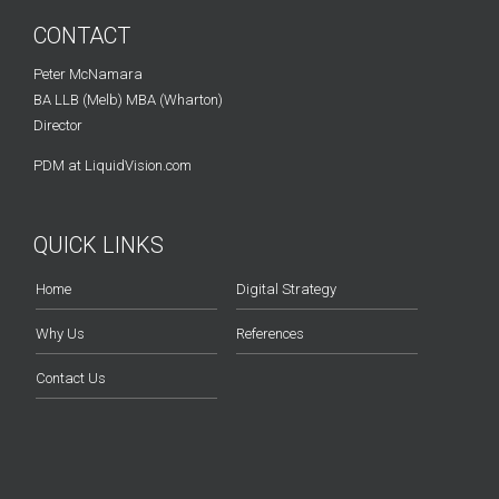
CONTACT
Peter McNamara
BA LLB (Melb) MBA (Wharton)
Director
PDM at LiquidVision.com
QUICK LINKS
Home
Digital Strategy
Why Us
References
Contact Us