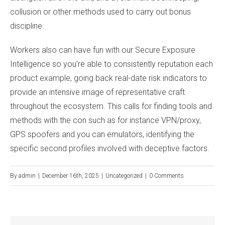
collusion or other methods used to carry out bonus
discipline.
Workers also can have fun with our Secure Exposure
Intelligence so you’re able to consistently reputation each
product example, going back real-date risk indicators to
provide an intensive image of representative craft
throughout the ecosystem. This calls for finding tools and
methods with the con such as for instance VPN/proxy,
GPS spoofers and you can emulators, identifying the
specific second profiles involved with deceptive factors.
By
admin
|
December 16th, 2025
|
Uncategorized
|
0 Comments