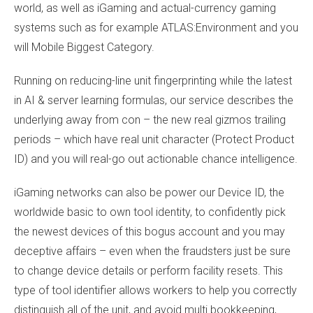
world, as well as iGaming and actual-currency gaming
systems such as for example ATLAS:Environment and you
will Mobile Biggest Category.
Running on reducing-line unit fingerprinting while the latest
in AI & server learning formulas, our service describes the
underlying away from con – the new real gizmos trailing
periods – which have real unit character (Protect Product
ID) and you will real-go out actionable chance intelligence.
iGaming networks can also be power our Device ID, the
worldwide basic to own tool identity, to confidently pick
the newest devices of this bogus account and you may
deceptive affairs – even when the fraudsters just be sure
to change device details or perform facility resets. This
type of tool identifier allows workers to help you correctly
distinguish all of the unit, and avoid multi bookkeeping,