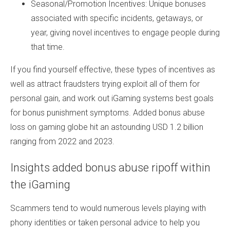
Seasonal/Promotion Incentives: Unique bonuses
associated with specific incidents, getaways, or
year, giving novel incentives to engage people during
that time.
If you find yourself effective, these types of incentives as
well as attract fraudsters trying exploit all of them for
personal gain, and work out iGaming systems best goals
for bonus punishment symptoms. Added bonus abuse
loss on gaming globe hit an astounding USD 1.2 billion
ranging from 2022 and 2023.
Insights added bonus abuse ripoff within
the iGaming
Scammers tend to would numerous levels playing with
phony identities or taken personal advice to help you