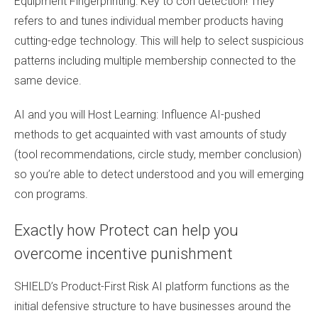
Equipment Fingerprinting: Key to con detection! They
refers to and tunes individual member products having
cutting-edge technology. This will help to select suspicious
patterns including multiple membership connected to the
same device.
AI and you will Host Learning: Influence AI-pushed
methods to get acquainted with vast amounts of study
(tool recommendations, circle study, member conclusion)
so you’re able to detect understood and you will emerging
con programs.
Exactly how Protect can help you
overcome incentive punishment
SHIELD’s Product-First Risk AI platform functions as the
initial defensive structure to have businesses around the