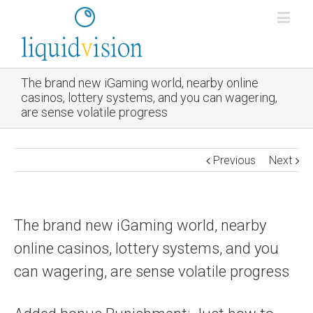
The brand new iGaming world, nearby online
casinos, lottery systems, and you can wagering,
are sense volatile progress
Previous
Next
The brand new iGaming world, nearby
online casinos, lottery systems, and you
can wagering, are sense volatile progress