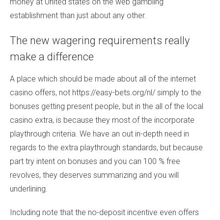
money at United states on the web gambling
establishment than just about any other.
The new wagering requirements really
make a difference
A place which should be made about all of the internet
casino offers, not
https://easy-bets.org/nl/
simply to the
bonuses getting present people, but in the all of the local
casino extra, is because they most of the incorporate
playthrough criteria. We have an out in-depth need in
regards to the extra playthrough standards, but because
part try intent on bonuses and you can 100 % free
revolves, they deserves summarizing and you will
underlining.
Including note that the no-deposit incentive even offers