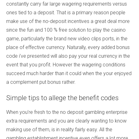
constantly carry far large wagering requirements versus
ones tied to a deposit. That is a primary reason people
make use of the no-deposit incentives a great deal more
since the fun and 100 % free solution to play the casino
game, particularly the brand new video clips ports, in the
place of effective currency. Naturally, every added bonus
code i’ve presented will also pay your real currency in the
event that you profit. However the wagering conditions
succeed much harder than it could when the your enjoyed
a complement put bonus rather.
Simple tips to allege the benefit codes
When you’re fresh to the no deposit gambling enterprise
extra requirements and you are clearly wanting to know
making use of them, is in reality fairly easy. All the
gambling establishment incentive even offers a lot more