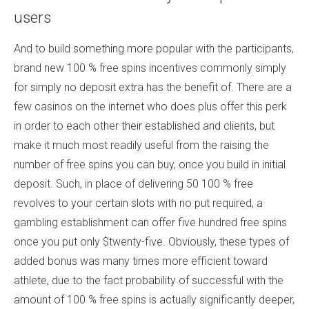
users
And to build something more popular with the participants,
brand new 100 % free spins incentives commonly simply
for simply no deposit extra has the benefit of. There are a
few casinos on the internet who does plus offer this perk
in order to each other their established and clients, but
make it much most readily useful from the raising the
number of free spins you can buy, once you build in initial
deposit. Such, in place of delivering 50 100 % free
revolves to your certain slots with no put required, a
gambling establishment can offer five hundred free spins
once you put only $twenty-five. Obviously, these types of
added bonus was many times more efficient toward
athlete, due to the fact probability of successful with the
amount of 100 % free spins is actually significantly deeper,