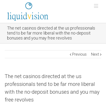
The net casinos directed at the us professionals
tend to be far more liberal with the no-deposit
bonuses and you may free revolves
Previous
Next
The net casinos directed at the us
professionals tend to be far more liberal
with the no-deposit bonuses and you may
free revolves