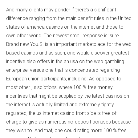
And many clients may ponder if there’s a significant
difference ranging from the main benefit rules in the United
states of america casinos on the internet and those to
own other world. The newest small response is: sure.
Brand new You.S. is an important marketplace for the web
based casinos and as such, one would discover greatest
incentive also offers in the an usa on the web gambling
enterprise, versus one that is concentrated regarding
European union participants, including. As opposed to
most other jurisdictions, where 100 % free money
incentives that might be supplied by the latest casinos on
the internet is actually limited and extremely tightly
regulated, the us internet casino front side is free of
charge to give as numerous no-deposit bonuses because
they wish to. And that, one could rating more 100 % free