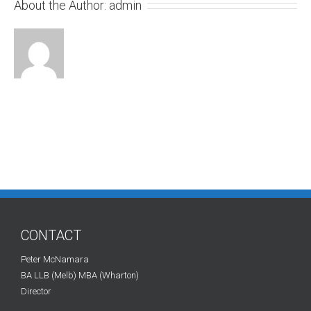
About the Author:
admin
CONTACT
Peter McNamara
BA LLB (Melb) MBA (Wharton)
Director