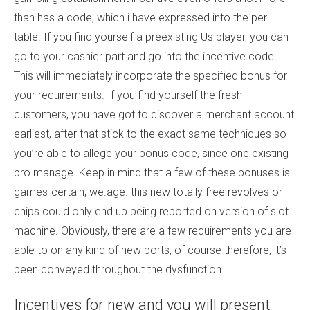
than has a code, which i have expressed into the per
table. If you find yourself a preexisting Us player, you can
go to your cashier part and go into the incentive code.
This will immediately incorporate the specified bonus for
your requirements. If you find yourself the fresh
customers, you have got to discover a merchant account
earliest, after that stick to the exact same techniques so
you’re able to allege your bonus code, since one existing
pro manage. Keep in mind that a few of these bonuses is
games-certain, we.age. this new totally free revolves or
chips could only end up being reported on version of slot
machine. Obviously, there are a few requirements you are
able to on any kind of new ports, of course therefore, it’s
been conveyed throughout the dysfunction.
Incentives for new and you will present