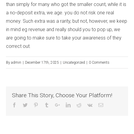
than simply for many who got the smaller count, while it is
a no-deposit extra, we.age. you do not risk one real
money. Such extra was a rarity, but not, however, we keep
in mind eg revenue and really should you to pop up, we
are going to make sure to take your awareness of they
correct out.
By
admin
|
December 17th, 2025
|
Uncategorized
|
0 Comments
Share This Story, Choose Your Platform!